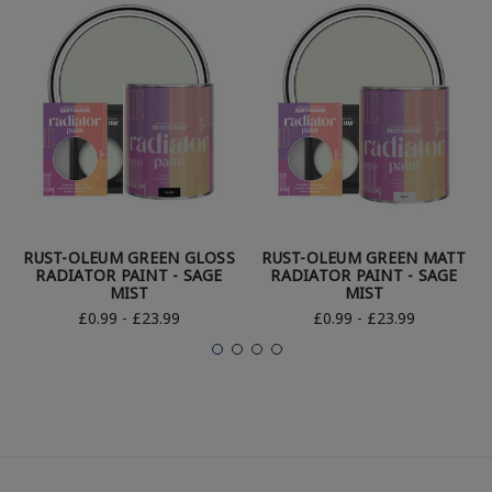
RUST-OLEUM GREEN GLOSS
RUST-OLEUM GREEN MATT
RADIATOR PAINT - SAGE
RADIATOR PAINT - SAGE
MIST
MIST
£0.99 - £23.99
£0.99 - £23.99