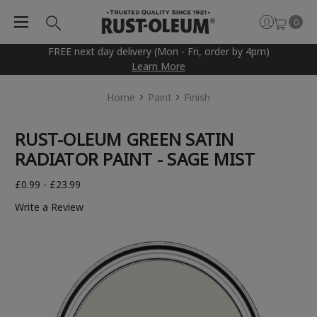
0
FREE next day delivery (Mon - Fri, order by 4pm)
Learn More
Home
Paint
Finish
RUST-OLEUM GREEN SATIN
RADIATOR PAINT - SAGE MIST
£0.99 - £23.99
Write a Review