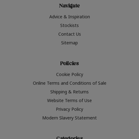
Navigate
Advice & Inspiration
Stockists
Contact Us
Sitemap
Policies
Cookie Policy
Online Terms and Conditions of Sale
Shipping & Returns
Website Terms of Use
Privacy Policy
Modern Slavery Statement