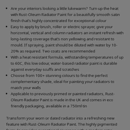
Are your interiors looking a little lukewarm? Turn up the heat
with Rust-Oleum Radiator Paint for a beautifully smooth satin
finish that’s highly concentrated for exceptional colour
Easy to apply by brush, roller or electric sprayer, give your
horizontal, vertical and column radiators an instant refresh with
long-lasting coverage that’s non yellowing and resistant to
mould. If spraying, paint should be diluted with water by 10-
20% as required. Two coats are recommended
With a heat resistant formula, withstanding temperatures of up
to 60C, this low odour, water-based radiator paint is durable
against everyday scuffs and scratches
Choose from 100+ stunning colours to find the perfect
complementary shade, ideal for painting your radiators to
match your walls
Applicable to previously primed or painted radiators, Rust-
Oleum Radiator Paint is made in the UK and comes in eco
friendly packaging, available in a 750ml tin
Transform your worn or dated radiator into a refreshing new
feature with Rust-Oleum Radiator Paint. The highly pigmented