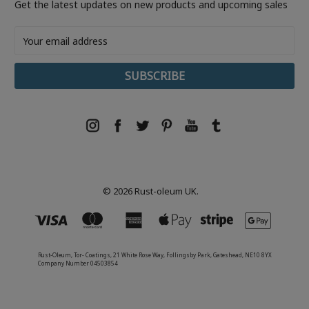
Get the latest updates on new products and upcoming sales
Email
Address
© 2026 Rust-oleum UK.
Rust-Oleum, Tor- Coatings, 21 White Rose Way, Follingsby Park, Gateshead, NE10 8YX
Company Number 04503854