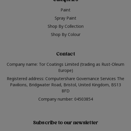
Categories
Paint
Spray Paint
Shop By Collection
Shop By Colour
Contact
Company name: Tor Coatings Limited (trading as Rust-Oleum
Europe)
Registered address: Computershare Governance Services The
Pavilions, Bridgwater Road, Bristol, United Kingdom, BS13
8FD
Company number: 04503854
Subscribe to our newsletter