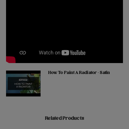
How To Paint A Radiator - Satin
Related Products