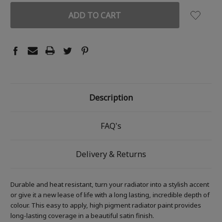
Description
FAQ's
Delivery & Returns
Durable and heat resistant, turn your radiator into a stylish accent
or give it a new lease of life with a long lasting, incredible depth of
colour. This easy to apply, high pigment radiator paint provides
long-lasting coverage in a beautiful satin finish.