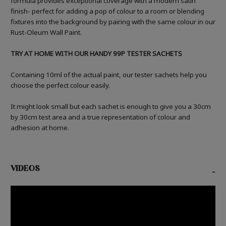
formula provides exceptional coverage with a modern satin
finish- perfect for adding a pop of colour to a room or blending
fixtures into the background by pairing with the same colour in our
Rust-Oleum Wall Paint.
TRY AT HOME WITH OUR HANDY 99P TESTER SACHETS
Containing 10ml of the actual paint, our tester sachets help you
choose the perfect colour easily.
It might look small but each sachet is enough to give you a 30cm
by 30cm test area and a true representation of colour and
adhesion at home.
VIDEOS
-