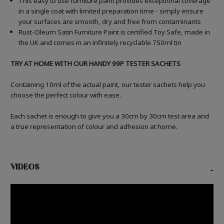
This easy to use furniture paint provides exceptional coverage
in a single coat with limited preparation time - simply ensure
your surfaces are smooth, dry and free from contaminants
Rust-Oleum Satin Furniture Paint is certified Toy Safe, made in
the UK and comes in an infinitely recyclable 750ml tin
TRY AT HOME WITH OUR HANDY 99P TESTER SACHETS
Containing 10ml of the actual paint, our tester sachets help you
choose the perfect colour with ease.
Each sachet is enough to give you a 30cm by 30cm test area and
a true representation of colour and adhesion at home.
VIDEOS
-