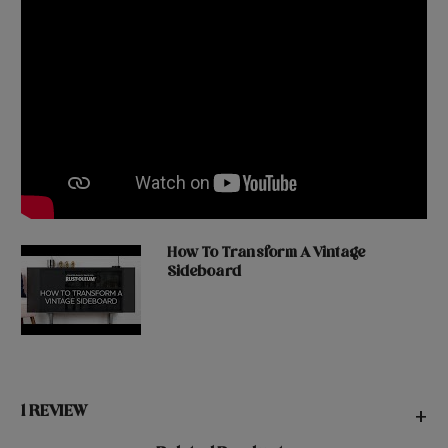
How To Transform A Vintage
Sideboard
1 REVIEW
+