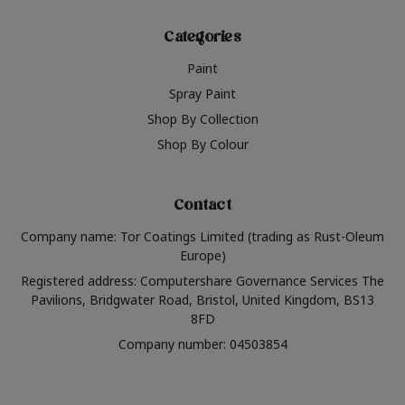
Categories
Paint
Spray Paint
Shop By Collection
Shop By Colour
Contact
Company name: Tor Coatings Limited (trading as Rust-Oleum
Europe)
Registered address: Computershare Governance Services The
Pavilions, Bridgwater Road, Bristol, United Kingdom, BS13
8FD
Company number: 04503854