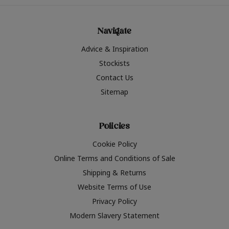
Navigate
Advice & Inspiration
Stockists
Contact Us
Sitemap
Policies
Cookie Policy
Online Terms and Conditions of Sale
Shipping & Returns
Website Terms of Use
Privacy Policy
Modern Slavery Statement