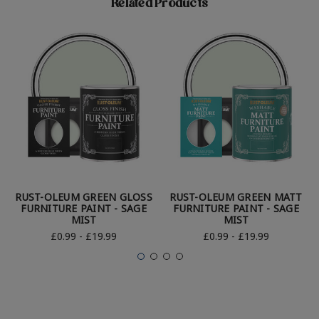
Related Products
RUST-OLEUM GREEN GLOSS
RUST-OLEUM GREEN MATT
FURNITURE PAINT - SAGE
FURNITURE PAINT - SAGE
MIST
MIST
£0.99 - £19.99
£0.99 - £19.99