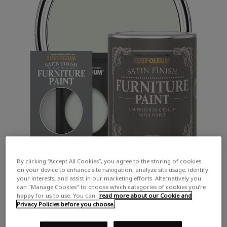
By clicking “Accept All Cookies”, you agree to the storing of cookies
on your device to enhance site navigation, analyze site usage, identify
your interests, and assist in our marketing efforts. Alternatively you
can "Manage Cookies" to choose which categories of cookies you’re
happy for us to use. You can
read more about our Cookie and
Privacy Policies before you choose.
COLOUR DESCRIPTION: