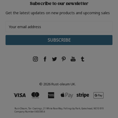
Subscribe to our newsletter
Get the latest updates on new products and upcoming sales
Email
Address
© 2026 Rust-oleum UK.
Rust-Oleum, Tor- Coatings, 21 White Rose Way, Follingsby Park, Gateshead, NE10 8YX
Company Number 04503854