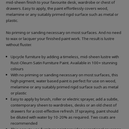
mid-sheen finish to your favourite desk, wardrobe or chest of
drawers. Easy to apply, the paint effortlessly covers wood,
melamine or any suitably primed rigid surface such as metal or
plastic.
No priming or sanding necessary on most surfaces. And no need
to wax or lacquer your finished paint work. The result is lustre
without fluster.
Upcycle furniture by adding a timeless, mid-sheen lustre with
Rust-Oleum Satin Furniture Paint. Available in 100+ stunning
colours
With no priming or sanding necessary on most surfaces, this
high pigment, water based paint is perfect for use on wood,
melamine or any suitably primed rigid surface such as metal
or plastic
Easy to apply by brush, roller or electric sprayer, add a subtle,
contemporary sheen to wardrobes, desks or an old chest of
drawers for a cost-effective refresh. If spraying, paint should
be diluted with water by 10-20% as required. Two coats are
recommended