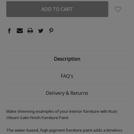
Description
FAQ's
Delivery & Returns
Make sheening examples of your interior furniture with Rust-
Oleum Satin Finish Furniture Paint.
The water-based, high pigment furniture paint adds a timeless