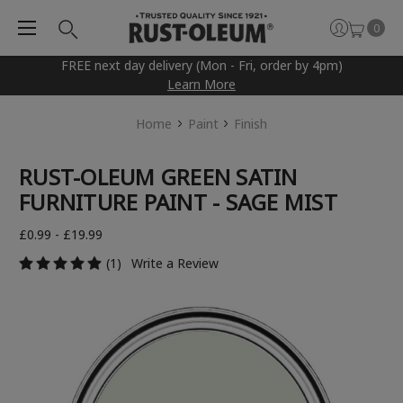
0
FREE next day delivery (Mon - Fri, order by 4pm)
Learn More
Home
Paint
Finish
RUST-OLEUM GREEN SATIN
FURNITURE PAINT - SAGE MIST
£0.99 - £19.99
(1)
Write a Review