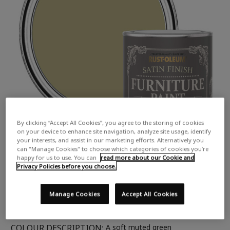
By clicking “Accept All Cookies”, you agree to the storing of cookies
on your device to enhance site navigation, analyze site usage, identify
your interests, and assist in our marketing efforts. Alternatively you
can "Manage Cookies" to choose which categories of cookies you’re
happy for us to use. You can
read more about our Cookie and
Privacy Policies before you choose.
Manage Cookies
Accept All Cookies
COLOUR DESCRIPTION:
A soft muted green