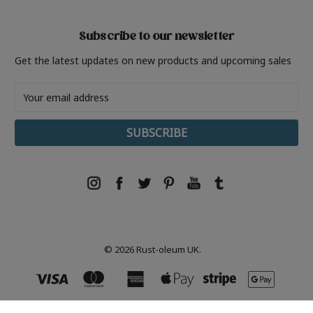
Subscribe to our newsletter
Get the latest updates on new products and upcoming sales
Email
Address
© 2026 Rust-oleum UK.