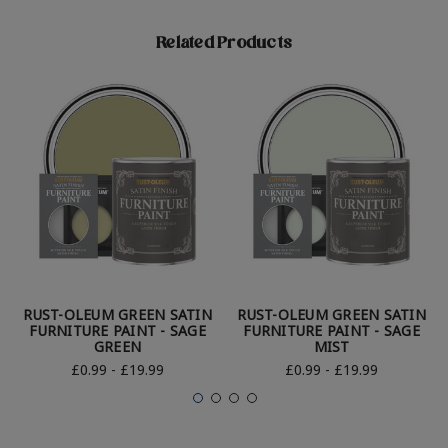
Related Products
RUST-OLEUM GREEN SATIN
RUST-OLEUM GREEN SATIN
FURNITURE PAINT - SAGE
FURNITURE PAINT - SAGE
GREEN
MIST
£0.99 - £19.99
£0.99 - £19.99