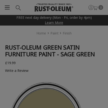
0
FREE next day delivery (Mon - Fri, order by 4pm)
Learn More
Home
Paint
Finish
RUST-OLEUM GREEN SATIN
FURNITURE PAINT - SAGE GREEN
£19.99
Write a Review