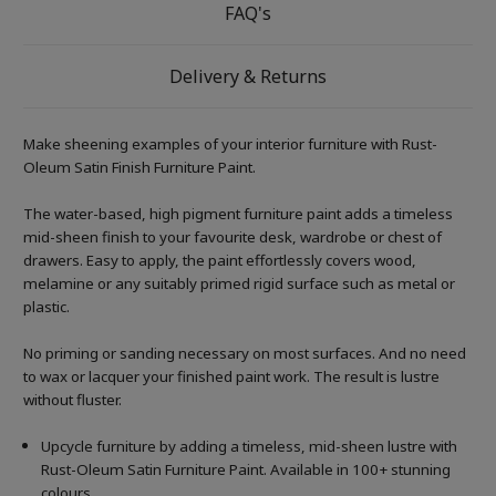
FAQ's
Delivery & Returns
Make sheening examples of your interior furniture with Rust-
Oleum Satin Finish Furniture Paint.
The water-based, high pigment furniture paint adds a timeless
mid-sheen finish to your favourite desk, wardrobe or chest of
drawers. Easy to apply, the paint effortlessly covers wood,
melamine or any suitably primed rigid surface such as metal or
plastic.
No priming or sanding necessary on most surfaces. And no need
to wax or lacquer your finished paint work. The result is lustre
without fluster.
Upcycle furniture by adding a timeless, mid-sheen lustre with
Rust-Oleum Satin Furniture Paint. Available in 100+ stunning
colours