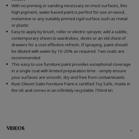
With no priming or sanding necessary on most surfaces, this
high pigment, water based paint is perfect for use on wood,
melamine or any suitably primed rigid surface such as metal
or plastic
Easy to apply by brush, roller or electric sprayer, add a subtle,
contemporary sheen to wardrobes, desks or an old chest of
drawers for a cost-effective refresh. If spraying, paint should
be diluted with water by 10-20% as required. Two coats are
recommended
This easy to use furniture paint provides exceptional coverage
in a single coat with limited preparation time - simply ensure
your surfaces are smooth, dry and free from contaminants
Rust-Oleum Satin Furniture Paint is certified Toy Safe, made in
the UK and comes in an infinitely recyclable 750ml tin
VIDEOS
-