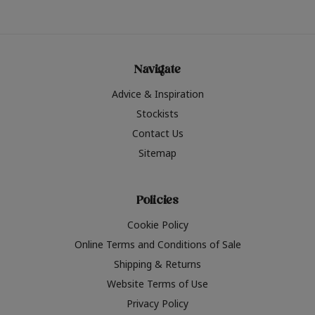
Navigate
Advice & Inspiration
Stockists
Contact Us
Sitemap
Policies
Cookie Policy
Online Terms and Conditions of Sale
Shipping & Returns
Website Terms of Use
Privacy Policy