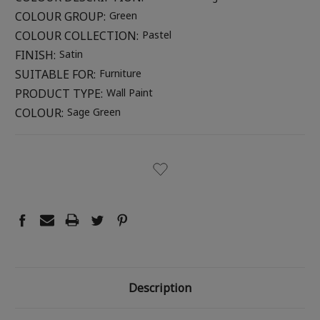
COLOUR GROUP:
Green
COLOUR COLLECTION:
Pastel
FINISH:
Satin
SUITABLE FOR:
Furniture
PRODUCT TYPE:
Wall Paint
COLOUR:
Sage Green
CURRENT
STOCK:
Description