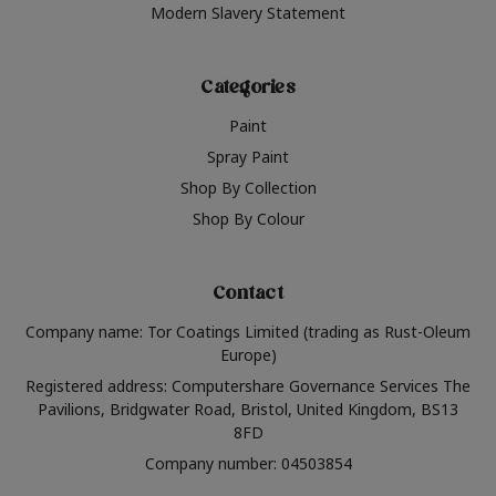
Modern Slavery Statement
Categories
Paint
Spray Paint
Shop By Collection
Shop By Colour
Contact
Company name: Tor Coatings Limited (trading as Rust-Oleum
Europe)
Registered address: Computershare Governance Services The
Pavilions, Bridgwater Road, Bristol, United Kingdom, BS13
8FD
Company number: 04503854