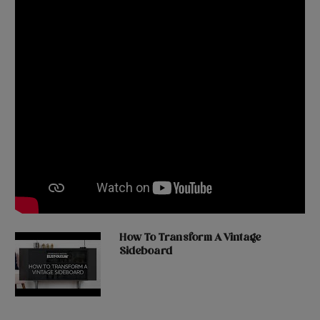
How To Transform A Vintage
Sideboard