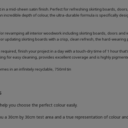
n a mid-sheen satin finish. Perfect for refreshing skirting boards, doo
n incredible depth of colour, the ultra-durable formula is specifically 
for revamping all interior woodwork including skirting boards, doors and
 or updating skirting boards with a crisp, clean refresh, the hard-wearing p
 required, finish your project in a day with a touch-dry time of 1 hour that
g for easy cleaning, provides excellent coverage and is highly pigmented
es in an infinitely recyclable, 750ml tin
S
help you choose the perfect colour easily.
you a 30cm by 30cm test area and a true representation of colour a