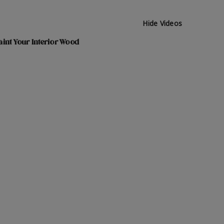
Hide Videos
int Your Interior Wood