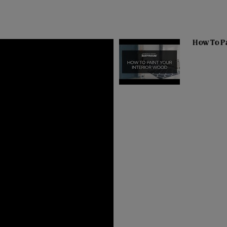
How To Pa