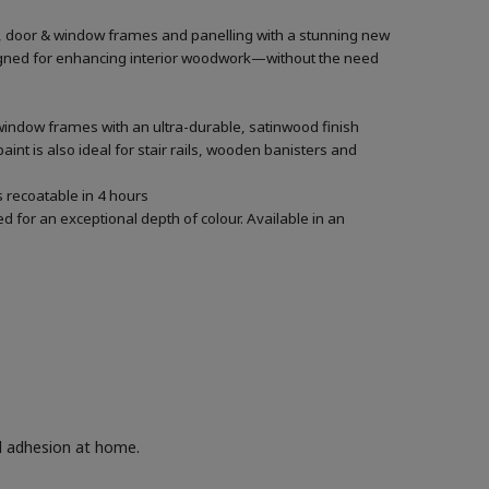
rs, door & window frames and panelling with a stunning new
designed for enhancing interior woodwork—without the need
 window frames with an ultra-durable, satinwood finish
aint is also ideal for stair rails, wooden banisters and
’s recoatable in 4 hours
 for an exceptional depth of colour. Available in an
nd adhesion at home.