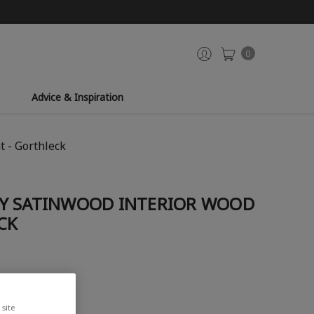
0
Advice & Inspiration
 - Gorthleck
Y SATINWOOD INTERIOR WOOD
CK
site