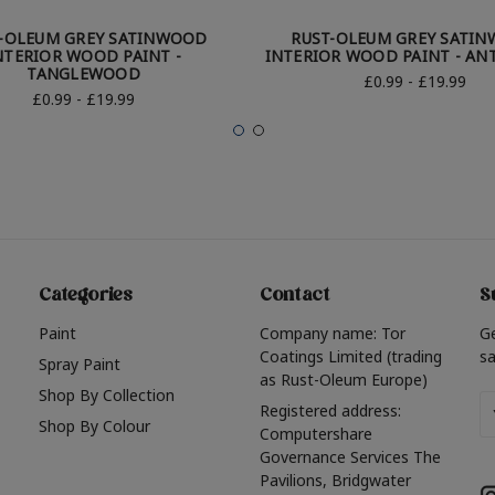
-OLEUM GREY SATINWOOD
RUST-OLEUM GREY SATI
NTERIOR WOOD PAINT -
INTERIOR WOOD PAINT - AN
TANGLEWOOD
£0.99 - £19.99
£0.99 - £19.99
Categories
Contact
S
Paint
Company name: Tor
G
Coatings Limited (trading
sa
Spray Paint
as Rust-Oleum Europe)
Shop By Collection
Em
Registered address:
Shop By Colour
A
Computershare
Governance Services The
Pavilions, Bridgwater