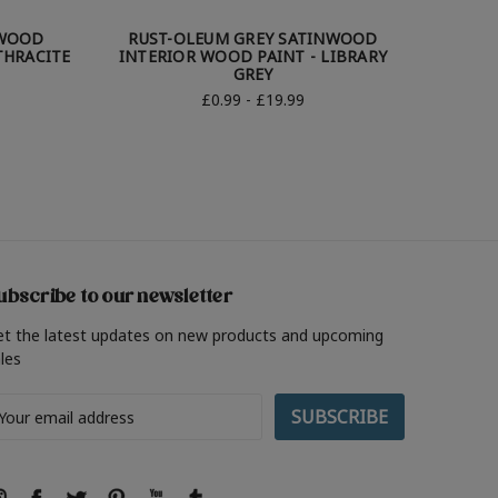
NWOOD
RUST-OLEUM GREY SATINWOOD
RUST-
THRACITE
INTERIOR WOOD PAINT - LIBRARY
W
GREY
£0.99 - £19.99
ubscribe to our newsletter
et the latest updates on new products and upcoming
les
ail
ddress