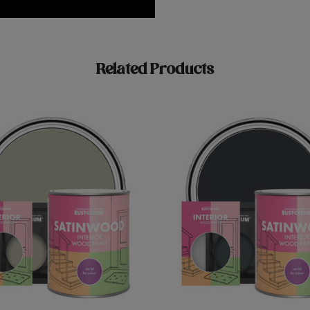
Related Products