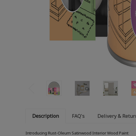
Description
FAQ's
Delivery & Retur
Introducing Rust-Oleum Satinwood Interior Wood Paint