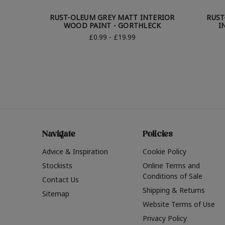
RUST-OLEUM GREY MATT INTERIOR
RUST
WOOD PAINT - GORTHLECK
I
£0.99 - £19.99
Navigate
Policies
Advice & Inspiration
Cookie Policy
Stockists
Online Terms and
Conditions of Sale
Contact Us
Shipping & Returns
Sitemap
Website Terms of Use
Privacy Policy