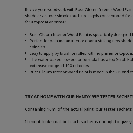
Revive your woodwork with Rust-Oleum Interior Wood Paint i
shade or a super simple touch up. Highly concentrated for a
for a topcoat or primer.
Rust-Oleum Interior Wood Paint is specifically designed 
Perfect for painting an interior door a striking new shade
spindles
Easy to apply by brush or roller, with no primer or topcoat
The water-based, low odour formula has a top Scrub Ratin
extensive range of 100+ shades
Rust-Oleum Interior Wood Paint is made in the UK and com
TRY AT HOME WITH OUR HANDY 99P TESTER SACHET
Containing 10ml of the actual paint, our tester sachets 
It might look small but each sachet is enough to give 