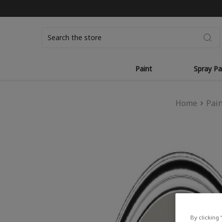
Search
Paint
Spray Pa
Home
Pai
By clicking 