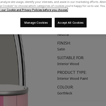
analyze site usage, identify your interests, and assist in our marketing efforts. Alte
A warm grey with a touch of pu
 Cookies" to choose which categories of cookies you’re happy for us to use. You
our Cookie and Privacy Policies before you choose.
COLOUR GROUP:
Brown
Manage Cookies
Accept All Cookies
COLOUR COLLECTION:
Neutral
FINISH:
Satin
SUITABLE FOR:
Interior Wood
PRODUCT TYPE:
Interior Wood Paint
COLOUR:
Gorthleck