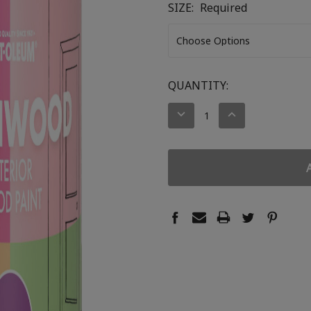
SIZE:
Required
CURRENT
QUANTITY:
STOCK:
DECREASE
INCREASE
QUANTITY:
QUANTITY: