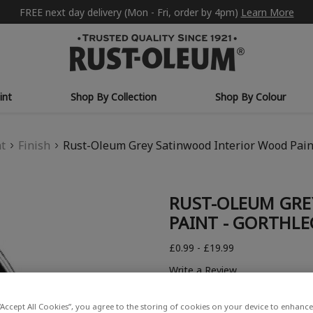
FREE next day delivery (Mon - Fri, order by 4pm)
Learn More
int
Shop By Collection
Shop By Colour
nt
Finish
Rust-Oleum Grey Satinwood Interior Wood Paint
RUST-OLEUM GRE
PAINT - GORTHLE
£0.99 - £19.99
Write a Review
“Accept All Cookies”, you agree to the storing of cookies on your device to enhance 
COLOUR DESCRIPTION: