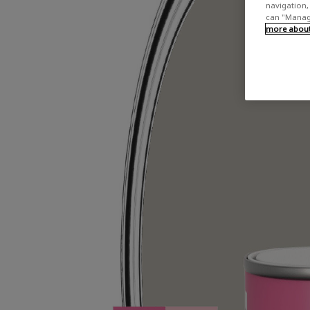
navigation, 
can "Manage
more about 