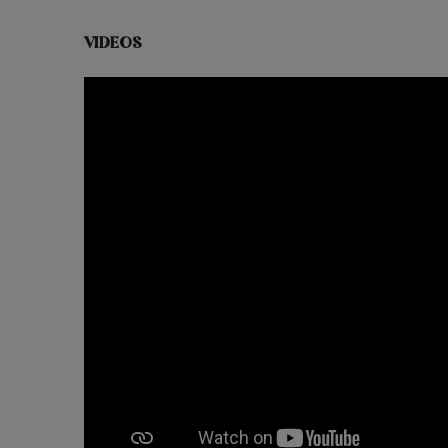
VIDEOS