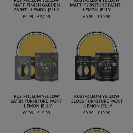
RUST-OLEUM YELLOW
RUST-OLEUM YELLOW
MATT FINISH GARDEN
MATT FURNITURE PAINT -
PAINT - LEMON JELLY
LEMON JELLY
£0.99 - £37.99
£0.99 - £19.99
RUST-OLEUM YELLOW
RUST-OLEUM YELLOW
SATIN FURNITURE PAINT
GLOSS FURNITURE PAINT
- LEMON JELLY
- LEMON JELLY
£0.99 - £19.99
£0.99 - £19.99