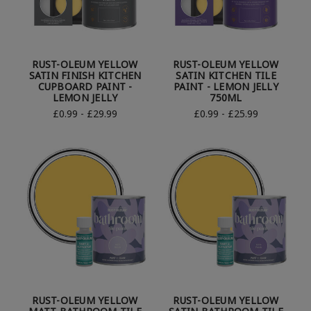
RUST-OLEUM YELLOW
RUST-OLEUM YELLOW
SATIN FINISH KITCHEN
SATIN KITCHEN TILE
CUPBOARD PAINT -
PAINT - LEMON JELLY
LEMON JELLY
750ML
£0.99 - £29.99
£0.99 - £25.99
RUST-OLEUM YELLOW
RUST-OLEUM YELLOW