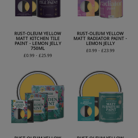
RUST-OLEUM YELLOW
RUST-OLEUM YELLOW
MATT KITCHEN TILE
MATT RADIATOR PAINT -
PAINT - LEMON JELLY
LEMON JELLY
750ML
£0.99 - £23.99
£0.99 - £25.99