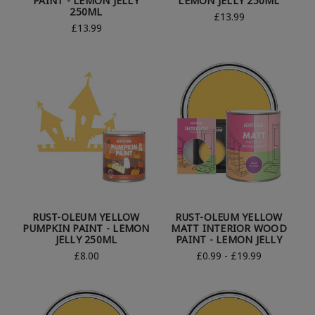
PAINT - LEMON JELLY
LEMON JELLY 250ML
250ML
£13.99
£13.99
RUST-OLEUM YELLOW
RUST-OLEUM YELLOW
PUMPKIN PAINT - LEMON
MATT INTERIOR WOOD
JELLY 250ML
PAINT - LEMON JELLY
£8.00
£0.99 - £19.99