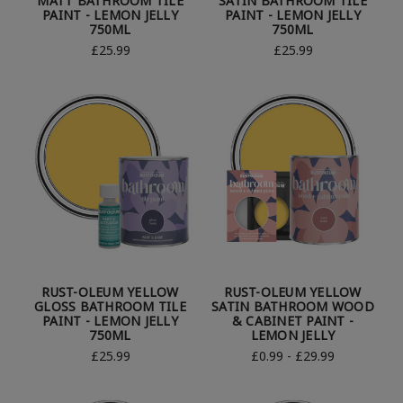
MATT BATHROOM TILE
SATIN BATHROOM TILE
PAINT - LEMON JELLY
PAINT - LEMON JELLY
750ML
750ML
£25.99
£25.99
RUST-OLEUM YELLOW
RUST-OLEUM YELLOW
GLOSS BATHROOM TILE
SATIN BATHROOM WOOD
PAINT - LEMON JELLY
& CABINET PAINT -
750ML
LEMON JELLY
£25.99
£0.99 - £29.99