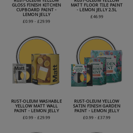
RUST-OLEUM YELLOW
RUST-OLEUM YELLOW
GLOSS FINISH KITCHEN
MATT FLOOR TILE PAINT
CUPBOARD PAINT -
- LEMON JELLY 2.5L
LEMON JELLY
£46.99
£0.99 - £29.99
RUST-OLEUM WASHABLE
RUST-OLEUM YELLOW
YELLOW MATT WALL
SATIN FINISH GARDEN
PAINT - LEMON JELLY
PAINT - LEMON JELLY
£0.99 - £29.99
£0.99 - £37.99