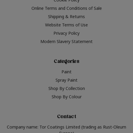
Online Terms and Conditions of Sale
Shipping & Returns
Website Terms of Use
Privacy Policy
Modern Slavery Statement
Categories
Paint
Spray Paint
Shop By Collection
Shop By Colour
Contact
Company name: Tor Coatings Limited (trading as Rust-Oleum