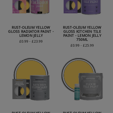
RUST-OLEUM YELLOW
RUST-OLEUM YELLOW
GLOSS RADIATOR PAINT -
GLOSS KITCHEN TILE
LEMON JELLY
PAINT - LEMON JELLY
750ML
£0.99 - £23.99
£0.99 - £25.99