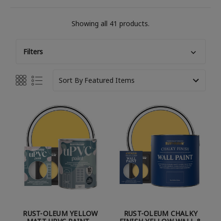
Showing all 41 products.
Filters
Sort By
RUST-OLEUM YELLOW
RUST-OLEUM CHALKY