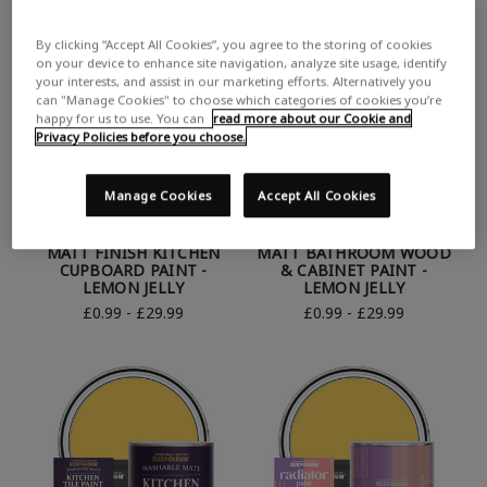
By clicking “Accept All Cookies”, you agree to the storing of cookies
on your device to enhance site navigation, analyze site usage, identify
your interests, and assist in our marketing efforts. Alternatively you
can "Manage Cookies" to choose which categories of cookies you’re
happy for us to use. You can
read more about our Cookie and
Privacy Policies before you choose.
Manage Cookies
Accept All Cookies
RUST-OLEUM YELLOW
RUST-OLEUM YELLOW
MATT FINISH KITCHEN
MATT BATHROOM WOOD
CUPBOARD PAINT -
& CABINET PAINT -
LEMON JELLY
LEMON JELLY
£0.99 - £29.99
£0.99 - £29.99