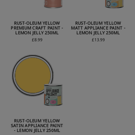
RUST-OLEUM YELLOW
RUST-OLEUM YELLOW
PREMIUM CRAFT PAINT -
MATT APPLIANCE PAINT -
LEMON JELLY 250ML
LEMON JELLY 250ML
£8.99
£13.99
RUST-OLEUM YELLOW
SATIN APPLIANCE PAINT
- LEMON JELLY 250ML