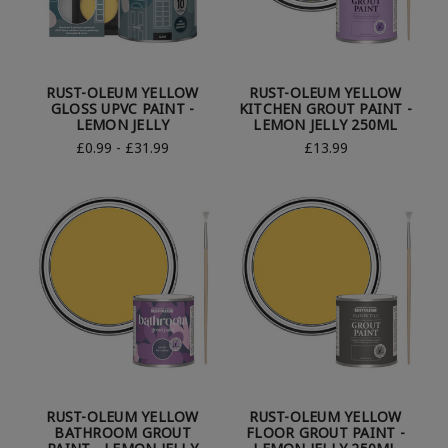
RUST-OLEUM YELLOW
RUST-OLEUM YELLOW
GLOSS UPVC PAINT -
KITCHEN GROUT PAINT -
LEMON JELLY
LEMON JELLY 250ML
£0.99 - £31.99
£13.99
RUST-OLEUM YELLOW
RUST-OLEUM YELLOW
BATHROOM GROUT
FLOOR GROUT PAINT -