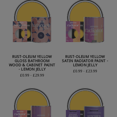
RUST-OLEUM YELLOW
RUST-OLEUM YELLOW
GLOSS BATHROOM
SATIN RADIATOR PAINT -
WOOD & CABINET PAINT
LEMON JELLY
- LEMON JELLY
£0.99 - £23.99
£0.99 - £29.99