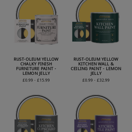
RUST-OLEUM YELLOW
RUST-OLEUM YELLOW
CHALKY FINISH
KITCHEN WALL &
FURNITURE PAINT -
CEILING PAINT - LEMON
LEMON JELLY
JELLY
£0.99 - £15.99
£0.99 - £32.99