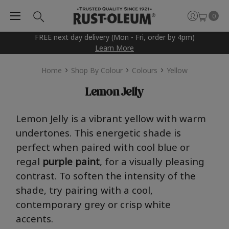
0
FREE next day delivery (Mon - Fri, order by 4pm)
Learn More
Home
Shop By Colour
Colours
Yellow
Lemon Jelly
Lem
o
n
J
e
l
l
y
is a vibrant yellow with warm
undertones.
This energetic shade is
perfect when paired with
cool
blue or
regal
purple
paint
, for a visually pleasing
contrast
. To soft
en the intensity of the
shade, try pairing with a cool,
contemporary grey or crisp white
accents
.