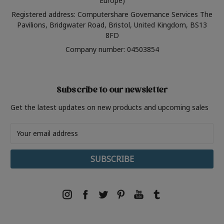
Europe)
Registered address: Computershare Governance Services The
Pavilions, Bridgwater Road, Bristol, United Kingdom, BS13
8FD
Company number: 04503854
Subscribe to our newsletter
Get the latest updates on new products and upcoming sales
Email
Address