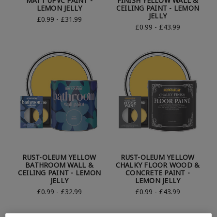
MATT UPVC PAINT -
FINISH YELLOW WALL &
LEMON JELLY
CEILING PAINT - LEMON
JELLY
£0.99 - £31.99
£0.99 - £43.99
RUST-OLEUM YELLOW
RUST-OLEUM YELLOW
BATHROOM WALL &
CHALKY FLOOR WOOD &
CEILING PAINT - LEMON
CONCRETE PAINT -
JELLY
LEMON JELLY
£0.99 - £32.99
£0.99 - £43.99