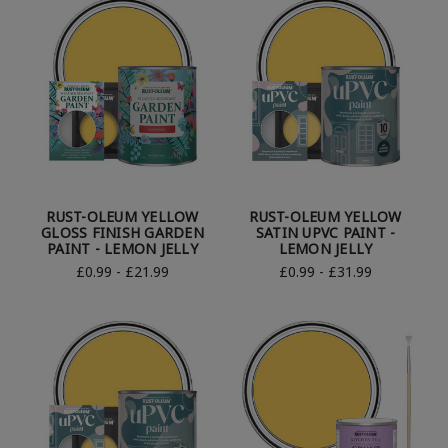
RUST-OLEUM YELLOW
RUST-OLEUM YELLOW
GLOSS FINISH GARDEN
SATIN UPVC PAINT -
PAINT - LEMON JELLY
LEMON JELLY
£0.99 - £21.99
£0.99 - £31.99