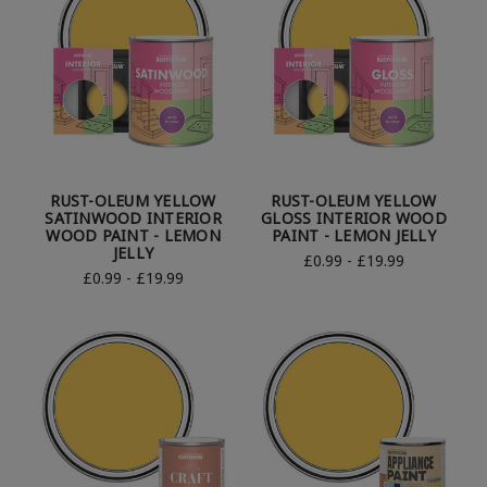
RUST-OLEUM YELLOW
RUST-OLEUM YELLOW
SATINWOOD INTERIOR
GLOSS INTERIOR WOOD
WOOD PAINT - LEMON
PAINT - LEMON JELLY
JELLY
£0.99 - £19.99
£0.99 - £19.99