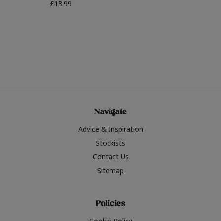
£13.99
Navigate
Advice & Inspiration
Stockists
Contact Us
Sitemap
Policies
Cookie Policy