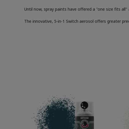
Until now, spray paints have offered a "one size fits all
The innovative, 5-in-1 Switch aerosol offers greater pre