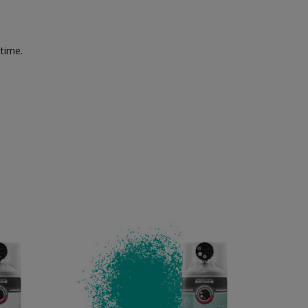
 time.