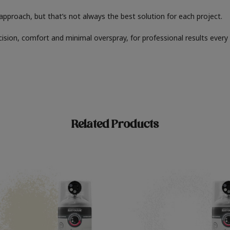
" approach, but that’s not always the best solution for each project.
cision, comfort and minimal overspray, for professional results every
Related Products