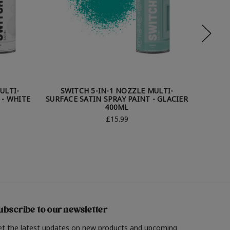
ULTI-
SWITCH 5-IN-1 NOZZLE MULTI-
SWI
 - WHITE
SURFACE SATIN SPRAY PAINT - GLACIER
SURFAC
400ML
£15.99
ubscribe to our newsletter
et the latest updates on new products and upcoming