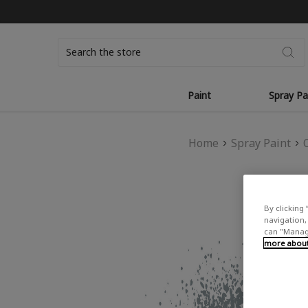
Search
Paint
Spray Pa
Home
Spray Paint
By clicking 
navigation, 
can "Manage
more about 