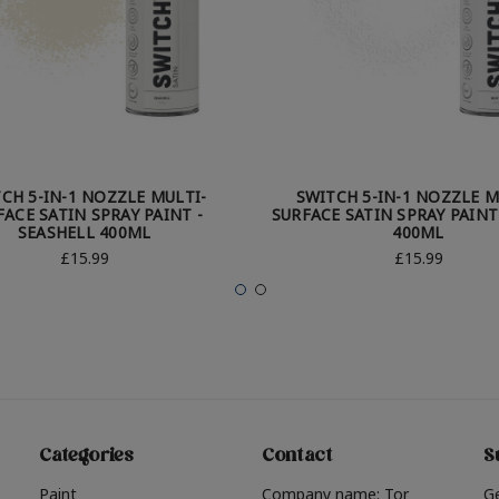
CH 5-IN-1 NOZZLE MULTI-
SWITCH 5-IN-1 NOZZLE M
FACE SATIN SPRAY PAINT -
SURFACE SATIN SPRAY PAINT
SEASHELL 400ML
400ML
£15.99
£15.99
Categories
Contact
S
Paint
Company name: Tor
G