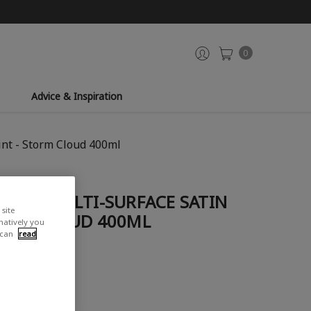
0
Advice & Inspiration
int - Storm Cloud 400ml
OZZLE MULTI-SURFACE SATIN
site
TORM CLOUD 400ML
rnatively you
 can
read