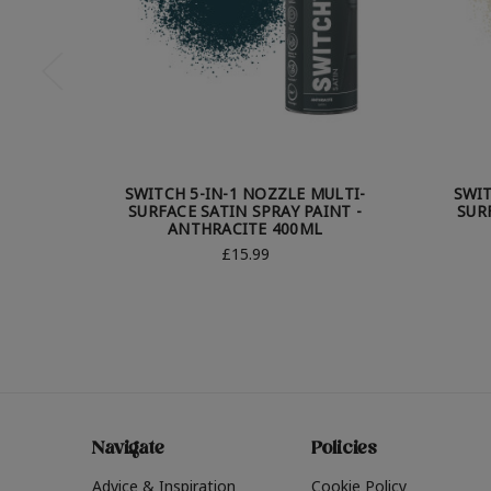
SWITCH 5-IN-1 NOZZLE MULTI-
SWIT
SURFACE SATIN SPRAY PAINT -
SUR
ANTHRACITE 400ML
£15.99
Navigate
Policies
Advice & Inspiration
Cookie Policy