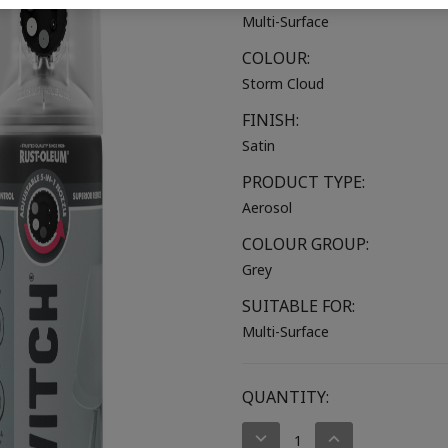
Multi-Surface
COLOUR:
Storm Cloud
FINISH:
Satin
PRODUCT TYPE:
Aerosol
COLOUR GROUP:
Grey
SUITABLE FOR:
Multi-Surface
CURRENT
QUANTITY:
STOCK:
DECREASE
INCREASE