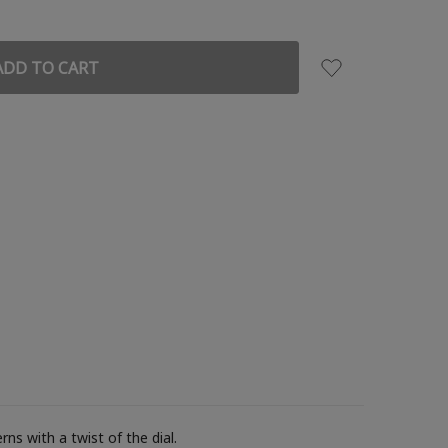
ns with a twist of the dial.