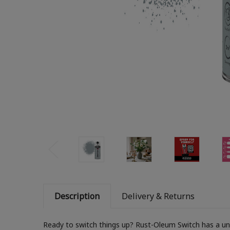
Description
Delivery & Returns
Ready to switch things up? Rust-Oleum Switch has a uniq