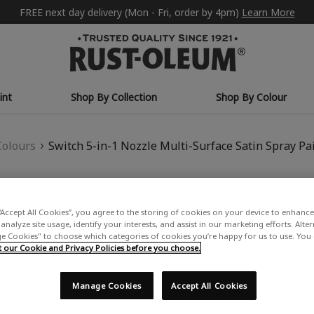
FREE next day delivery (Mon - Fri, order by 4pm)
Learn More
int
Shop By Collection
Shop By Colour
Colours
Switch 5-in-1 Nozzle Multi-Surface Satin Spray Pa
SWITCH 5-IN-1 N
“Accept All Cookies”, you agree to the storing of cookies on your device to enhance 
SPRAY PAINT - S
analyze site usage, identify your interests, and assist in our marketing efforts. Alte
 Cookies" to choose which categories of cookies you’re happy for us to use. You
£15.99
our Cookie and Privacy Policies before you choose.
Write a Review
Manage Cookies
Accept All Cookies
USE: