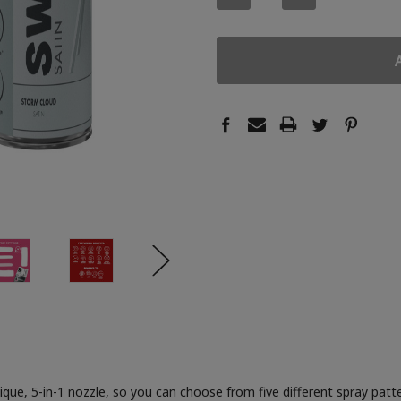
QUANTITY:
QUANTITY:
ue, 5-in-1 nozzle, so you can choose from five different spray patter