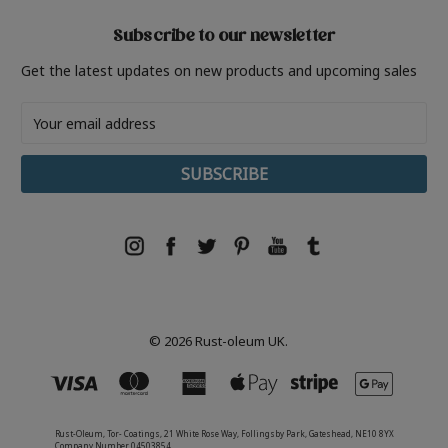
Subscribe to our newsletter
Get the latest updates on new products and upcoming sales
Email
Address
© 2026 Rust-oleum UK.
Rust-Oleum, Tor- Coatings, 21 White Rose Way, Follingsby Park, Gateshead, NE10 8YX
Company Number 04503854