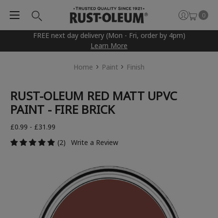
0
FREE next day delivery (Mon - Fri, order by 4pm)
Learn More
Home
Paint
Finish
RUST-OLEUM RED MATT UPVC
PAINT - FIRE BRICK
£0.99 - £31.99
(2)
Write a Review