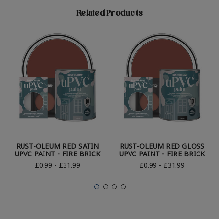
Related Products
RUST-OLEUM RED SATIN
RUST-OLEUM RED GLOSS
UPVC PAINT - FIRE BRICK
UPVC PAINT - FIRE BRICK
£0.99 - £31.99
£0.99 - £31.99