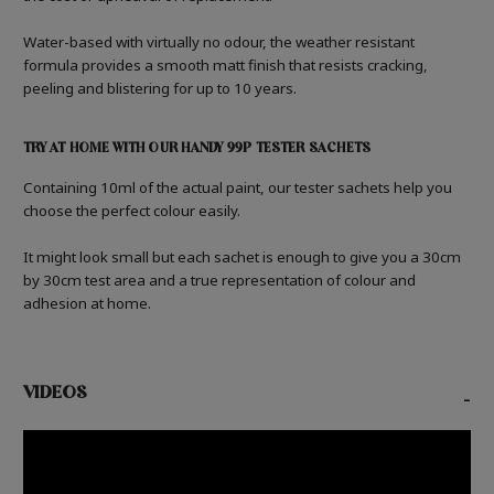
Water-based with virtually no odour, the weather resistant
formula provides a smooth matt finish that resists cracking,
peeling and blistering for up to 10 years.
TRY AT HOME WITH OUR HANDY 99P TESTER SACHETS
Containing 10ml of the actual paint, our tester sachets help you
choose the perfect colour easily.
It might look small but each sachet is enough to give you a 30cm
by 30cm test area and a true representation of colour and
adhesion at home.
VIDEOS
-