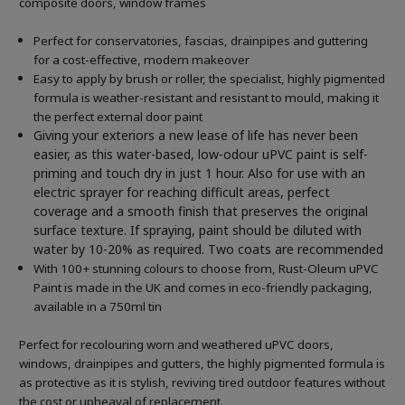
composite doors, window frames
Perfect for conservatories, fascias, drainpipes and guttering
for a cost-effective, modern makeover
Easy to apply by brush or roller, the specialist, highly pigmented
formula is weather-resistant and resistant to mould, making it
the perfect external door paint
Giving your exteriors a new lease of life has never been
easier, as this water-based, low-odour uPVC paint is self-
priming and touch dry in just 1 hour. Also for use with an
electric sprayer for reaching difficult areas, perfect
coverage and a smooth finish that preserves the original
surface texture. If spraying, paint should be diluted with
water by 10-20% as required. Two coats are recommended
With 100+ stunning colours to choose from, Rust-Oleum uPVC
Paint is made in the UK and comes in eco-friendly packaging,
available in a 750ml tin
Perfect for recolouring worn and weathered uPVC doors,
windows, drainpipes and gutters, the highly pigmented formula is
as protective as it is stylish, reviving tired outdoor features without
the cost or upheaval of replacement.