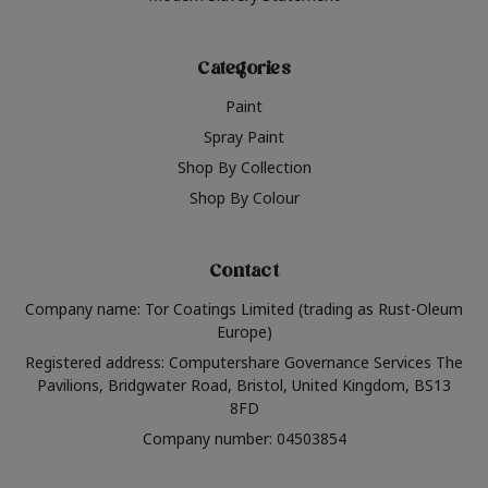
Categories
Paint
Spray Paint
Shop By Collection
Shop By Colour
Contact
Company name: Tor Coatings Limited (trading as Rust-Oleum
Europe)
Registered address: Computershare Governance Services The
Pavilions, Bridgwater Road, Bristol, United Kingdom, BS13
8FD
Company number: 04503854