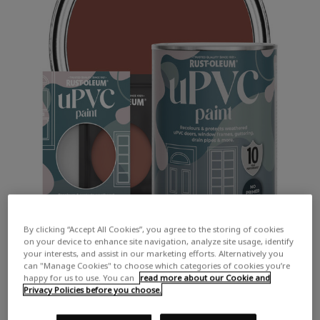
By clicking “Accept All Cookies”, you agree to the storing of cookies
on your device to enhance site navigation, analyze site usage, identify
your interests, and assist in our marketing efforts. Alternatively you
can "Manage Cookies" to choose which categories of cookies you’re
happy for us to use. You can
read more about our Cookie and
Privacy Policies before you choose.
COLOUR DESCRIPTION:
A deep, earthy red