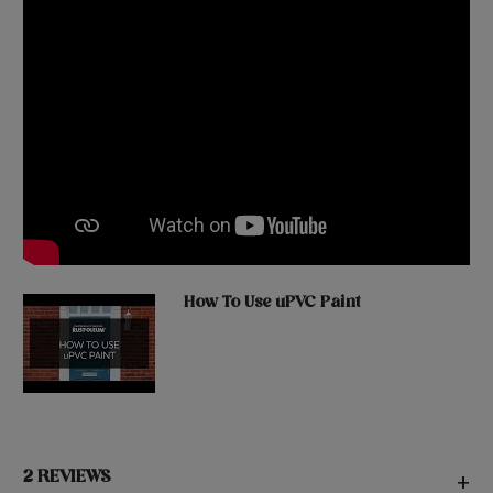
How To Use uPVC Paint
2 REVIEWS
+