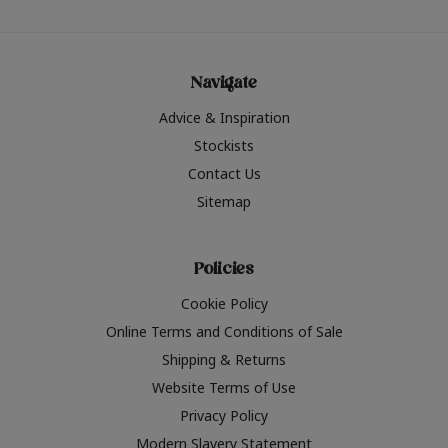
Navigate
Advice & Inspiration
Stockists
Contact Us
Sitemap
Policies
Cookie Policy
Online Terms and Conditions of Sale
Shipping & Returns
Website Terms of Use
Privacy Policy
Modern Slavery Statement