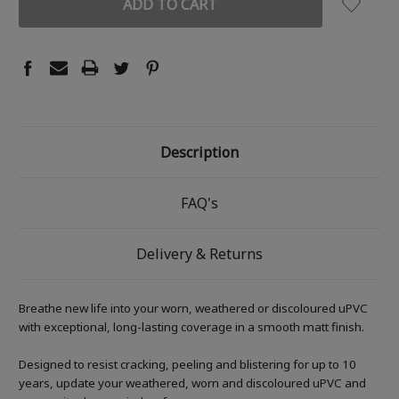
Description
FAQ's
Delivery & Returns
Breathe new life into your worn, weathered or discoloured uPVC
with exceptional, long-lasting coverage in a smooth matt finish.
Designed to resist cracking, peeling and blistering for up to 10
years, update your weathered, worn and discoloured uPVC and