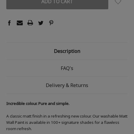
Description
FAQ's
Delivery & Returns
Incredible colour. Pure and simple.
A classic matt finish in a refreshing new colour. Our washable Matt
Wall Paint is available in 100+ signature shades for a flawless
room refresh.