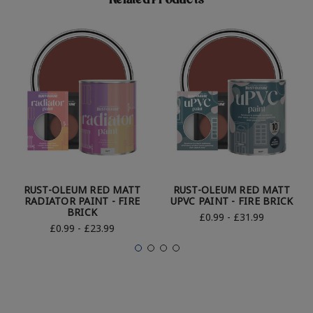
Related Products
RUST-OLEUM RED MATT
RUST-OLEUM RED MATT
RADIATOR PAINT - FIRE
UPVC PAINT - FIRE BRICK
BRICK
£0.99 - £31.99
£0.99 - £23.99