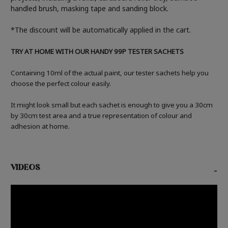
handled brush, masking tape and sanding block.
*The discount will be automatically applied in the cart.
TRY AT HOME WITH OUR HANDY 99P TESTER SACHETS
Containing 10ml of the actual paint, our tester sachets help you
choose the perfect colour easily.
It might look small but each sachet is enough to give you a 30cm
by 30cm test area and a true representation of colour and
adhesion at home.
VIDEOS
-