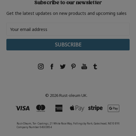
Subscribe to our newsletter
Get the latest updates on new products and upcoming sales
Email
Address
© 2026 Rust-oleum UK.
Rust-Oleum, Tor- Coatings, 21 White Rose Way, Follingsby Park, Gateshead, NE10 8YX
Company Number 04503854