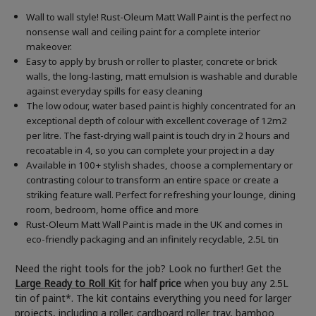
Wall to wall style! Rust-Oleum Matt Wall Paint is the perfect no
nonsense wall and ceiling paint for a complete interior
makeover.
Easy to apply by brush or roller to plaster, concrete or brick
walls, the long-lasting, matt emulsion is washable and durable
against everyday spills for easy cleaning
The low odour, water based paint is highly concentrated for an
exceptional depth of colour with excellent coverage of 12m2
per litre. The fast-drying wall paint is touch dry in 2 hours and
recoatable in 4, so you can complete your project in a day
Available in 100+ stylish shades, choose a complementary or
contrasting colour to transform an entire space or create a
striking feature wall. Perfect for refreshing your lounge, dining
room, bedroom, home office and more
Rust-Oleum Matt Wall Paint is made in the UK and comes in
eco-friendly packaging and an infinitely recyclable, 2.5L tin
Need the right tools for the job? Look no further! Get the
Large Ready to Roll Kit
for
half price
when you buy any 2.5L
tin of paint*. The kit contains everything you need for larger
projects, including a roller, cardboard roller tray, bamboo