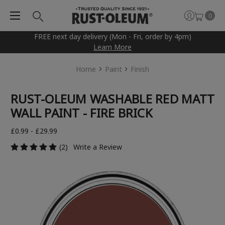
0
FREE next day delivery (Mon - Fri, order by 4pm)
Learn More
Home
Paint
Finish
RUST-OLEUM WASHABLE RED MATT
WALL PAINT - FIRE BRICK
£0.99 - £29.99
(2)
Write a Review