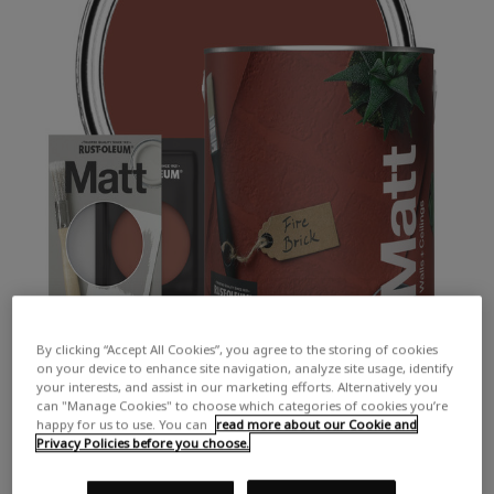
By clicking “Accept All Cookies”, you agree to the storing of cookies
on your device to enhance site navigation, analyze site usage, identify
your interests, and assist in our marketing efforts. Alternatively you
can "Manage Cookies" to choose which categories of cookies you’re
happy for us to use. You can
read more about our Cookie and
Privacy Policies before you choose.
COLOUR DESCRIPTION:
A deep, earthy red