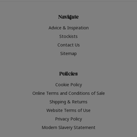
Navigate
Advice & Inspiration
Stockists
Contact Us
Sitemap
Policies
Cookie Policy
Online Terms and Conditions of Sale
Shipping & Returns
Website Terms of Use
Privacy Policy
Modern Slavery Statement