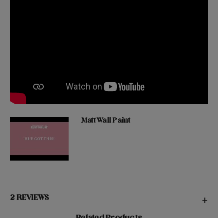
Matt Wall Paint
2 REVIEWS
+