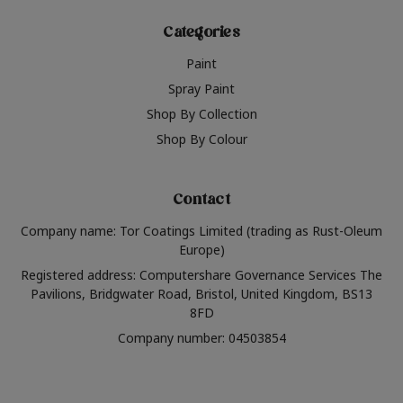
Categories
Paint
Spray Paint
Shop By Collection
Shop By Colour
Contact
Company name: Tor Coatings Limited (trading as Rust-Oleum
Europe)
Registered address: Computershare Governance Services The
Pavilions, Bridgwater Road, Bristol, United Kingdom, BS13
8FD
Company number: 04503854