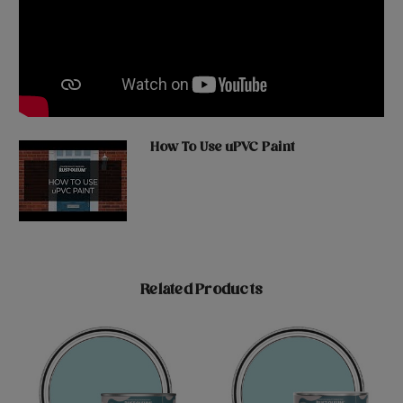
How To Use uPVC Paint
Related Products