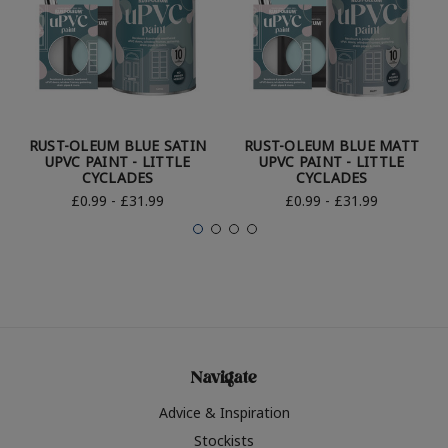
RUST-OLEUM BLUE SATIN
RUST-OLEUM BLUE MATT
UPVC PAINT - LITTLE
UPVC PAINT - LITTLE
CYCLADES
CYCLADES
£0.99 - £31.99
£0.99 - £31.99
Navigate
Advice & Inspiration
Stockists