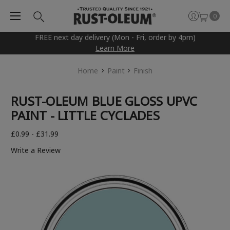
0
FREE next day delivery (Mon - Fri, order by 4pm)
Learn More
Home
Paint
Finish
RUST-OLEUM BLUE GLOSS UPVC
PAINT - LITTLE CYCLADES
£0.99 - £31.99
Write a Review