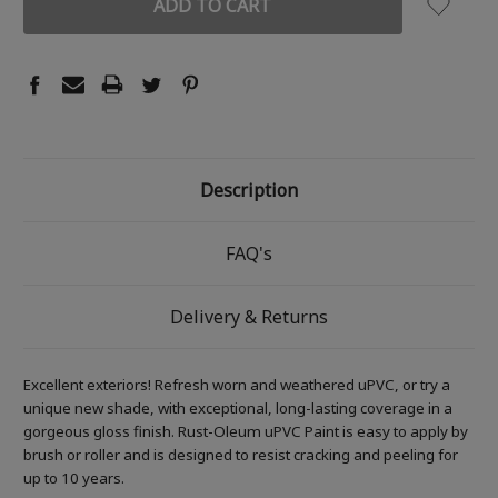
Description
FAQ's
Delivery & Returns
Excellent exteriors! Refresh worn and weathered uPVC, or try a
unique new shade, with exceptional, long-lasting coverage in a
gorgeous gloss finish. Rust-Oleum uPVC Paint is easy to apply by
brush or roller and is designed to resist cracking and peeling for
up to 10 years.