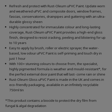
Refresh and protect with Rust-Oleum uPVC Paint. Update worn
and weathered uPVC and composite doors, window frames,
fascias, conservatories, drainpipes and guttering with an ultra-
durable glossy sheen
Highly concentrated for immaculate colour and long-lasting
coverage, Rust-Oleum uPVC Paint provides a high-end gloss
finish, designed to resist cracking, peeling and blistering for up
to 10 years
Easy to apply by brush, roller or electric sprayer, the water-
based, low odour uPVC Paint is self-priming and touch dry in
just 1 hour
With 100+ stunning colours to choose from, the specialist,
highly pigmented formula is weather and mould-resistant*, for
the perfect external door paint that will last- come rain or shine
Rust-Oleum Gloss uPVC Paint is made in the UK and comes in
eco-friendly packaging, available in an infinitely recyclable
750ml tin
*This product contains a biocide to protect the dry film from
fungal & algal degradation