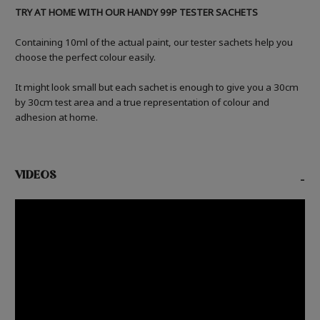
TRY AT HOME WITH OUR HANDY 99P TESTER SACHETS
Containing 10ml of the actual paint, our tester sachets help you
choose the perfect colour easily.
It might look small but each sachet is enough to give you a 30cm
by 30cm test area and a true representation of colour and
adhesion at home.
VIDEOS
-