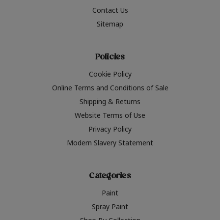
Contact Us
Sitemap
Policies
Cookie Policy
Online Terms and Conditions of Sale
Shipping & Returns
Website Terms of Use
Privacy Policy
Modern Slavery Statement
Categories
Paint
Spray Paint