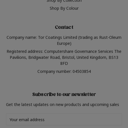
Shop By Collection
Shop By Colour
Contact
Company name: Tor Coatings Limited (trading as Rust-Oleum
Europe)
Registered address: Computershare Governance Services The
Pavilions, Bridgwater Road, Bristol, United Kingdom, BS13
8FD
Company number: 04503854
Subscribe to our newsletter
Get the latest updates on new products and upcoming sales
Email
Address