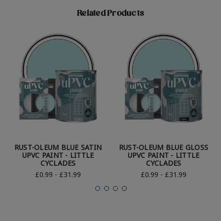
Related Products
RUST-OLEUM BLUE SATIN
RUST-OLEUM BLUE GLOSS
UPVC PAINT - LITTLE
UPVC PAINT - LITTLE
CYCLADES
CYCLADES
£0.99 - £31.99
£0.99 - £31.99