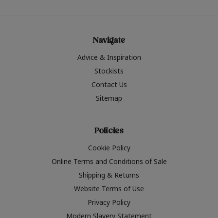
Navigate
Advice & Inspiration
Stockists
Contact Us
Sitemap
Policies
Cookie Policy
Online Terms and Conditions of Sale
Shipping & Returns
Website Terms of Use
Privacy Policy
Modern Slavery Statement