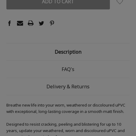
Description
FAQ's
Delivery & Returns
Breathe new life into your worn, weathered or discoloured uPVC
with exceptional, long-lasting coverage in a smooth matt finish.
Designed to resist cracking, peeling and blistering for up to 10
years, update your weathered, worn and discoloured uPVC and