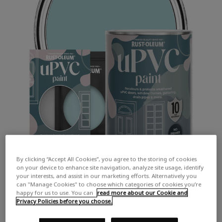
By clicking “Accept All Cookies”, you agree to the storing of cookies
on your device to enhance site navigation, analyze site usage, identify
your interests, and assist in our marketing efforts. Alternatively you
can "Manage Cookies" to choose which categories of cookies you’re
happy for us to use. You can
read more about our Cookie and
Privacy Policies before you choose.
COLOUR DESCRIPTION:
A light turquoise blue