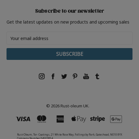
Subscribe to our newsletter
Get the latest updates on new products and upcoming sales
Email
Address
© 2026 Rust-oleum UK.
Rust-Oleum, Tor- Coatings, 21 White Rose Way, Follingsby Park, Gateshead, NE10 8YX
Company Number 04503854