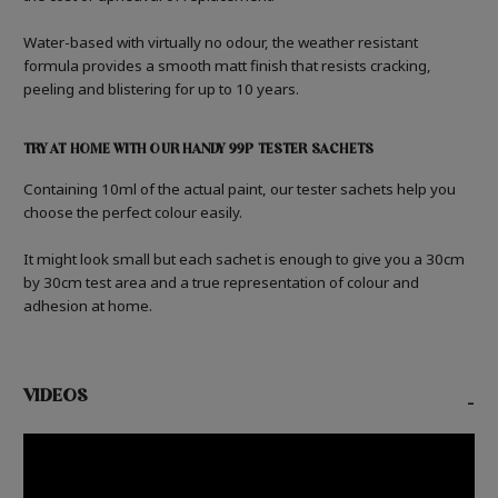
Water-based with virtually no odour, the weather resistant
formula provides a smooth matt finish that resists cracking,
peeling and blistering for up to 10 years.
TRY AT HOME WITH OUR HANDY 99P TESTER SACHETS
Containing 10ml of the actual paint, our tester sachets help you
choose the perfect colour easily.
It might look small but each sachet is enough to give you a 30cm
by 30cm test area and a true representation of colour and
adhesion at home.
VIDEOS
-