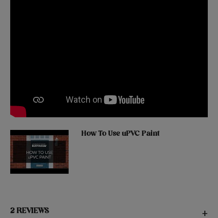
How To Use uPVC Paint
2 REVIEWS
+