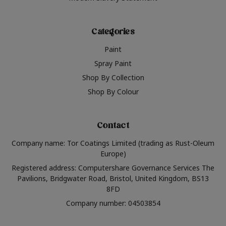
Categories
Paint
Spray Paint
Shop By Collection
Shop By Colour
Contact
Company name: Tor Coatings Limited (trading as Rust-Oleum
Europe)
Registered address: Computershare Governance Services The
Pavilions, Bridgwater Road, Bristol, United Kingdom, BS13
8FD
Company number: 04503854