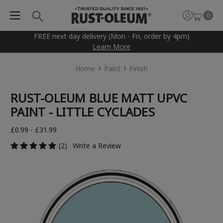
0
FREE next day delivery (Mon - Fri, order by 4pm)
Learn More
Home
Paint
Finish
RUST-OLEUM BLUE MATT UPVC
PAINT - LITTLE CYCLADES
£0.99 - £31.99
(2)
Write a Review