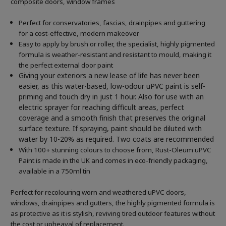
composite doors, window frames
Perfect for conservatories, fascias, drainpipes and guttering
for a cost-effective, modern makeover
Easy to apply by brush or roller, the specialist, highly pigmented
formula is weather-resistant and resistant to mould, making it
the perfect external door paint
Giving your exteriors a new lease of life has never been
easier, as this water-based, low-odour uPVC paint is self-
priming and touch dry in just 1 hour. Also for use with an
electric sprayer for reaching difficult areas, perfect
coverage and a smooth finish that preserves the original
surface texture. If spraying, paint should be diluted with
water by 10-20% as required. Two coats are recommended
With 100+ stunning colours to choose from, Rust-Oleum uPVC
Paint is made in the UK and comes in eco-friendly packaging,
available in a 750ml tin
Perfect for recolouring worn and weathered uPVC doors,
windows, drainpipes and gutters, the highly pigmented formula is
as protective as it is stylish, reviving tired outdoor features without
the cost or upheaval of replacement.