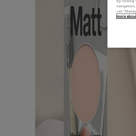
By clicking 
navigation, 
can "Manage
more about 