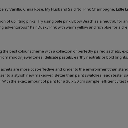
rry Vanilla, China Rose, My Husband Said No, Pink Champagne, Little Lig
ion of uplifting pinks. Try using pale pink Elbow Beach as a neutral, for an
ling adventurous? Pair Dusky Pink with warm yellow and rich blue for a dre
 the best colour scheme with a collection of perfectly paired sachets, exp
from moody jewel tones, delicate pastels, earthy neutrals or bold brights.
sachets are more cost-effective and kinder to the environment than standar
loser to a stylish new makeover. Better than paint swatches, each tester s
ish. With the exact amount of paint for a 30 x 30 cm sample, efficiently tes