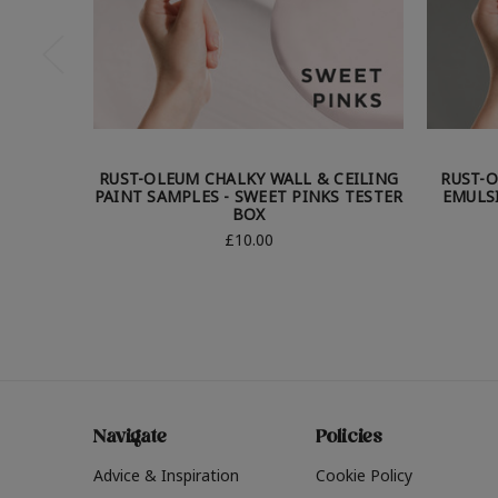
RUST-OLEUM CHALKY WALL & CEILING
RUST-O
PAINT SAMPLES - SWEET PINKS TESTER
EMULS
BOX
£10.00
Navigate
Policies
Advice & Inspiration
Cookie Policy