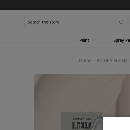
Search
Paint
Spray Pa
Home
Paint
Finish