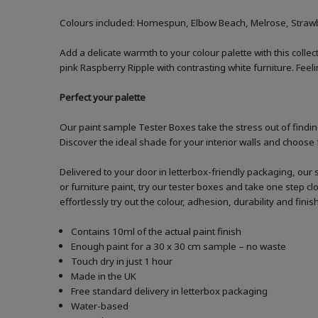
Colours included: Homespun, Elbow Beach, Melrose, Strawbe
Add a delicate warmth to your colour palette with this collect
pink Raspberry Ripple with contrasting white furniture. Fee
Perfect your palette
Our paint sample Tester Boxes take the stress out of finding
Discover the ideal shade for your interior walls and choose 
Delivered to your door in letterbox-friendly packaging, our 
or furniture paint, try our tester boxes and take one step c
effortlessly try out the colour, adhesion, durability and fin
Contains 10ml of the actual paint finish
Enough paint for a 30 x 30 cm sample – no waste
Touch dry in just 1 hour
Made in the UK
Free standard delivery in letterbox packaging
Water-based