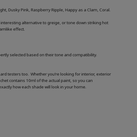
ht, Dusky Pink, Raspberry Ripple, Happy as a Clam, Coral.
 interesting alternative to greige, or tone down striking hot
amlike effect.
ertly selected based on their tone and compatibility.
d testers too. Whether you’re looking for interior, exterior
achet contains 10ml of the actual paint, so you can
t exactly how each shade will look in your home.