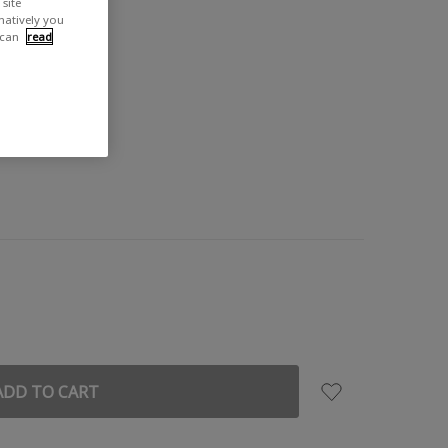
site
rnatively you
 can
read