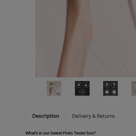
Description
Delivery & Returns
What’s in our Sweet Pinks Tester box?