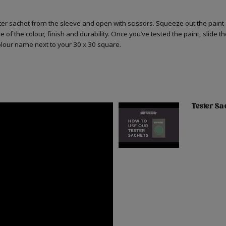
er sachet from the sleeve and open with scissors. Squeeze out the paint 
 of the colour, finish and durability. Once you’ve tested the paint, slide t
colour name next to your 30 x 30 square.
Tester Sa