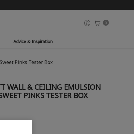
0
Advice & Inspiration
 Sweet Pinks Tester Box
T WALL & CEILING EMULSION
 SWEET PINKS TESTER BOX