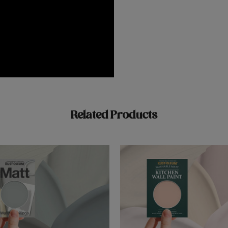
Related Products