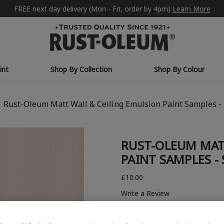
FREE next day delivery (Mon - Fri, order by 4pm)
Learn More
int
Shop By Collection
Shop By Colour
Rust-Oleum Matt Wall & Ceiling Emulsion Paint Samples -
RUST-OLEUM MAT
PAINT SAMPLES -
£10.00
Write a Review
COLOUR COLLECTION: