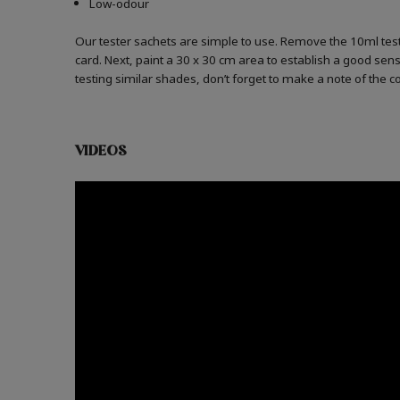
Low-odour
Our tester sachets are simple to use. Remove the 10ml test
card. Next, paint a 30 x 30 cm area to establish a good sense
testing similar shades, don’t forget to make a note of the 
VIDEOS