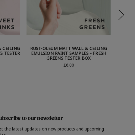
 CEILING
RUST-OLEUM MATT WALL & CEILING
RUST-
KS TESTER
EMULSION PAINT SAMPLES - FRESH
EMUL
GREENS TESTER BOX
£6.00
ubscribe to our newsletter
et the latest updates on new products and upcoming