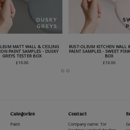
LEUM MATT WALL & CEILING
RUST-OLEUM KITCHEN WALL &
ION PAINT SAMPLES - DUSKY
PAINT SAMPLES - SWEET PIN
GREYS TESTER BOX
BOX
£10.00
£10.00
Categories
Contact
S
Paint
Company name: Tor
G