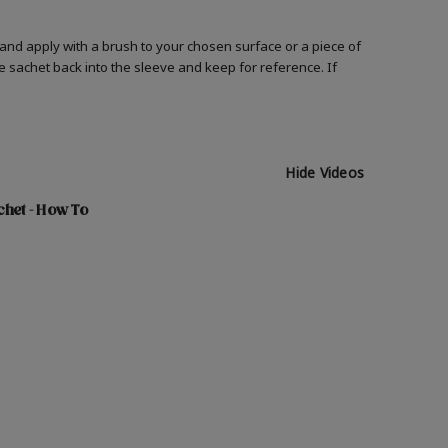
and apply with a brush to your chosen surface or a piece of
he sachet back into the sleeve and keep for reference. If
Hide Videos
chet - How To