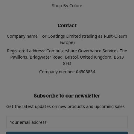
Shop By Colour
Contact
Company name: Tor Coatings Limited (trading as Rust-Oleum
Europe)
Registered address: Computershare Governance Services The
Pavilions, Bridgwater Road, Bristol, United Kingdom, BS13
8FD
Company number: 04503854
Subscribe to our newsletter
Get the latest updates on new products and upcoming sales
Email
Address