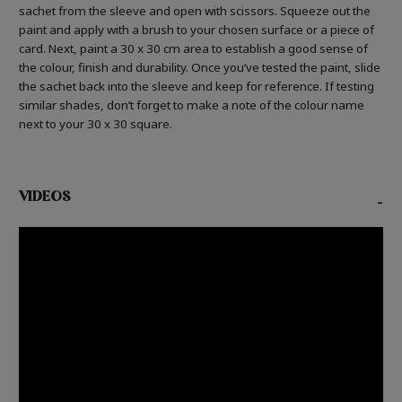
sachet from the sleeve and open with scissors. Squeeze out the
paint and apply with a brush to your chosen surface or a piece of
card. Next, paint a 30 x 30 cm area to establish a good sense of
the colour, finish and durability. Once you’ve tested the paint, slide
the sachet back into the sleeve and keep for reference. If testing
similar shades, don’t forget to make a note of the colour name
next to your 30 x 30 square.
VIDEOS
-