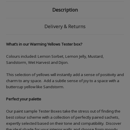
Description
Delivery & Returns
What’s in our Warming Yellows Tester box?
Colours included: Lemon Sorbet, Lemon Jelly, Mustard,
Sandstorm, Wet Harvest and Dijon.
This selection of yellows will instantly add a sense of positivity and
charm to any space. Add a subtle sense of joy to a space with a
buttercup yellow like Sandstorm.
Perfect your palette
Our paint sample Tester Boxes take the stress out of finding the
best colour scheme with a collection of perfectly paired sachets,
expertly selected based on their tone and compatibility. Discover
the ideal shade for your interior walls and choose from moody