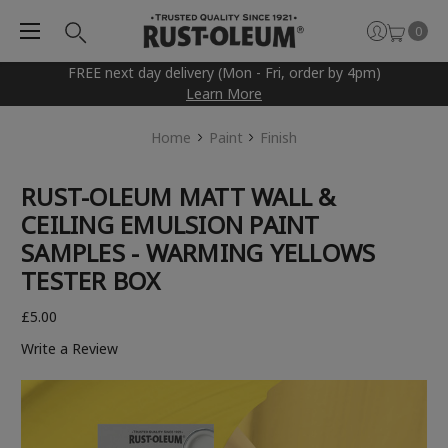
0
FREE next day delivery (Mon - Fri, order by 4pm)
Learn More
Home
Paint
Finish
RUST-OLEUM MATT WALL &
CEILING EMULSION PAINT
SAMPLES - WARMING YELLOWS
TESTER BOX
£5.00
Write a Review