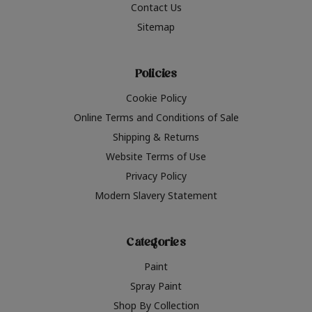
Contact Us
Sitemap
Policies
Cookie Policy
Online Terms and Conditions of Sale
Shipping & Returns
Website Terms of Use
Privacy Policy
Modern Slavery Statement
Categories
Paint
Spray Paint
Shop By Collection