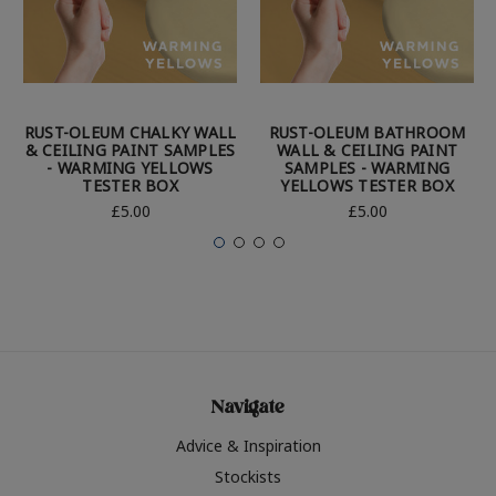
RUST-OLEUM CHALKY WALL
RUST-OLEUM BATHROOM
& CEILING PAINT SAMPLES
WALL & CEILING PAINT
- WARMING YELLOWS
SAMPLES - WARMING
TESTER BOX
YELLOWS TESTER BOX
£5.00
£5.00
Navigate
Advice & Inspiration
Stockists