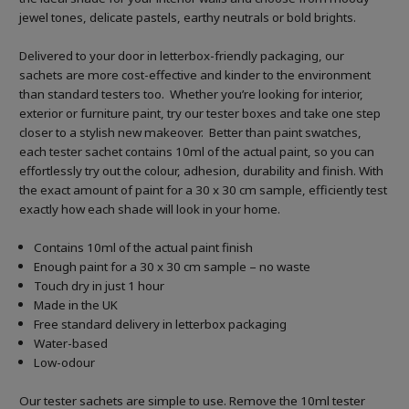
jewel tones, delicate pastels, earthy neutrals or bold brights.
Delivered to your door in letterbox-friendly packaging, our
sachets are more cost-effective and kinder to the environment
than standard testers too. Whether you’re looking for interior,
exterior or furniture paint, try our tester boxes and take one step
closer to a stylish new makeover. Better than paint swatches,
each tester sachet contains 10ml of the actual paint, so you can
effortlessly try out the colour, adhesion, durability and finish. With
the exact amount of paint for a 30 x 30 cm sample, efficiently test
exactly how each shade will look in your home.
Contains 10ml of the actual paint finish
Enough paint for a 30 x 30 cm sample – no waste
Touch dry in just 1 hour
Made in the UK
Free standard delivery in letterbox packaging
Water-based
Low-odour
Our tester sachets are simple to use. Remove the 10ml tester