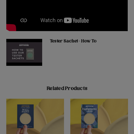
Tester Sachet - How To
Related Products