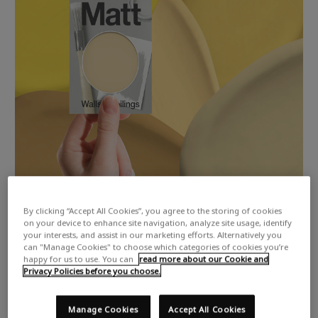
By clicking “Accept All Cookies”, you agree to the storing of cookies
on your device to enhance site navigation, analyze site usage, identify
your interests, and assist in our marketing efforts. Alternatively you
can "Manage Cookies" to choose which categories of cookies you’re
happy for us to use. You can
read more about our Cookie and
Privacy Policies before you choose.
Manage Cookies
Accept All Cookies