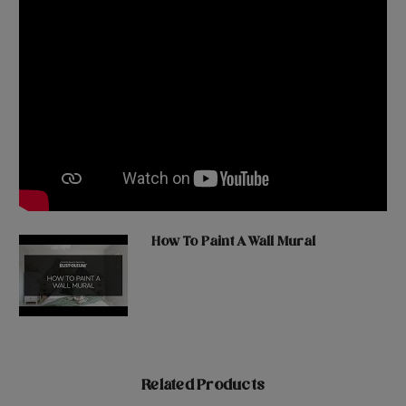
How To Paint A Wall Mural
Related Products