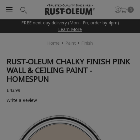
0
FREE next day delivery (Mon - Fri, order by 4pm)
Learn More
Home
Paint
Finish
RUST-OLEUM CHALKY FINISH PINK
WALL & CEILING PAINT -
HOMESPUN
£43.99
Write a Review