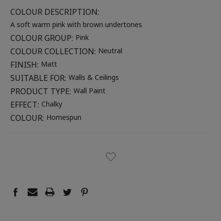
COLOUR DESCRIPTION:
A soft warm pink with brown undertones
COLOUR GROUP:
Pink
COLOUR COLLECTION:
Neutral
FINISH:
Matt
SUITABLE FOR:
Walls & Ceilings
PRODUCT TYPE:
Wall Paint
EFFECT:
Chalky
COLOUR:
Homespun
CURRENT
STOCK: