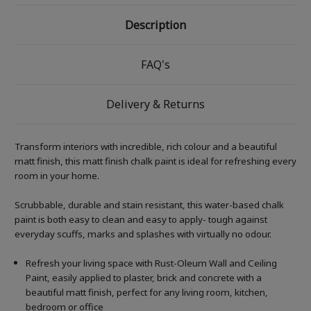
Description
FAQ's
Delivery & Returns
Transform interiors with incredible, rich colour and a beautiful
matt finish, this matt finish chalk paint is ideal for refreshing every
room in your home.
Scrubbable, durable and stain resistant, this water-based chalk
paint is both easy to clean and easy to apply- tough against
everyday scuffs, marks and splashes with virtually no odour.
Refresh your living space with Rust-Oleum Wall and Ceiling
Paint, easily applied to plaster, brick and concrete with a
beautiful matt finish, perfect for any living room, kitchen,
bedroom or office