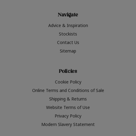
Navigate
Advice & Inspiration
Stockists
Contact Us
Sitemap
Policies
Cookie Policy
Online Terms and Conditions of Sale
Shipping & Returns
Website Terms of Use
Privacy Policy
Modern Slavery Statement