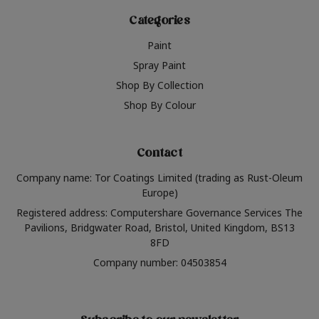
Categories
Paint
Spray Paint
Shop By Collection
Shop By Colour
Contact
Company name: Tor Coatings Limited (trading as Rust-Oleum
Europe)
Registered address: Computershare Governance Services The
Pavilions, Bridgwater Road, Bristol, United Kingdom, BS13
8FD
Company number: 04503854