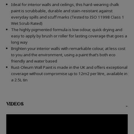
Ideal for interior walls and ceilings, this hard-wearing chalk
paint is scrubbable, durable and stain-resistant against
everyday spills and scuff marks (Tested to ISO 11998 Class 1
Wet Scrub Rated)
The highly pigmented formula is low odour, quick drying and
easy to apply by brush or roller for lasting coverage that goes a
long way
Brighten your interior walls with remarkable colour, at less cost
to you and the environment, using a paint that’s both eco
friendly and water based
Rust-Oleum Wall Paint is made in the UK and offers exceptional
coverage without compromise up to 12m2 per litre, available in
a 2.5L tin
VIDEOS
-