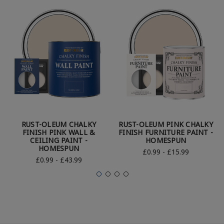
RUST-OLEUM CHALKY
RUST-OLEUM PINK CHALKY
FINISH PINK WALL &
FINISH FURNITURE PAINT -
CEILING PAINT -
HOMESPUN
HOMESPUN
£0.99 - £15.99
£0.99 - £43.99