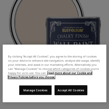
By clicking “Accept All Cookies”, you agree to the storing of cookies
on your device to enhance site navigation, analyze site usage, identify
your interests, and assist in our marketing efforts. Alternatively you
can "Manage Cookies" to choose which categories of cookies you’re
happy for us to use. You can
read more about our Cookie and
Privacy Policies before you choose.
Manage Cookies
Accept All Cookies