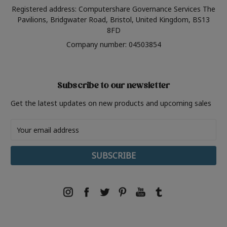
Registered address: Computershare Governance Services The
Pavilions, Bridgwater Road, Bristol, United Kingdom, BS13
8FD
Company number: 04503854
Subscribe to our newsletter
Get the latest updates on new products and upcoming sales
Email
Address