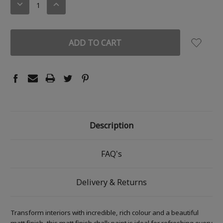
DECREASE
INCREASE
QUANTITY:
QUANTITY:
Description
FAQ's
Delivery & Returns
Transform interiors with incredible, rich colour and a beautiful