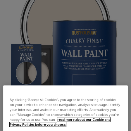
By clicking “Accept All Cookies”, you agree to the storing of cookies
on your device to enhance site navigation, analyze site usage, identify
your interests, and assist in our marketing efforts. Alternatively you
can "Manage Cookies" to choose which categories of cookies you’re
happy for us to use. You can
read more about our Cookie and
Privacy Policies before you choose.