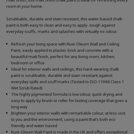
matt finish, this matt finish chalk paint is ideal for refreshing every
room in your home.
Scrubbable, durable and stain resistant, this water-based chalk
paint is both easy to clean and easy to apply- tough against
everyday scuffs, marks and splashes with virtually no odour.
Refresh your living space with Rust-Oleum Wall and Ceiling
Paint, easily applied to plaster, brick and concrete with a
beautiful matt finish, perfect for any living room, kitchen,
bedroom or office
Ideal for interior walls and ceilings, this hard-wearing chalk
paint is scrubbable, durable and stain-resistant against
everyday spills and scuff marks (Tested to ISO 11998 Class 1
Wet Scrub Rated)
The highly pigmented formula is low odour, quick drying and
easy to apply by brush or roller for lasting coverage that goes a
long way
Brighten your interior walls with remarkable colour, at less cost
to you and the environment, using a paint that’s both eco
friendly and water based
Rust-Oleum Wall Paint is made in the UK and offers exceptional