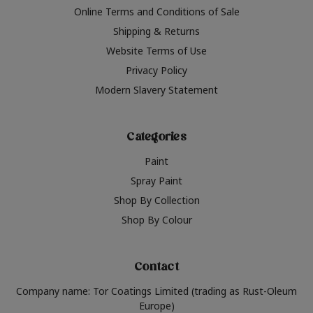
Online Terms and Conditions of Sale
Shipping & Returns
Website Terms of Use
Privacy Policy
Modern Slavery Statement
Categories
Paint
Spray Paint
Shop By Collection
Shop By Colour
Contact
Company name: Tor Coatings Limited (trading as Rust-Oleum
Europe)