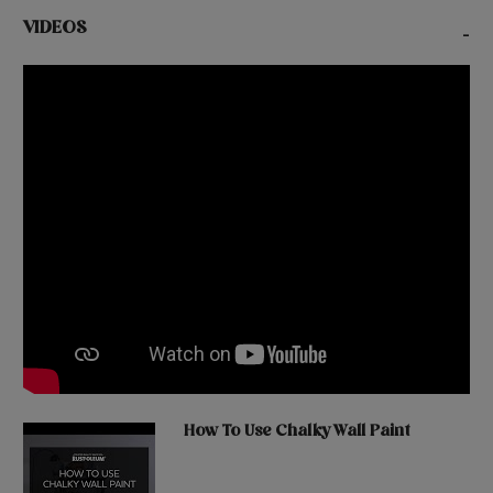
VIDEOS
-
How To Use Chalky Wall Paint