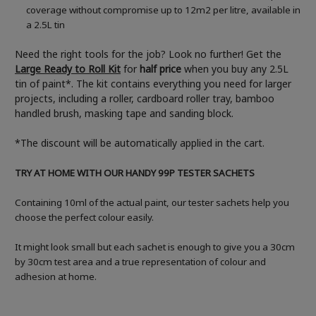
coverage without compromise up to 12m2 per litre, available in
a 2.5L tin
Need the right tools for the job? Look no further! Get the
Large Ready to Roll Kit
for
half price
when you buy any 2.5L
tin of paint*. The kit contains everything you need for larger
projects, including a roller, cardboard roller tray, bamboo
handled brush, masking tape and sanding block.
*The discount will be automatically applied in the cart.
TRY AT HOME WITH OUR HANDY 99P TESTER SACHETS
Containing 10ml of the actual paint, our tester sachets help you
choose the perfect colour easily.
It might look small but each sachet is enough to give you a 30cm
by 30cm test area and a true representation of colour and
adhesion at home.