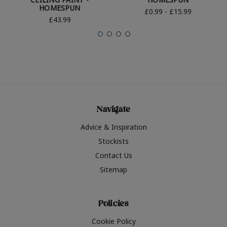
HOMESPUN
£0.99 - £15.99
£43.99
Navigate
Advice & Inspiration
Stockists
Contact Us
Sitemap
Policies
Cookie Policy