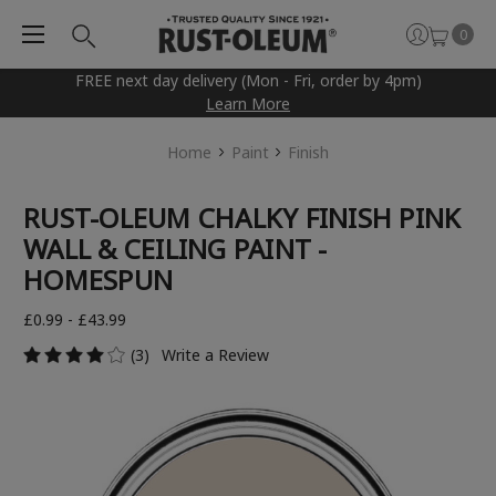
0
FREE next day delivery (Mon - Fri, order by 4pm)
Learn More
Home
Paint
Finish
RUST-OLEUM CHALKY FINISH PINK
WALL & CEILING PAINT -
HOMESPUN
£0.99 - £43.99
(3)
Write a Review