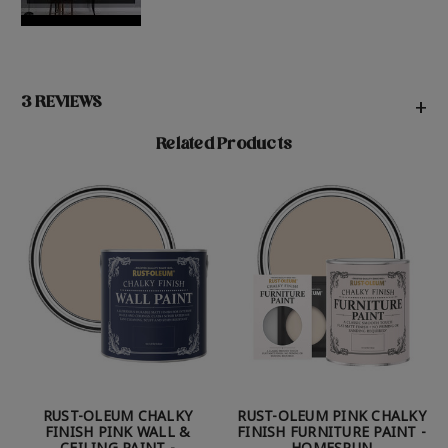
3 REVIEWS
+
Related Products
RUST-OLEUM CHALKY
RUST-OLEUM PINK CHALKY
FINISH PINK WALL &
FINISH FURNITURE PAINT -
CEILING PAINT -
HOMESPUN