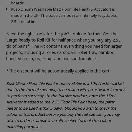
boards
Rust-Oleum Washable Matt Floor Tile Paint (& Activator) is
made in the UK. The base comes in an infinitely recyclable,
2.5L metal tin
Need the right tools for the job? Look no further! Get the
Large Ready to Roll Kit
for
half price
when you buy any 2.5L
tin of paint*. The kit contains everything you need for larger
projects, including a roller, cardboard roller tray, bamboo
handled brush, masking tape and sanding block.
*The discount will be automatically applied in the cart.
Rust-Oleum Floor Tile Paint is not available in a 10ml tester sachet
due to the formula needing to be mixed with an activator in order
to perform correctly.
In the full-size product, once the 15ml
Activator is added to the 2.5L Floor Tile Paint base, the paint
needs to be used within 5 days.
Should you wish to check the
colour of this product before you buy the full size can, you may
wish to order a sample in an alternative formula for colour
matching purposes.