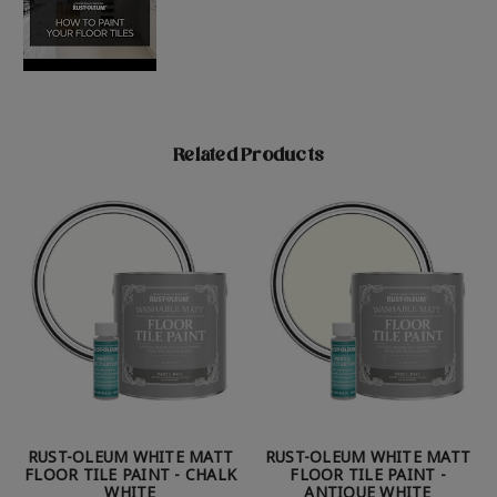
Related Products
RUST-OLEUM WHITE MATT
RUST-OLEUM WHITE MATT
FLOOR TILE PAINT - CHALK
FLOOR TILE PAINT -
WHITE
ANTIQUE WHITE