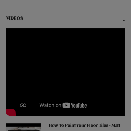
VIDEOS
-
How To Paint Your Floor Tiles - Matt