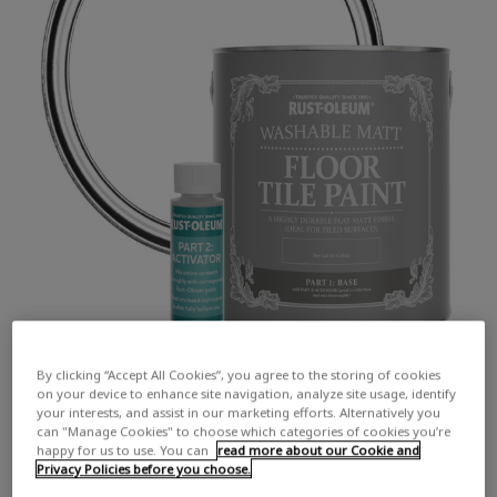
By clicking “Accept All Cookies”, you agree to the storing of cookies
on your device to enhance site navigation, analyze site usage, identify
your interests, and assist in our marketing efforts. Alternatively you
can "Manage Cookies" to choose which categories of cookies you’re
happy for us to use. You can
read more about our Cookie and
Privacy Policies before you choose.
COLOUR DESCRIPTION:
A true, pure white