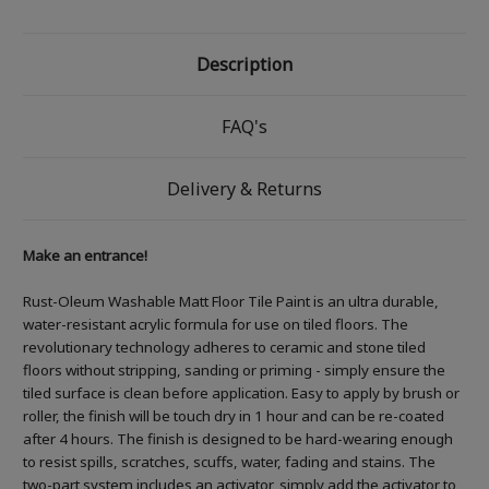
Description
FAQ's
Delivery & Returns
Make an entrance!
Rust-Oleum Washable Matt Floor Tile Paint is an ultra durable,
water-resistant acrylic formula for use on tiled floors. The
revolutionary technology adheres to ceramic and stone tiled
floors without stripping, sanding or priming - simply ensure the
tiled surface is clean before application. Easy to apply by brush or
roller, the finish will be touch dry in 1 hour and can be re-coated
after 4 hours. The finish is designed to be hard-wearing enough
to resist spills, scratches, scuffs, water, fading and stains. The
two-part system includes an activator, simply add the activator to