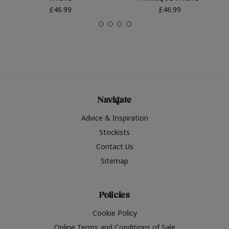
£46.99
£46.99
Navigate
Advice & Inspiration
Stockists
Contact Us
Sitemap
Policies
Cookie Policy
Online Terms and Conditions of Sale