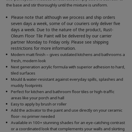
the base and stir thoroughly until the mixture is uniform.
Please note that although we process and ship orders
seven days a week, some of our couriers only deliver five
days a week. Due to the nature of the product, Rust-
Oleum Floor Tile Paint will be delivered by our carrier
partner Monday to Friday only. Please see shipping
restrictions for more information.
Modern matt finish – gives outdated kitchens and bathrooms a
fresh, modern look
Next generation acrylic formula with superior adhesion to hard,
tiled surfaces
Mould & water-resistant against everyday spills, splashes and
muddy footprints
Perfect for kitchen and bathroom floor tiles or high-traffic
areas like your porch and hall
Easy to apply by brush or roller
Add the activator to the paint and use directly on your ceramic
floor- no primer needed
Available in 100+ stunning shades for an eye-catching contrast
or a coordinated look that complements your walls and skirting