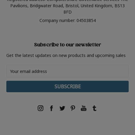
Pavilions, Bridgwater Road, Bristol, United Kingdom, BS13
8FD
Company number: 04503854
Subscribe to our newsletter
Get the latest updates on new products and upcoming sales
Email
Address