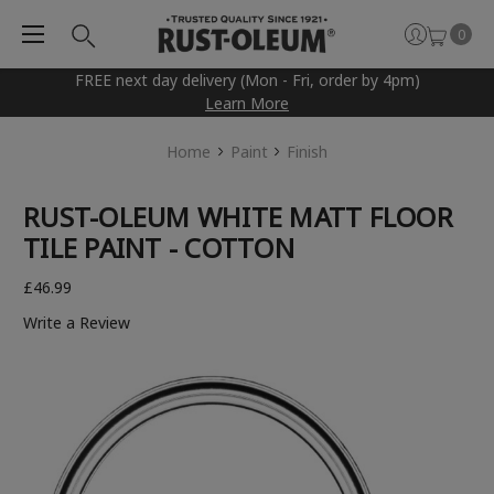
0
FREE next day delivery (Mon - Fri, order by 4pm)
Learn More
Home
Paint
Finish
RUST-OLEUM WHITE MATT FLOOR
TILE PAINT - COTTON
£46.99
Write a Review