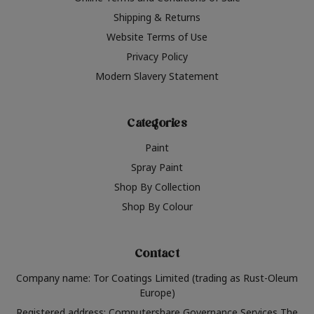
Shipping & Returns
Website Terms of Use
Privacy Policy
Modern Slavery Statement
Categories
Paint
Spray Paint
Shop By Collection
Shop By Colour
Contact
Company name: Tor Coatings Limited (trading as Rust-Oleum
Europe)
Registered address: Computershare Governance Services The