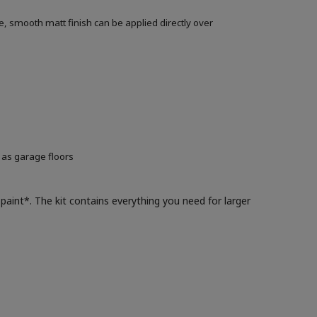
, smooth matt finish can be applied directly over
 as garage floors
paint*. The kit contains everything you need for larger