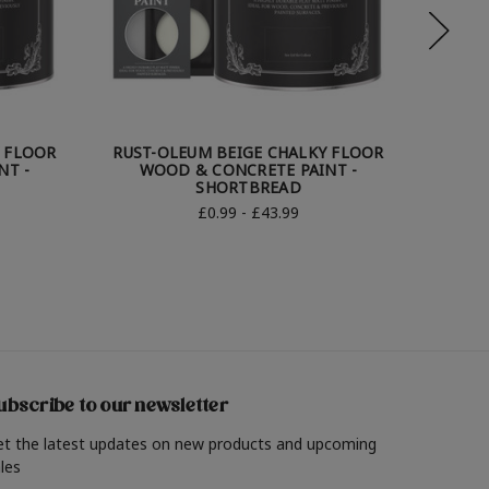
Y FLOOR
RUST-OLEUM BEIGE CHALKY FLOOR
RUST-
NT -
WOOD & CONCRETE PAINT -
WO
SHORTBREAD
£0.99 - £43.99
ubscribe to our newsletter
et the latest updates on new products and upcoming
les