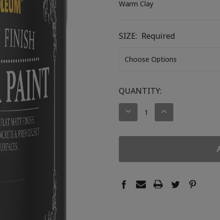
Warm Clay
SIZE:
Required
CURRENT
QUANTITY:
STOCK:
DECREASE
INCREASE
QUANTITY:
QUANTITY: