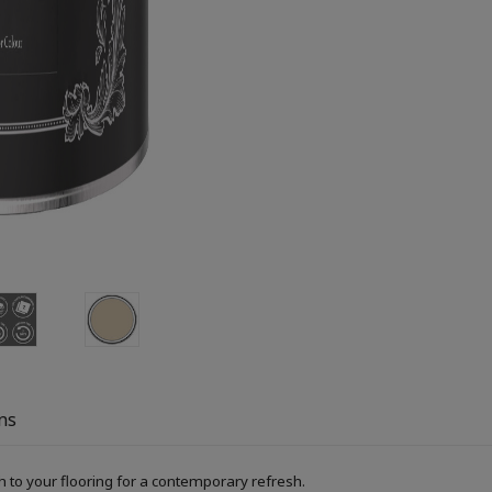
ns
h to your flooring for a contemporary refresh.