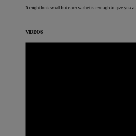
It might look small but each sachet is enough to give you 
VIDEOS