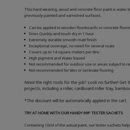
This hard wearing, wood and concrete floor paint is water 
previously painted and varnished surfaces.
Can be applied to wooden floorboards or concrete floori
Dries Quickly and touch dry in 1 hour
Extremely durable smooth matt finish
Exceptional coverage, no need for several coats
Covers up to 14 square meters per litre
High pigment and Water based
Not recommended for outdoor use or areas subject to reg
Not recommended for tiles or laminate flooring
Need the right tools for the job? Look no further! Get 
projects, including a roller, cardboard roller tray, bam
*The discount will be automatically applied in the cart.
TRY AT HOME WITH OUR HANDY 99P TESTER SACHETS
Containing 10ml of the actual paint, our tester sachets help