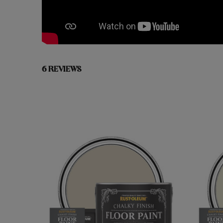
6 REVIEWS