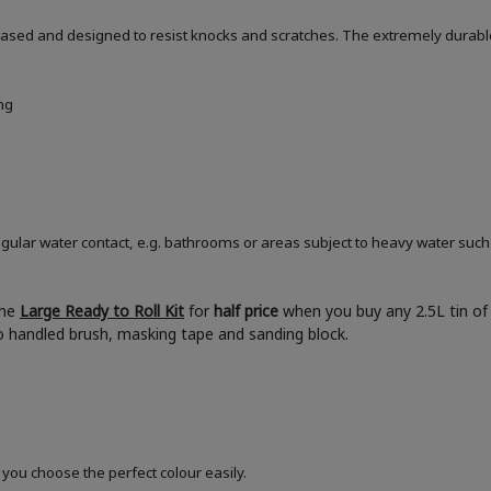
based and designed to resist knocks and scratches. The extremely durable
ng
ular water contact, e.g. bathrooms or areas subject to heavy water such
the
Large Ready to Roll Kit
for
half price
when you buy any 2.5L tin of 
boo handled brush, masking tape and sanding block.
 you choose the perfect colour easily.