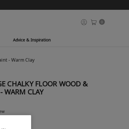
0
Advice & Inspiration
aint - Warm Clay
GE CHALKY FLOOR WOOD &
 - WARM CLAY
iew