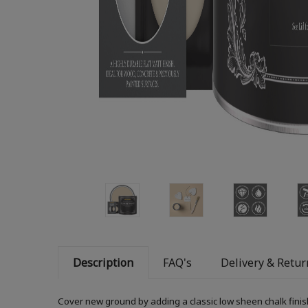
Description
FAQ's
Delivery & Retur
Cover new ground by adding a classic low sheen chalk finis