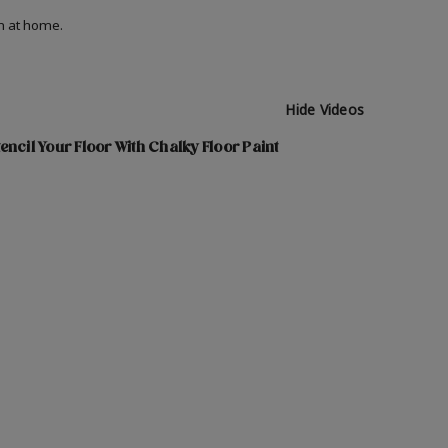
on at home.
Hide Videos
encil Your Floor With Chalky Floor Paint