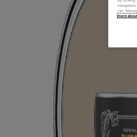
By clicking 
navigation, 
can "Manage
more about 