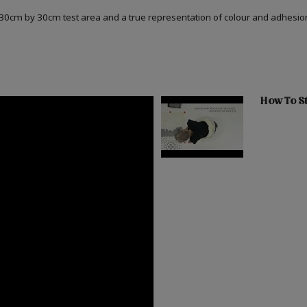
a 30cm by 30cm test area and a true representation of colour and adhesi
How To St