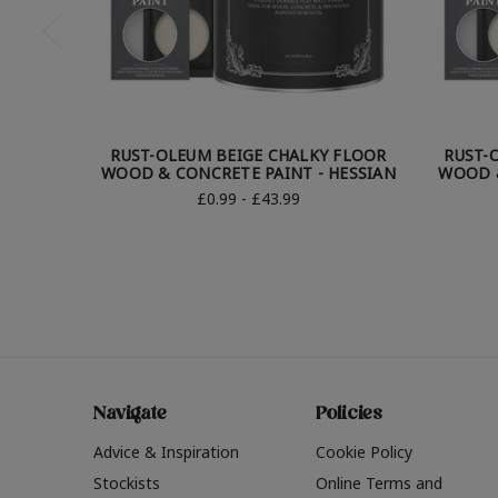
RUST-OLEUM BEIGE CHALKY FLOOR
RUST-
WOOD & CONCRETE PAINT - HESSIAN
WOOD &
£0.99 - £43.99
Navigate
Policies
Advice & Inspiration
Cookie Policy
Stockists
Online Terms and