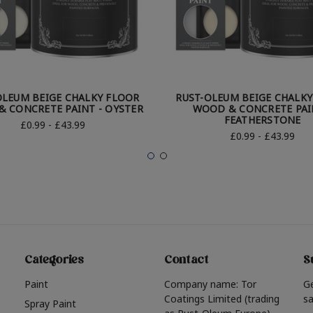
OLEUM BEIGE CHALKY FLOOR
RUST-OLEUM BEIGE CHALK
 CONCRETE PAINT - OYSTER
WOOD & CONCRETE PAI
FEATHERSTONE
£0.99 - £43.99
£0.99 - £43.99
Categories
Contact
S
Paint
Company name: Tor
G
Coatings Limited (trading
sa
Spray Paint