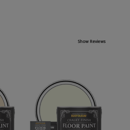
Show Reviews