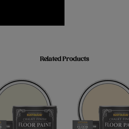
Related Products