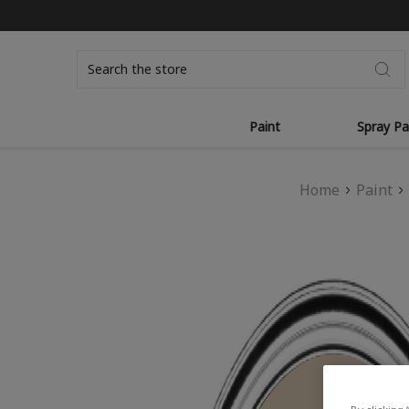
Search
Paint
Spray Pa
Home
Paint