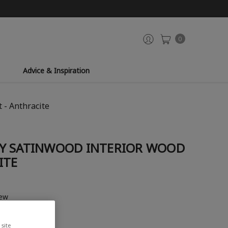
0
Advice & Inspiration
 - Anthracite
Y SATINWOOD INTERIOR WOOD
ITE
iew
site