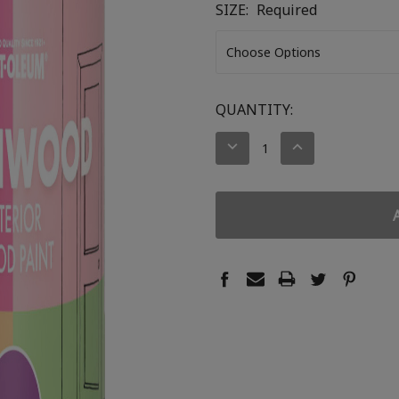
SIZE:
Required
CURRENT
QUANTITY:
STOCK:
DECREASE
INCREASE
QUANTITY:
QUANTITY: