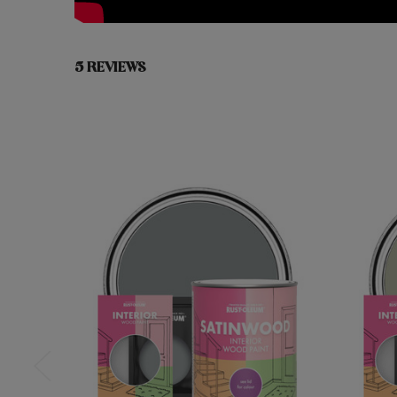
5 REVIEWS