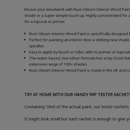
Revive your woodwork with Rust-Oleum Interior Wood Paint i
shade or a super simple touch up. Highly concentrated for a
for a topcoat or primer.
Rust-Oleum Interior Wood Paint is specifically designed 
Perfect for painting an interior door a striking new shade
spindles
Easy to apply by brush or roller, with no primer or topcoat
The water-based, low odour formula has a top Scrub Ratin
extensive range of 100+ shades
Rust-Oleum Interior Wood Paint is made in the UK and com
TRY AT HOME WITH OUR HANDY 99P TESTER SACHET
Containing 10ml of the actual paint, our tester sachets 
It might look small but each sachet is enough to give 