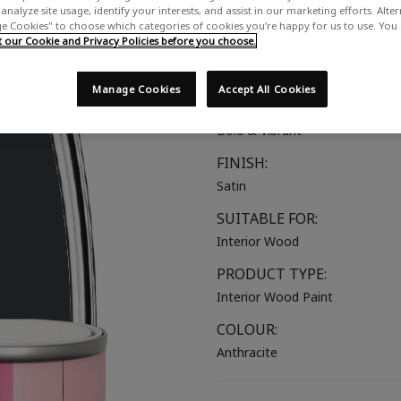
analyze site usage, identify your interests, and assist in our marketing efforts. Alte
A strong dark grey, almost blac
 Cookies" to choose which categories of cookies you’re happy for us to use. You
our Cookie and Privacy Policies before you choose.
COLOUR GROUP:
Grey
Manage Cookies
Accept All Cookies
COLOUR COLLECTION:
Bold & Vibrant
FINISH:
Satin
SUITABLE FOR:
Interior Wood
PRODUCT TYPE:
Interior Wood Paint
COLOUR:
Anthracite