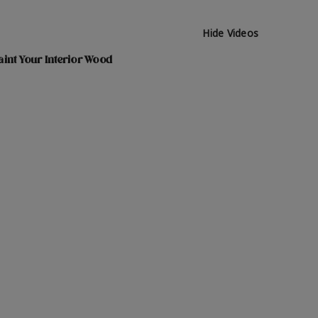
Hide Videos
int Your Interior Wood