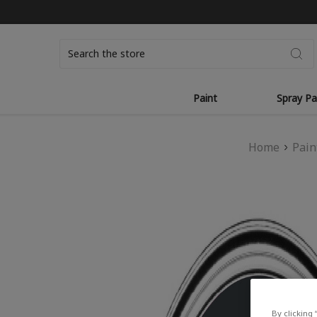
Search
Paint
Spray Pa
Home
Pain
By clicking 