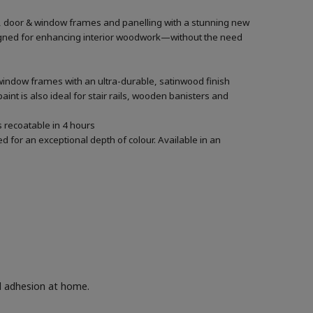
rs, door & window frames and panelling with a stunning new
designed for enhancing interior woodwork—without the need
 window frames with an ultra-durable, satinwood finish
aint is also ideal for stair rails, wooden banisters and
’s recoatable in 4 hours
 for an exceptional depth of colour. Available in an
nd adhesion at home.