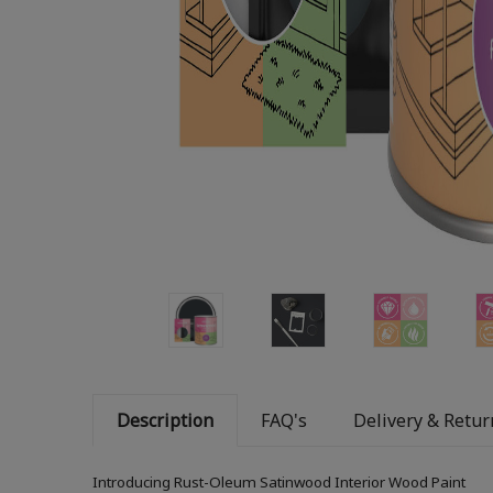
Description
FAQ's
Delivery & Retur
Introducing Rust-Oleum Satinwood Interior Wood Paint