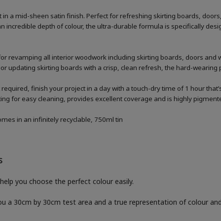
n a mid-sheen satin finish. Perfect for refreshing skirting boards, doo
n incredible depth of colour, the ultra-durable formula is specifically 
for revamping all interior woodwork including skirting boards, doors and
 or updating skirting boards with a crisp, clean refresh, the hard-wearing p
 required, finish your project in a day with a touch-dry time of 1 hour that
g for easy cleaning, provides excellent coverage and is highly pigmented
es in an infinitely recyclable, 750ml tin
S
help you choose the perfect colour easily.
you a 30cm by 30cm test area and a true representation of colour a