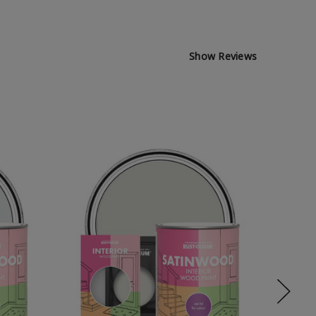
Show Reviews