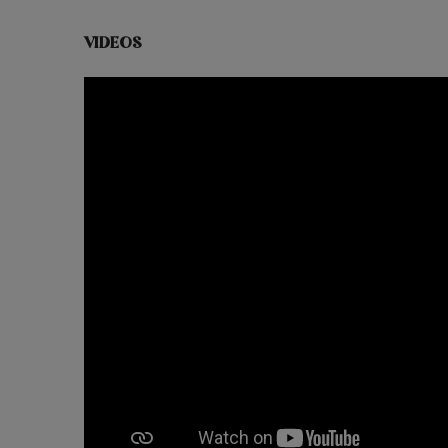
VIDEOS