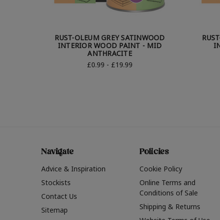
RUST-OLEUM GREY SATINWOOD
RUST
INTERIOR WOOD PAINT - MID
I
ANTHRACITE
£0.99 - £19.99
Navigate
Policies
Advice & Inspiration
Cookie Policy
Stockists
Online Terms and
Conditions of Sale
Contact Us
Shipping & Returns
Sitemap