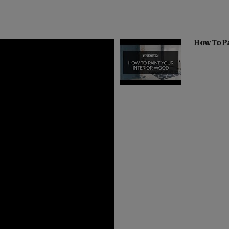
How To Pa