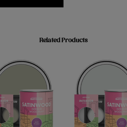
Related Products