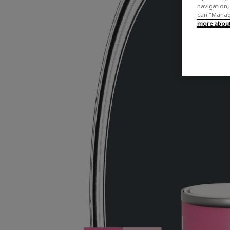
navigation, 
can "Manage
more about 