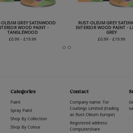
-OLEUM GREY SATINWOOD
RUST-OLEUM GREY SATI
NTERIOR WOOD PAINT -
INTERIOR WOOD PAINT - L
TANGLEWOOD
GREY
£0.99 - £19.99
£0.99 - £19.99
Categories
Contact
S
Paint
Company name: Tor
G
Coatings Limited (trading
sa
Spray Paint
as Rust-Oleum Europe)
Shop By Collection
Em
Registered address:
Shop By Colour
A
Computershare