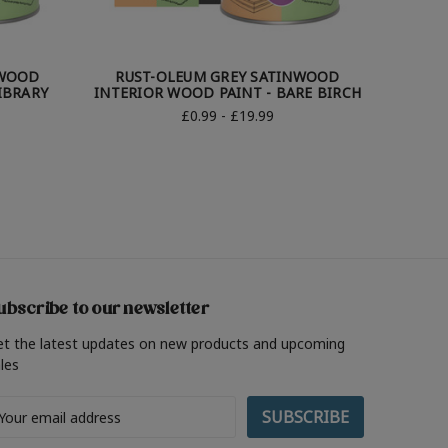
NWOOD
RUST-OLEUM GREY SATINWOOD
RUS
IBRARY
INTERIOR WOOD PAINT - BARE BIRCH
INTERIO
£0.99 - £19.99
ubscribe to our newsletter
et the latest updates on new products and upcoming
les
ail
ddress