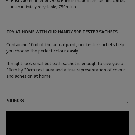
Rust-Oleum Interior Wood Paint is made in the UK and comes
in an infinitely recyclable, 750ml tin
TRY AT HOME WITH OUR HANDY 99P TESTER SACHETS
Containing 10ml of the actual paint, our tester sachets help
you choose the perfect colour easily.
It might look small but each sachet is enough to give you a
30cm by 30cm test area and a true representation of colour
and adhesion at home.
VIDEOS
-