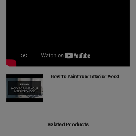
How To Paint Your Interior Wood
Related Products