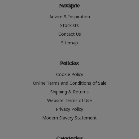
Navigate
Advice & Inspiration
Stockists
Contact Us
Sitemap
Policies
Cookie Policy
Online Terms and Conditions of Sale
Shipping & Returns
Website Terms of Use
Privacy Policy
Modern Slavery Statement