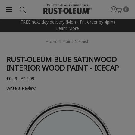
0
FREE next day delivery (Mon - Fri, order by 4pm)
Learn More
Home
Paint
Finish
RUST-OLEUM BLUE SATINWOOD
INTERIOR WOOD PAINT - ICECAP
£0.99 - £19.99
Write a Review