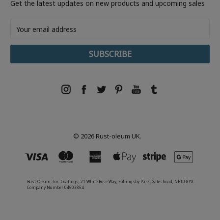
Get the latest updates on new products and upcoming sales
Email
Address
© 2026 Rust-oleum UK.
Rust-Oleum, Tor- Coatings, 21 White Rose Way, Follingsby Park, Gateshead, NE10 8YX
Company Number 04503854