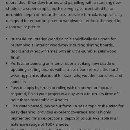
doors, door & window frames and panelling with a stunning new
shade or a super simple touch up. Highly concentrated for an
incredible depth of colour, the ultra-durable formula is specifically
designed for enhancing interior woodwork—without the need for
a topcoat or primer.
Rust-Oleum Interior Wood Paint is specifically designed for
revamping all interior woodwork including skirting boards,
doors and window frames with an ultra-durable, satinwood
finish
Perfect for painting an interior door a striking new shade or
updating skirting boards with a crisp, clean refresh, the hard-
wearing paint is also ideal for stair rails, wooden banisters and
spindles
Easy to apply by brush or roller, with no primer or topcoat
required, finish your project in a day with a touch-dry time of 1
hour that’s recoatable in 4 hours
The water-based, low odour formula has a top Scrub Rating for
easy cleaning, provides excellent coverage and is highly
pigmented for an exceptional depth of colour. Available in an
extensive range of 100+ shades