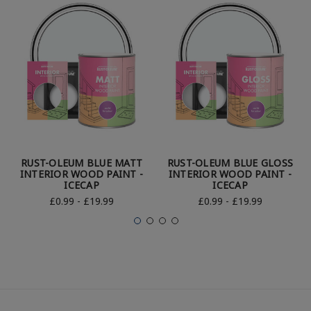
RUST-OLEUM BLUE MATT
RUST-OLEUM BLUE GLOSS
INTERIOR WOOD PAINT -
INTERIOR WOOD PAINT -
ICECAP
ICECAP
£0.99 - £19.99
£0.99 - £19.99