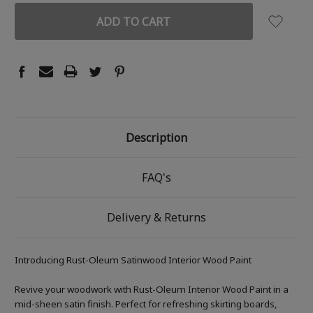
Description
FAQ's
Delivery & Returns
Introducing Rust-Oleum Satinwood Interior Wood Paint
Revive your woodwork with Rust-Oleum Interior Wood Paint in a
mid-sheen satin finish. Perfect for refreshing skirting boards,