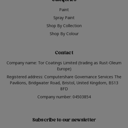
Categories
Paint
Spray Paint
Shop By Collection
Shop By Colour
Contact
Company name: Tor Coatings Limited (trading as Rust-Oleum
Europe)
Registered address: Computershare Governance Services The
Pavilions, Bridgwater Road, Bristol, United Kingdom, BS13
8FD
Company number: 04503854
Subscribe to our newsletter