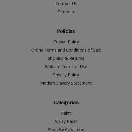
Contact Us
Sitemap
Policies
Cookie Policy
Online Terms and Conditions of Sale
Shipping & Returns
Website Terms of Use
Privacy Policy
Modern Slavery Statement
Categories
Paint
Spray Paint
Shop By Collection