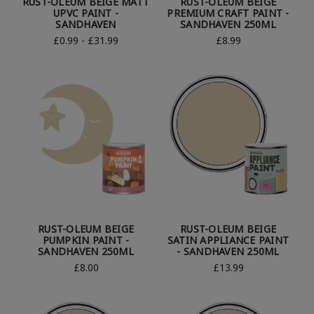
RUST-OLEUM BEIGE MATT
RUST-OLEUM BEIGE
UPVC PAINT -
PREMIUM CRAFT PAINT -
SANDHAVEN
SANDHAVEN 250ML
£0.99 - £31.99
£8.99
RUST-OLEUM BEIGE
RUST-OLEUM BEIGE
PUMPKIN PAINT -
SATIN APPLIANCE PAINT
SANDHAVEN 250ML
- SANDHAVEN 250ML
£8.00
£13.99