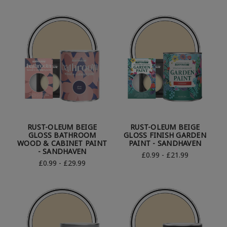
RUST-OLEUM BEIGE
RUST-OLEUM BEIGE
GLOSS BATHROOM
GLOSS FINISH GARDEN
WOOD & CABINET PAINT
PAINT - SANDHAVEN
- SANDHAVEN
£0.99 - £21.99
£0.99 - £29.99