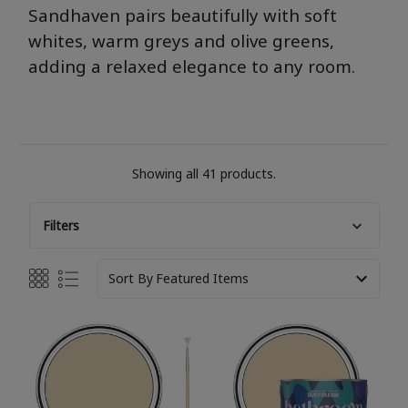
San
dha
ve
n
pai
rs beautifully with soft
whites, warm
gre
ys
and olive
gre
ens,
adding a relaxed elegance to any room.
Showing all 41 products.
Filters
Sort By