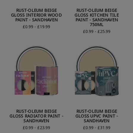
RUST-OLEUM BEIGE
RUST-OLEUM BEIGE
GLOSS INTERIOR WOOD
GLOSS KITCHEN TILE
PAINT - SANDHAVEN
PAINT - SANDHAVEN
750ML
£0.99 - £19.99
£0.99 - £25.99
RUST-OLEUM BEIGE
RUST-OLEUM BEIGE
GLOSS RADIATOR PAINT -
GLOSS UPVC PAINT -
SANDHAVEN
SANDHAVEN
£0.99 - £23.99
£0.99 - £31.99