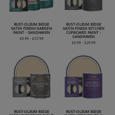
RUST-OLEUM BEIGE
RUST-OLEUM BEIGE
SATIN FINISH GARDEN
SATIN FINISH KITCHEN
PAINT - SANDHAVEN
CUPBOARD PAINT -
SANDHAVEN
£0.99 - £37.99
£0.99 - £29.99
RUST-OLEUM BEIGE
RUST-OLEUM BEIGE