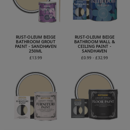
RUST-OLEUM BEIGE
RUST-OLEUM BEIGE
BATHROOM GROUT
BATHROOM WALL &
PAINT - SANDHAVEN
CEILING PAINT -
250ML
SANDHAVEN
£13.99
£0.99 - £32.99