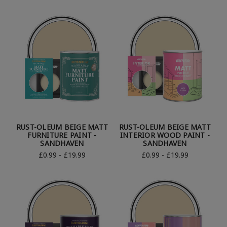
RUST-OLEUM BEIGE MATT
RUST-OLEUM BEIGE MATT
FURNITURE PAINT -
INTERIOR WOOD PAINT -
SANDHAVEN
SANDHAVEN
£0.99 - £19.99
£0.99 - £19.99