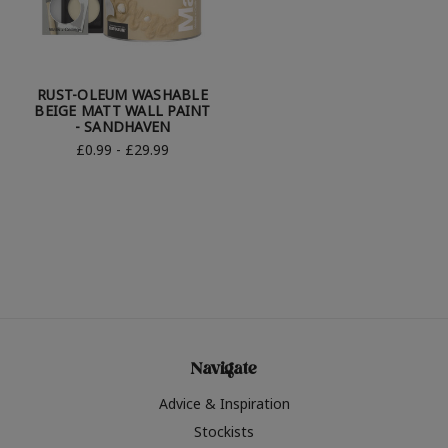
RUST-OLEUM WASHABLE
BEIGE MATT WALL PAINT
- SANDHAVEN
£0.99 - £29.99
Navigate
Advice & Inspiration
Stockists