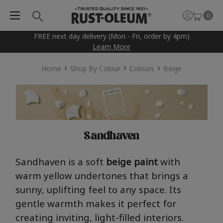
0
FREE next day delivery (Mon - Fri, order by 4pm)
Learn More
Home
Shop By Colour
Colours
Beige
Sandhaven
San
dha
ve
n
is a soft
beige
pai
nt
with
warm yellow undertones that brings a
sunny, uplifting feel to any space. Its
gentle warmth makes it perfect for
creating inviting, light-filled interiors.