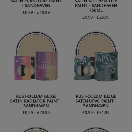
SATIN FURNITURE PAINT
SATIN KITCHEN TILE
- SANDHAVEN
PAINT - SANDHAVEN
750ML
£0.99 - £19.99
£0.99 - £25.99
RUST-OLEUM BEIGE
RUST-OLEUM BEIGE
SATIN RADIATOR PAINT -
SATIN UPVC PAINT -
SANDHAVEN
SANDHAVEN
£0.99 - £23.99
£0.99 - £31.99