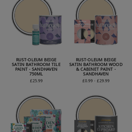
RUST-OLEUM BEIGE
RUST-OLEUM BEIGE
SATIN BATHROOM TILE
SATIN BATHROOM WOOD
PAINT - SANDHAVEN
& CABINET PAINT -
750ML
SANDHAVEN
£25.99
£0.99 - £29.99