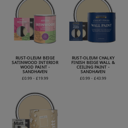
RUST-OLEUM BEIGE
RUST-OLEUM CHALKY
SATINWOOD INTERIOR
FINISH BEIGE WALL &
WOOD PAINT -
CEILING PAINT -
SANDHAVEN
SANDHAVEN
£0.99 - £19.99
£0.99 - £43.99