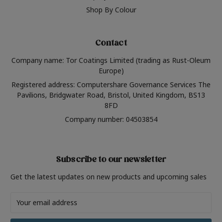
Shop By Colour
Contact
Company name: Tor Coatings Limited (trading as Rust-Oleum
Europe)
Registered address: Computershare Governance Services The
Pavilions, Bridgwater Road, Bristol, United Kingdom, BS13
8FD
Company number: 04503854
Subscribe to our newsletter
Get the latest updates on new products and upcoming sales
Email
Address