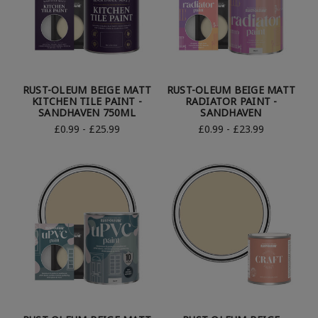
RUST-OLEUM BEIGE MATT
RUST-OLEUM BEIGE MATT
KITCHEN TILE PAINT -
RADIATOR PAINT -
SANDHAVEN 750ML
SANDHAVEN
£0.99 - £25.99
£0.99 - £23.99