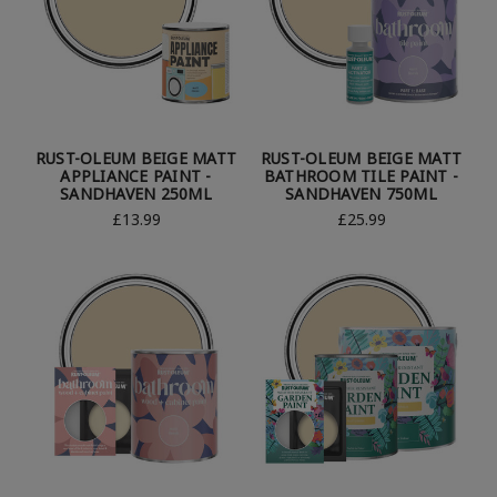
RUST-OLEUM BEIGE MATT
RUST-OLEUM BEIGE MATT
APPLIANCE PAINT -
BATHROOM TILE PAINT -
SANDHAVEN 250ML
SANDHAVEN 750ML
£13.99
£25.99