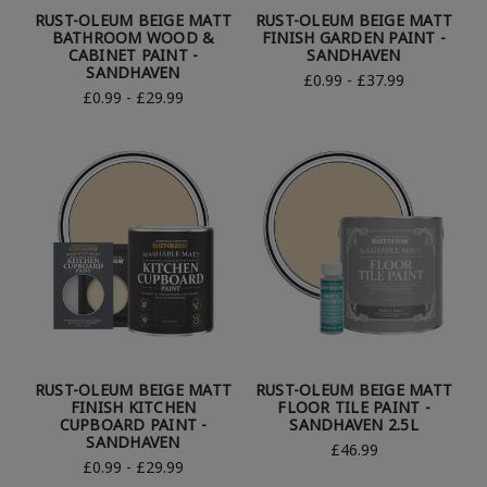
RUST-OLEUM BEIGE MATT
RUST-OLEUM BEIGE MATT
BATHROOM WOOD &
FINISH GARDEN PAINT -
CABINET PAINT -
SANDHAVEN
SANDHAVEN
£0.99 - £37.99
£0.99 - £29.99
RUST-OLEUM BEIGE MATT
RUST-OLEUM BEIGE MATT
FINISH KITCHEN
FLOOR TILE PAINT -
CUPBOARD PAINT -
SANDHAVEN 2.5L
SANDHAVEN
£46.99
£0.99 - £29.99