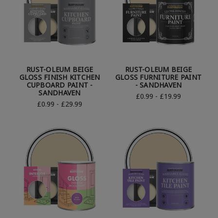
RUST-OLEUM BEIGE
RUST-OLEUM BEIGE
GLOSS FINISH KITCHEN
GLOSS FURNITURE PAINT
CUPBOARD PAINT -
- SANDHAVEN
SANDHAVEN
£0.99 - £19.99
£0.99 - £29.99