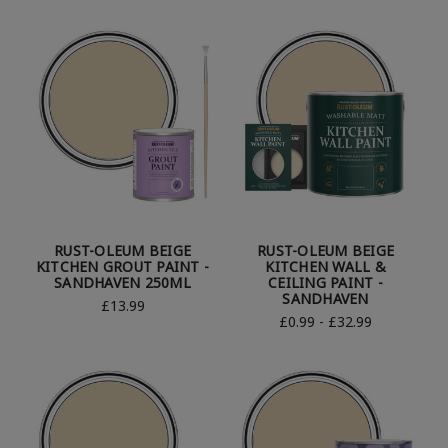
RUST-OLEUM BEIGE
RUST-OLEUM BEIGE
KITCHEN GROUT PAINT -
KITCHEN WALL &
SANDHAVEN 250ML
CEILING PAINT -
SANDHAVEN
£13.99
£0.99 - £32.99