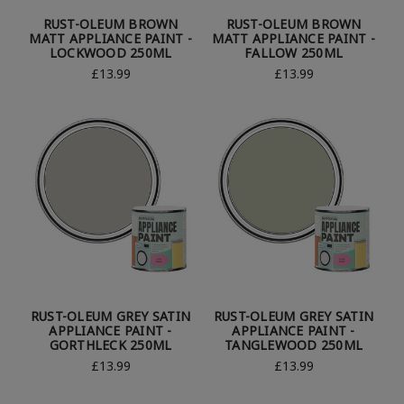
RUST-OLEUM BROWN
RUST-OLEUM BROWN
MATT APPLIANCE PAINT -
MATT APPLIANCE PAINT -
LOCKWOOD 250ML
FALLOW 250ML
£13.99
£13.99
RUST-OLEUM GREY SATIN
RUST-OLEUM GREY SATIN
APPLIANCE PAINT -
APPLIANCE PAINT -
GORTHLECK 250ML
TANGLEWOOD 250ML
£13.99
£13.99