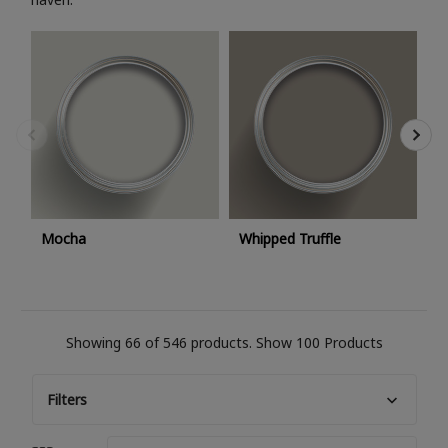
C
Mocha
Whipped Truffle
Showing 66 of 546 products.
Show 100 Products
Filters