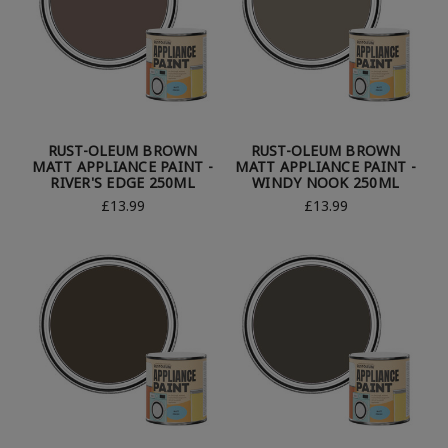
RUST-OLEUM BROWN
RUST-OLEUM BROWN
MATT APPLIANCE PAINT -
MATT APPLIANCE PAINT -
RIVER'S EDGE 250ML
WINDY NOOK 250ML
£13.99
£13.99