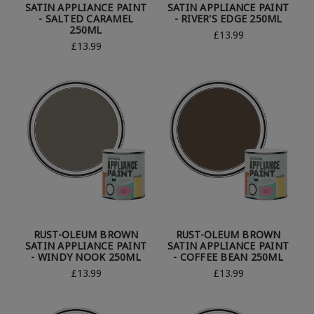
SATIN APPLIANCE PAINT
SATIN APPLIANCE PAINT
- SALTED CARAMEL
- RIVER'S EDGE 250ML
250ML
£13.99
£13.99
RUST-OLEUM BROWN
RUST-OLEUM BROWN
SATIN APPLIANCE PAINT
SATIN APPLIANCE PAINT
- WINDY NOOK 250ML
- COFFEE BEAN 250ML
£13.99
£13.99