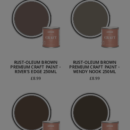
RUST-OLEUM BROWN
RUST-OLEUM BROWN
PREMIUM CRAFT PAINT -
PREMIUM CRAFT PAINT -
RIVER'S EDGE 250ML
WINDY NOOK 250ML
£8.99
£8.99