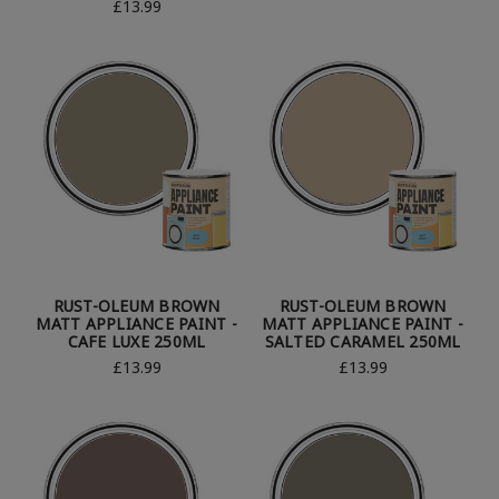
£13.99
RUST-OLEUM BROWN
RUST-OLEUM BROWN
MATT APPLIANCE PAINT -
MATT APPLIANCE PAINT -
CAFE LUXE 250ML
SALTED CARAMEL 250ML
£13.99
£13.99