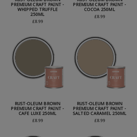
PREMIUM CRAFT PAINT -
PREMIUM CRAFT PAINT -
WHIPPED TRUFFLE
COCOA 250ML
250ML
£8.99
£8.99
RUST-OLEUM BROWN
RUST-OLEUM BROWN
PREMIUM CRAFT PAINT -
PREMIUM CRAFT PAINT -
CAFE LUXE 250ML
SALTED CARAMEL 250ML
£8.99
£8.99