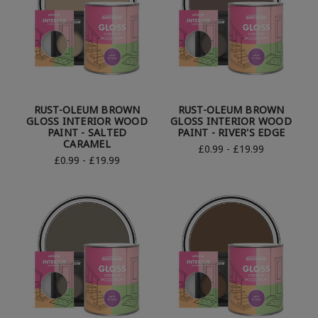
RUST-OLEUM BROWN
RUST-OLEUM BROWN
GLOSS INTERIOR WOOD
GLOSS INTERIOR WOOD
PAINT - SALTED
PAINT - RIVER'S EDGE
CARAMEL
£0.99 - £19.99
£0.99 - £19.99