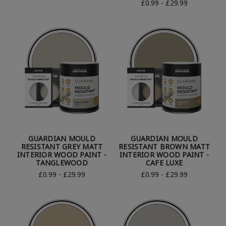
£0.99 - £29.99
GUARDIAN MOULD
GUARDIAN MOULD
RESISTANT GREY MATT
RESISTANT BROWN MATT
INTERIOR WOOD PAINT -
INTERIOR WOOD PAINT -
TANGLEWOOD
CAFE LUXE
£0.99 - £29.99
£0.99 - £29.99