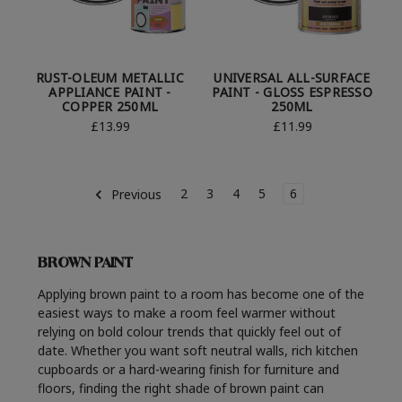
RUST-OLEUM METALLIC
UNIVERSAL ALL-SURFACE
APPLIANCE PAINT -
PAINT - GLOSS ESPRESSO
COPPER 250ML
250ML
£13.99
£11.99
2
3
4
5
6
Previous
BROWN PAINT
Applying brown paint to a room has become one of the
easiest ways to make a room feel warmer without
relying on bold colour trends that quickly feel out of
date. Whether you want soft neutral walls, rich kitchen
cupboards or a hard-wearing finish for furniture and
floors, finding the right shade of brown paint can