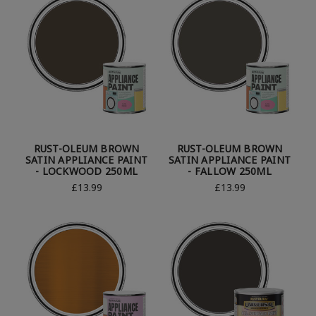
RUST-OLEUM BROWN
RUST-OLEUM BROWN
SATIN APPLIANCE PAINT
SATIN APPLIANCE PAINT
- LOCKWOOD 250ML
- FALLOW 250ML
£13.99
£13.99