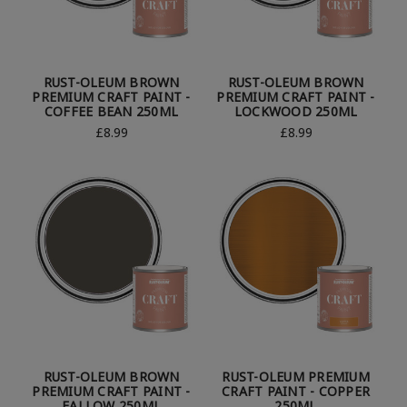
RUST-OLEUM BROWN
RUST-OLEUM BROWN
PREMIUM CRAFT PAINT -
PREMIUM CRAFT PAINT -
COFFEE BEAN 250ML
LOCKWOOD 250ML
£8.99
£8.99
RUST-OLEUM BROWN
RUST-OLEUM PREMIUM
PREMIUM CRAFT PAINT -
CRAFT PAINT - COPPER
FALLOW 250ML
250ML