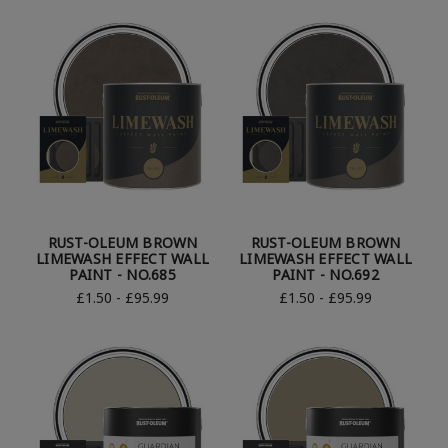
RUST-OLEUM BROWN
RUST-OLEUM BROWN
LIMEWASH EFFECT WALL
LIMEWASH EFFECT WALL
PAINT - NO.685
PAINT - NO.692
£1.50 - £95.99
£1.50 - £95.99