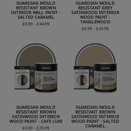
GUARDIAN MOULD
GUARDIAN MOULD
RESISTANT BROWN
RESISTANT GREY
INTERIOR WALL PAINT -
SATINWOOD INTERIOR
SALTED CARAMEL
WOOD PAINT -
TANGLEWOOD
£0.99 - £44.99
£0.99 - £29.99
GUARDIAN MOULD
GUARDIAN MOULD
RESISTANT BROWN
RESISTANT BROWN
SATINWOOD INTERIOR
SATINWOOD INTERIOR
WOOD PAINT - CAFE LUXE
WOOD PAINT - SALTED
CARAMEL
£0.99 - £29.99