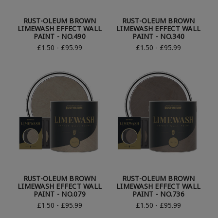
RUST-OLEUM BROWN
RUST-OLEUM BROWN
LIMEWASH EFFECT WALL
LIMEWASH EFFECT WALL
PAINT - NO.490
PAINT - NO.340
£1.50 - £95.99
£1.50 - £95.99
RUST-OLEUM BROWN
RUST-OLEUM BROWN
LIMEWASH EFFECT WALL
LIMEWASH EFFECT WALL
PAINT - NO.079
PAINT - NO.736
£1.50 - £95.99
£1.50 - £95.99