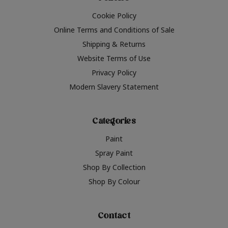
Cookie Policy
Online Terms and Conditions of Sale
Shipping & Returns
Website Terms of Use
Privacy Policy
Modern Slavery Statement
Categories
Paint
Spray Paint
Shop By Collection
Shop By Colour
Contact