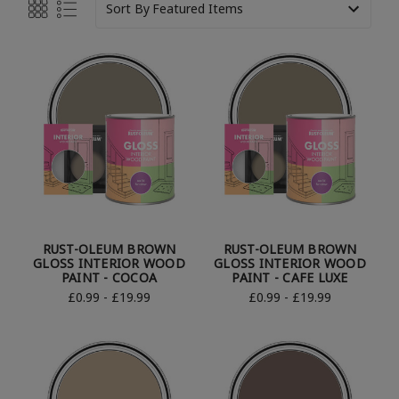
Sort By
RUST-OLEUM BROWN
RUST-OLEUM BROWN
GLOSS INTERIOR WOOD
GLOSS INTERIOR WOOD
PAINT - COCOA
PAINT - CAFE LUXE
£0.99 - £19.99
£0.99 - £19.99