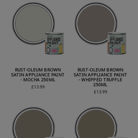
RUST-OLEUM BROWN
RUST-OLEUM BROWN
SATIN APPLIANCE PAINT
SATIN APPLIANCE PAINT
- MOCHA 250ML
- WHIPPED TRUFFLE
250ML
£13.99
£13.99