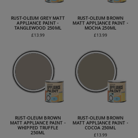
RUST-OLEUM GREY MATT
RUST-OLEUM BROWN
APPLIANCE PAINT -
MATT APPLIANCE PAINT -
TANGLEWOOD 250ML
MOCHA 250ML
£13.99
£13.99
RUST-OLEUM BROWN
RUST-OLEUM BROWN
MATT APPLIANCE PAINT -
MATT APPLIANCE PAINT -
WHIPPED TRUFFLE
COCOA 250ML
250ML
£13.99