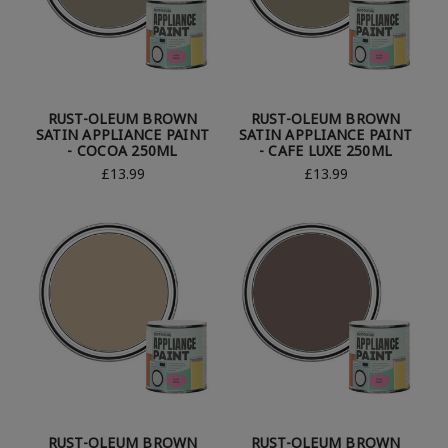
RUST-OLEUM BROWN
RUST-OLEUM BROWN
SATIN APPLIANCE PAINT
SATIN APPLIANCE PAINT
- COCOA 250ML
- CAFE LUXE 250ML
£13.99
£13.99
RUST-OLEUM BROWN
RUST-OLEUM BROWN