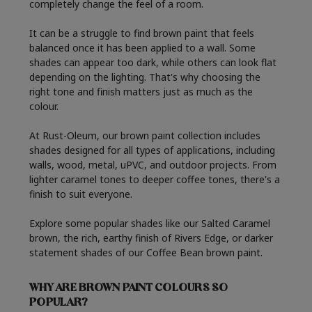
completely change the feel of a room.
It can be a struggle to find brown paint that feels
balanced once it has been applied to a wall. Some
shades can appear too dark, while others can look flat
depending on the lighting. That's why choosing the
right tone and finish matters just as much as the
colour.
At Rust-Oleum, our brown paint collection includes
shades designed for all types of applications, including
walls, wood, metal, uPVC, and outdoor projects. From
lighter caramel tones to deeper coffee tones, there's a
finish to suit everyone.
Explore some popular shades like our
Salted Caramel
brown
, the rich, earthy finish of
Rivers Edge
, or darker
statement shades of our
Coffee Bean brown paint
.
WHY ARE BROWN PAINT COLOURS SO
POPULAR?