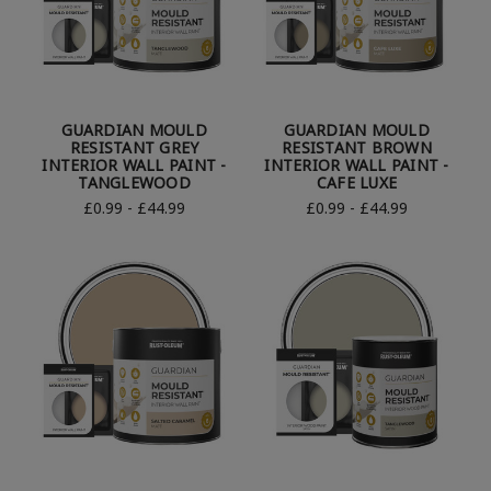
GUARDIAN MOULD
GUARDIAN MOULD
RESISTANT GREY
RESISTANT BROWN
INTERIOR WALL PAINT -
INTERIOR WALL PAINT -
TANGLEWOOD
CAFE LUXE
£0.99 - £44.99
£0.99 - £44.99