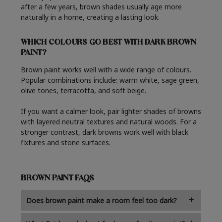
after a few years, brown shades usually age more
naturally in a home, creating a lasting look.
WHICH COLOURS GO BEST WITH DARK BROWN
PAINT?
Brown paint works well with a wide range of colours.
Popular combinations include: warm white, sage green,
olive tones, terracotta, and soft beige.
If you want a calmer look, pair lighter shades of browns
with layered neutral textures and natural woods. For a
stronger contrast, dark browns work well with black
fixtures and stone surfaces.
BROWN PAINT FAQS
Does brown paint make a room feel too dark?
Not always. Lighter shades of brown can give a room