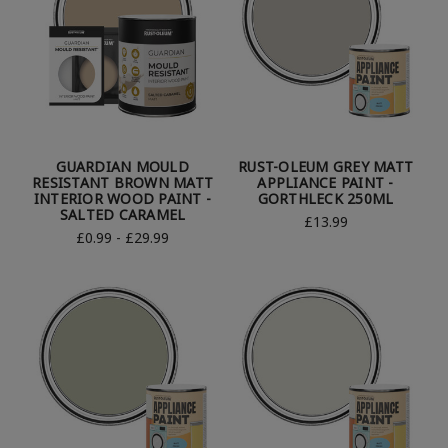
GUARDIAN MOULD
RUST-OLEUM GREY MATT
RESISTANT BROWN MATT
APPLIANCE PAINT -
INTERIOR WOOD PAINT -
GORTHLECK 250ML
SALTED CARAMEL
£13.99
£0.99 - £29.99