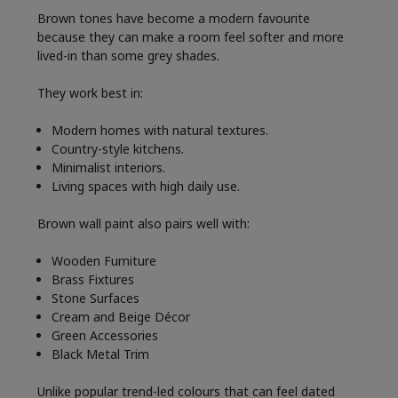
Brown tones have become a modern favourite
because they can make a room feel softer and more
lived-in than some grey shades.
They work best in:
Modern homes with natural textures.
Country-style kitchens.
Minimalist interiors.
Living spaces with high daily use.
Brown wall paint also pairs well with:
Wooden Furniture
Brass Fixtures
Stone Surfaces
Cream and Beige Décor
Green Accessories
Black Metal Trim
Unlike popular trend-led colours that can feel dated