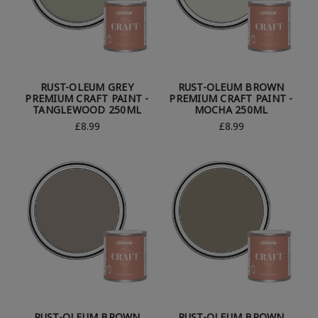
RUST-OLEUM GREY
RUST-OLEUM BROWN
PREMIUM CRAFT PAINT -
PREMIUM CRAFT PAINT -
TANGLEWOOD 250ML
MOCHA 250ML
£8.99
£8.99
RUST-OLEUM BROWN
RUST-OLEUM BROWN