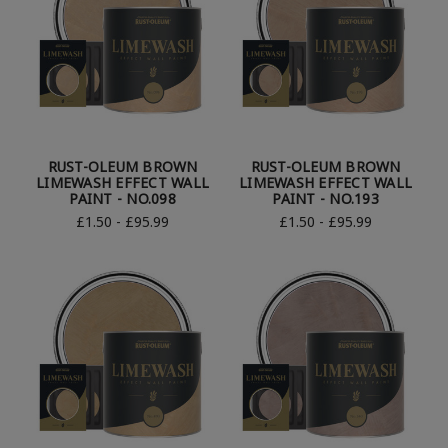
RUST-OLEUM BROWN
RUST-OLEUM BROWN
LIMEWASH EFFECT WALL
LIMEWASH EFFECT WALL
PAINT - NO.098
PAINT - NO.193
£1.50 - £95.99
£1.50 - £95.99