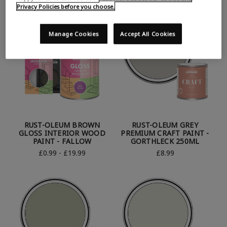
Privacy Policies before you choose.
Manage Cookies
Accept All Cookies
RUST-OLEUM BROWN
RUST-OLEUM GREY
GLOSS INTERIOR WOOD
PREMIUM CRAFT PAINT -
PAINT - FALLOW
GORTHLECK 250ML
£0.99 - £19.99
£8.99