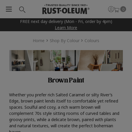
0
FREE next day delivery (Mon - Fri, order by 4pm)
Learn More
Home
Shop By Colour
Colours
Brown Paint
Whether you prefer rich Salted Caramel or silty River’s
Edge, brown paint lends itself to comfortable yet refined
spaces. Soulful and cosy, a rich warm brown will
complement 70s style sitting rooms of curved tables and
groovy prints, while a delicate brown, paired with plants
and natural textures, will create the perfect bohemian
haven.