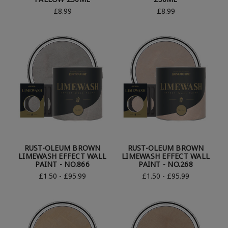
£8.99
£8.99
RUST-OLEUM BROWN
RUST-OLEUM BROWN
LIMEWASH EFFECT WALL
LIMEWASH EFFECT WALL
PAINT - NO.866
PAINT - NO.268
£1.50 - £95.99
£1.50 - £95.99