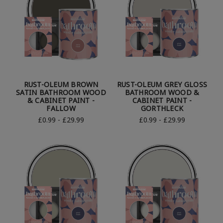
RUST-OLEUM BROWN
RUST-OLEUM GREY GLOSS
SATIN BATHROOM WOOD
BATHROOM WOOD &
& CABINET PAINT -
CABINET PAINT -
FALLOW
GORTHLECK
£0.99 - £29.99
£0.99 - £29.99