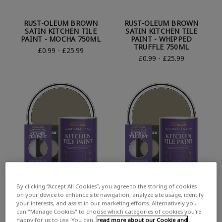
RUST-OLEUM BROWN
RUST-OLEUM BROWN
SATIN KITCHEN TILE
SATIN KITCHEN TILE
PAINT - MOCHA 750ML
PAINT - WHIPPED
TRUFFLE 750ML
£0.99 - £25.99
£0.99 - £25.99
By clicking “Accept All Cookies”, you agree to the storing of cookies
RUST-OLEUM BROWN
RUST-OLEUM BROWN
on your device to enhance site navigation, analyze site usage, identify
SATIN KITCHEN TILE
SATIN KITCHEN TILE
your interests, and assist in our marketing efforts. Alternatively you
PAINT - COCOA 750ML
PAINT - CAFE LUXE 750ML
can "Manage Cookies" to choose which categories of cookies you’re
£0.99 - £25.99
£0.99 - £25.99
happy for us to use. You can
read more about our Cookie and