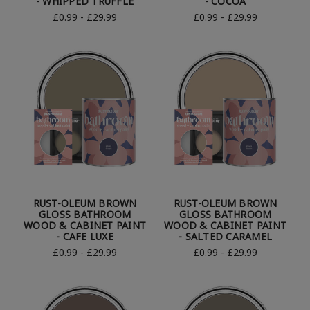
- WHIPPED TRUFFLE
- COCOA
£0.99 - £29.99
£0.99 - £29.99
RUST-OLEUM BROWN
RUST-OLEUM BROWN
GLOSS BATHROOM
GLOSS BATHROOM
WOOD & CABINET PAINT
WOOD & CABINET PAINT
- CAFE LUXE
- SALTED CARAMEL
£0.99 - £29.99
£0.99 - £29.99