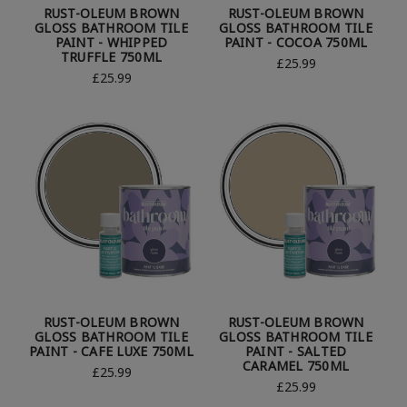
RUST-OLEUM BROWN
RUST-OLEUM BROWN
GLOSS BATHROOM TILE
GLOSS BATHROOM TILE
PAINT - WHIPPED
PAINT - COCOA 750ML
TRUFFLE 750ML
£25.99
£25.99
RUST-OLEUM BROWN
RUST-OLEUM BROWN
GLOSS BATHROOM TILE
GLOSS BATHROOM TILE
PAINT - CAFE LUXE 750ML
PAINT - SALTED
CARAMEL 750ML
£25.99
£25.99