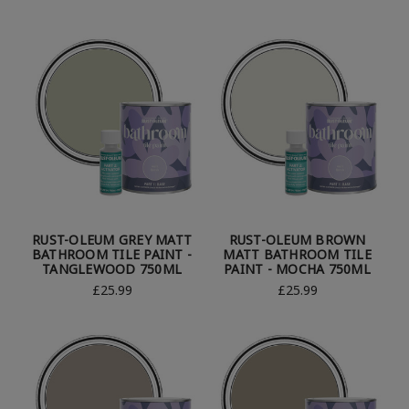
RUST-OLEUM GREY MATT
RUST-OLEUM BROWN
BATHROOM TILE PAINT -
MATT BATHROOM TILE
TANGLEWOOD 750ML
PAINT - MOCHA 750ML
£25.99
£25.99