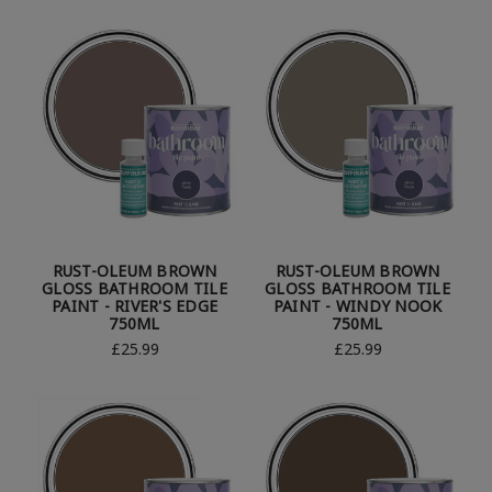
RUST-OLEUM BROWN
RUST-OLEUM BROWN
GLOSS BATHROOM TILE
GLOSS BATHROOM TILE
PAINT - RIVER'S EDGE
PAINT - WINDY NOOK
750ML
750ML
£25.99
£25.99