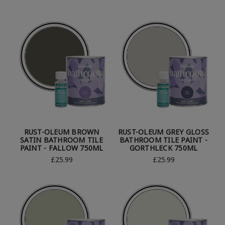
RUST-OLEUM BROWN
RUST-OLEUM GREY GLOSS
SATIN BATHROOM TILE
BATHROOM TILE PAINT -
PAINT - FALLOW 750ML
GORTHLECK 750ML
£25.99
£25.99