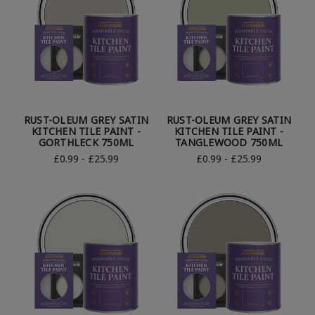
RUST-OLEUM GREY SATIN
RUST-OLEUM GREY SATIN
KITCHEN TILE PAINT -
KITCHEN TILE PAINT -
GORTHLECK 750ML
TANGLEWOOD 750ML
£0.99 - £25.99
£0.99 - £25.99