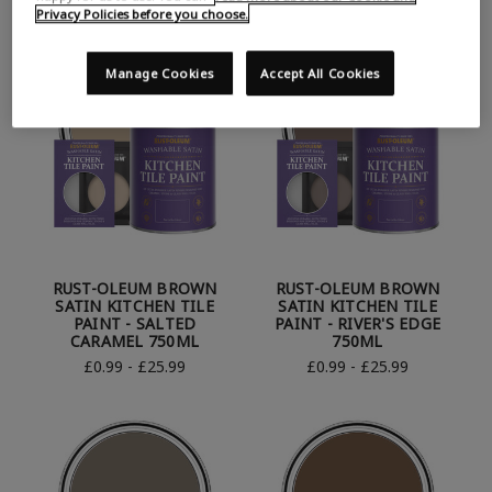
Privacy Policies before you choose.
Manage Cookies
Accept All Cookies
RUST-OLEUM BROWN
RUST-OLEUM BROWN
SATIN KITCHEN TILE
SATIN KITCHEN TILE
PAINT - SALTED
PAINT - RIVER'S EDGE
CARAMEL 750ML
750ML
£0.99 - £25.99
£0.99 - £25.99