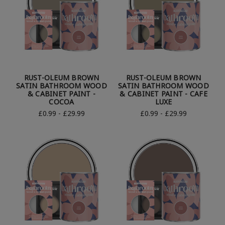
RUST-OLEUM BROWN
RUST-OLEUM BROWN
SATIN BATHROOM WOOD
SATIN BATHROOM WOOD
& CABINET PAINT -
& CABINET PAINT - CAFE
COCOA
LUXE
£0.99 - £29.99
£0.99 - £29.99