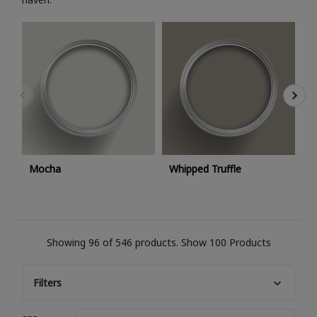
C
Mocha
Whipped Truffle
Showing 96 of 546 products.
Show 100 Products
Filters