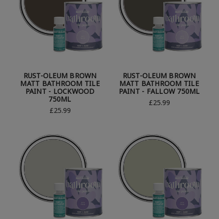
RUST-OLEUM BROWN
RUST-OLEUM BROWN
MATT BATHROOM TILE
MATT BATHROOM TILE
PAINT - LOCKWOOD
PAINT - FALLOW 750ML
750ML
£25.99
£25.99