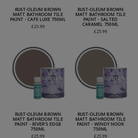
RUST-OLEUM BROWN
RUST-OLEUM BROWN
MATT BATHROOM TILE
MATT BATHROOM TILE
PAINT - CAFE LUXE 750ML
PAINT - SALTED
CARAMEL 750ML
£25.99
£25.99
RUST-OLEUM BROWN
RUST-OLEUM BROWN
MATT BATHROOM TILE
MATT BATHROOM TILE
PAINT - RIVER'S EDGE
PAINT - WINDY NOOK
750ML
750ML
£25.99
£25.99