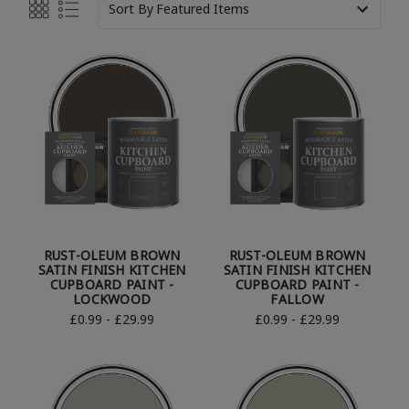
Sort By
RUST-OLEUM BROWN
RUST-OLEUM BROWN
SATIN FINISH KITCHEN
SATIN FINISH KITCHEN
CUPBOARD PAINT -
CUPBOARD PAINT -
LOCKWOOD
FALLOW
£0.99 - £29.99
£0.99 - £29.99