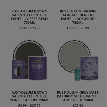
RUST-OLEUM BROWN
RUST-OLEUM BROWN
SATIN KITCHEN TILE
SATIN KITCHEN TILE
PAINT - COFFEE BEAN
PAINT - LOCKWOOD
750ML
750ML
£0.99 - £25.99
£0.99 - £25.99
RUST-OLEUM BROWN
RUST-OLEUM GREY MATT
SATIN KITCHEN TILE
BATHROOM TILE PAINT -
PAINT - FALLOW 750ML
GORTHLECK 750ML
£0.99 - £25.99
£25.99