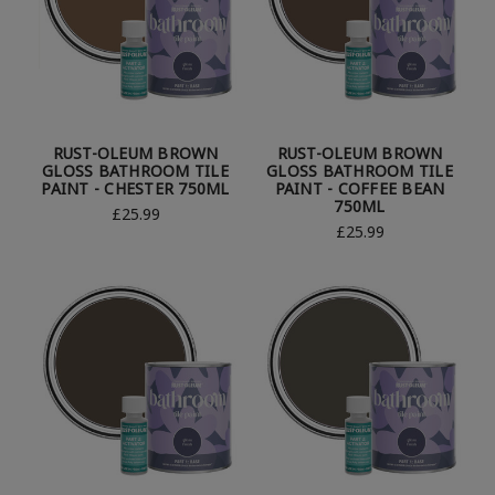
RUST-OLEUM BROWN
RUST-OLEUM BROWN
GLOSS BATHROOM TILE
GLOSS BATHROOM TILE
PAINT - CHESTER 750ML
PAINT - COFFEE BEAN
750ML
£25.99
£25.99