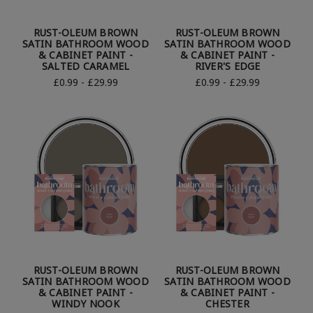
RUST-OLEUM BROWN
RUST-OLEUM BROWN
SATIN BATHROOM WOOD
SATIN BATHROOM WOOD
& CABINET PAINT -
& CABINET PAINT -
SALTED CARAMEL
RIVER'S EDGE
£0.99 - £29.99
£0.99 - £29.99
RUST-OLEUM BROWN
RUST-OLEUM BROWN
SATIN BATHROOM WOOD
SATIN BATHROOM WOOD
& CABINET PAINT -
& CABINET PAINT -
WINDY NOOK
CHESTER