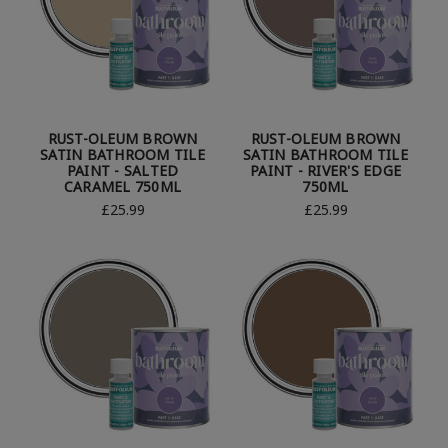
RUST-OLEUM BROWN
RUST-OLEUM BROWN
SATIN BATHROOM TILE
SATIN BATHROOM TILE
PAINT - SALTED
PAINT - RIVER'S EDGE
CARAMEL 750ML
750ML
£25.99
£25.99