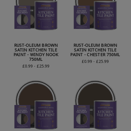
RUST-OLEUM BROWN
RUST-OLEUM BROWN
SATIN KITCHEN TILE
SATIN KITCHEN TILE
PAINT - WINDY NOOK
PAINT - CHESTER 750ML
750ML
£0.99 - £25.99
£0.99 - £25.99