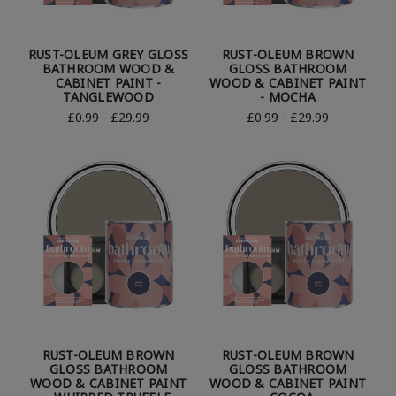
RUST-OLEUM GREY GLOSS
RUST-OLEUM BROWN
BATHROOM WOOD &
GLOSS BATHROOM
CABINET PAINT -
WOOD & CABINET PAINT
TANGLEWOOD
- MOCHA
£0.99 - £29.99
£0.99 - £29.99
RUST-OLEUM BROWN
RUST-OLEUM BROWN
GLOSS BATHROOM
GLOSS BATHROOM
WOOD & CABINET PAINT
WOOD & CABINET PAINT