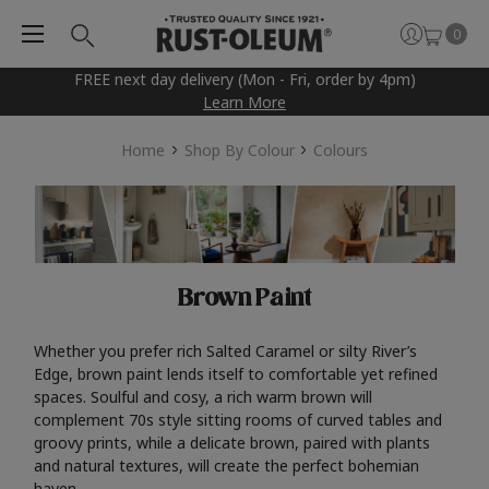
0
FREE next day delivery (Mon - Fri, order by 4pm)
Learn More
Home
Shop By Colour
Colours
Brown Paint
Whether you prefer rich Salted Caramel or silty River’s
Edge, brown paint lends itself to comfortable yet refined
spaces. Soulful and cosy, a rich warm brown will
complement 70s style sitting rooms of curved tables and
groovy prints, while a delicate brown, paired with plants
and natural textures, will create the perfect bohemian
haven.