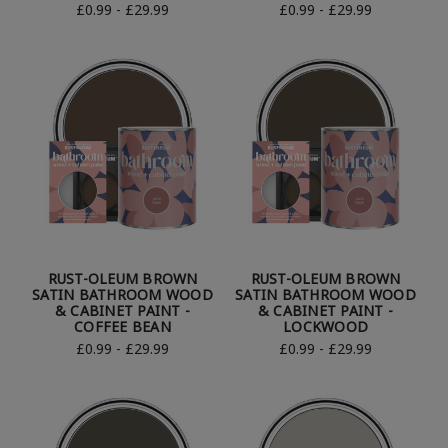
£0.99 - £29.99
£0.99 - £29.99
RUST-OLEUM BROWN
RUST-OLEUM BROWN
SATIN BATHROOM WOOD
SATIN BATHROOM WOOD
& CABINET PAINT -
& CABINET PAINT -
COFFEE BEAN
LOCKWOOD
£0.99 - £29.99
£0.99 - £29.99