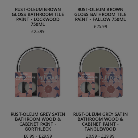
RUST-OLEUM BROWN
RUST-OLEUM BROWN
GLOSS BATHROOM TILE
GLOSS BATHROOM TILE
PAINT - LOCKWOOD
PAINT - FALLOW 750ML
750ML
£25.99
£25.99
RUST-OLEUM GREY SATIN
RUST-OLEUM GREY SATIN
BATHROOM WOOD &
BATHROOM WOOD &
CABINET PAINT -
CABINET PAINT -
GORTHLECK
TANGLEWOOD
£0.99 - £29.99
£0.99 - £29.99