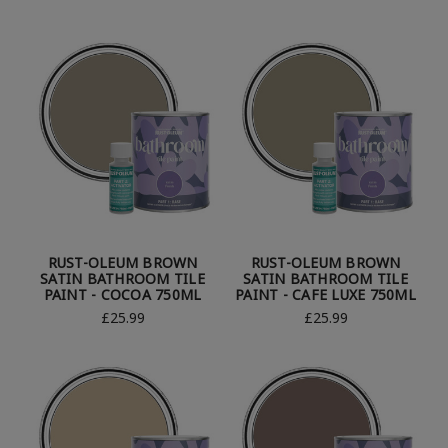
RUST-OLEUM BROWN
RUST-OLEUM BROWN
SATIN BATHROOM TILE
SATIN BATHROOM TILE
PAINT - COCOA 750ML
PAINT - CAFE LUXE 750ML
£25.99
£25.99