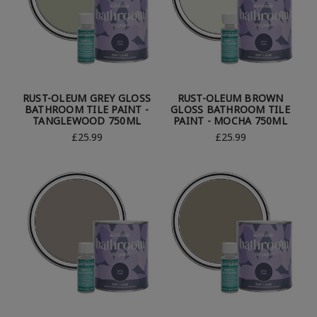
RUST-OLEUM GREY GLOSS
RUST-OLEUM BROWN
BATHROOM TILE PAINT -
GLOSS BATHROOM TILE
TANGLEWOOD 750ML
PAINT - MOCHA 750ML
£25.99
£25.99