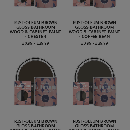
RUST-OLEUM BROWN
RUST-OLEUM BROWN
GLOSS BATHROOM
GLOSS BATHROOM
WOOD & CABINET PAINT
WOOD & CABINET PAINT
- CHESTER
- COFFEE BEAN
£0.99 - £29.99
£0.99 - £29.99
RUST-OLEUM BROWN
RUST-OLEUM BROWN
GLOSS BATHROOM
GLOSS BATHROOM