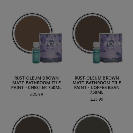
RUST-OLEUM BROWN
RUST-OLEUM BROWN
MATT BATHROOM TILE
MATT BATHROOM TILE
PAINT - CHESTER 750ML
PAINT - COFFEE BEAN
750ML
£25.99
£25.99