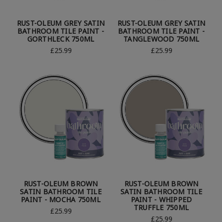
RUST-OLEUM GREY SATIN
RUST-OLEUM GREY SATIN
BATHROOM TILE PAINT -
BATHROOM TILE PAINT -
GORTHLECK 750ML
TANGLEWOOD 750ML
£25.99
£25.99
RUST-OLEUM BROWN
RUST-OLEUM BROWN
SATIN BATHROOM TILE
SATIN BATHROOM TILE
PAINT - MOCHA 750ML
PAINT - WHIPPED
TRUFFLE 750ML
£25.99
£25.99