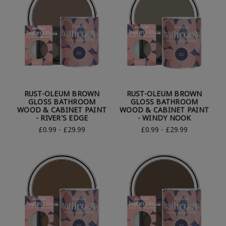
RUST-OLEUM BROWN
RUST-OLEUM BROWN
GLOSS BATHROOM
GLOSS BATHROOM
WOOD & CABINET PAINT
WOOD & CABINET PAINT
- RIVER'S EDGE
- WINDY NOOK
£0.99 - £29.99
£0.99 - £29.99