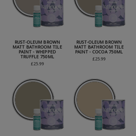
RUST-OLEUM BROWN
RUST-OLEUM BROWN
MATT BATHROOM TILE
MATT BATHROOM TILE
PAINT - WHIPPED
PAINT - COCOA 750ML
TRUFFLE 750ML
£25.99
£25.99