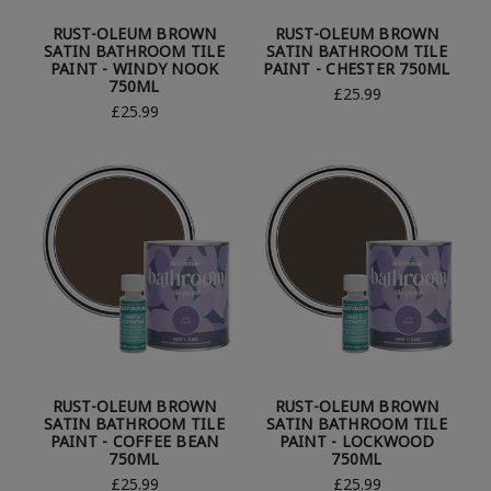
RUST-OLEUM BROWN
RUST-OLEUM BROWN
SATIN BATHROOM TILE
SATIN BATHROOM TILE
PAINT - WINDY NOOK
PAINT - CHESTER 750ML
750ML
£25.99
£25.99
RUST-OLEUM BROWN
RUST-OLEUM BROWN
SATIN BATHROOM TILE
SATIN BATHROOM TILE
PAINT - COFFEE BEAN
PAINT - LOCKWOOD
750ML
750ML
£25.99
£25.99