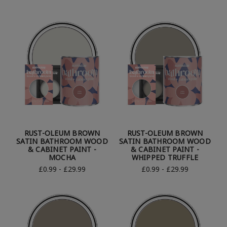
RUST-OLEUM BROWN
RUST-OLEUM BROWN
SATIN BATHROOM WOOD
SATIN BATHROOM WOOD
& CABINET PAINT -
& CABINET PAINT -
MOCHA
WHIPPED TRUFFLE
£0.99 - £29.99
£0.99 - £29.99