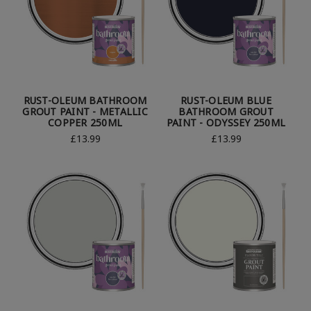
RUST-OLEUM BATHROOM
RUST-OLEUM BLUE
GROUT PAINT - METALLIC
BATHROOM GROUT
COPPER 250ML
PAINT - ODYSSEY 250ML
£13.99
£13.99