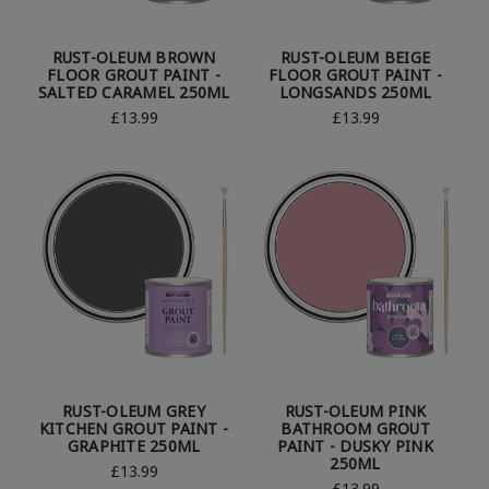
RUST-OLEUM BROWN
RUST-OLEUM BEIGE
FLOOR GROUT PAINT -
FLOOR GROUT PAINT -
SALTED CARAMEL 250ML
LONGSANDS 250ML
£13.99
£13.99
RUST-OLEUM GREY
RUST-OLEUM PINK
KITCHEN GROUT PAINT -
BATHROOM GROUT
GRAPHITE 250ML
PAINT - DUSKY PINK
250ML
£13.99
£13.99