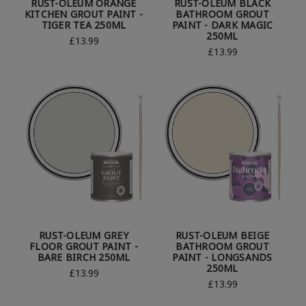
RUST-OLEUM ORANGE
RUST-OLEUM BLACK
KITCHEN GROUT PAINT -
BATHROOM GROUT
TIGER TEA 250ML
PAINT - DARK MAGIC
250ML
£13.99
£13.99
RUST-OLEUM GREY
RUST-OLEUM BEIGE
FLOOR GROUT PAINT -
BATHROOM GROUT
BARE BIRCH 250ML
PAINT - LONGSANDS
250ML
£13.99
£13.99