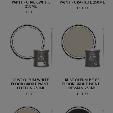
PAINT - CHALK WHITE
PAINT - GRAPHITE 250ML
250ML
£13.99
£13.99
RUST-OLEUM WHITE
RUST-OLEUM BEIGE
FLOOR GROUT PAINT -
FLOOR GROUT PAINT -
COTTON 250ML
HESSIAN 250ML
£13.99
£13.99