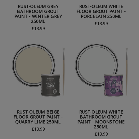
RUST-OLEUM GREY
RUST-OLEUM WHITE
BATHROOM GROUT
FLOOR GROUT PAINT -
PAINT - WINTER GREY
PORCELAIN 250ML
250ML
£13.99
£13.99
RUST-OLEUM BEIGE
RUST-OLEUM WHITE
FLOOR GROUT PAINT -
BATHROOM GROUT
QUARRY LIME 250ML
PAINT - MOONSTONE
250ML
£13.99
£13.99