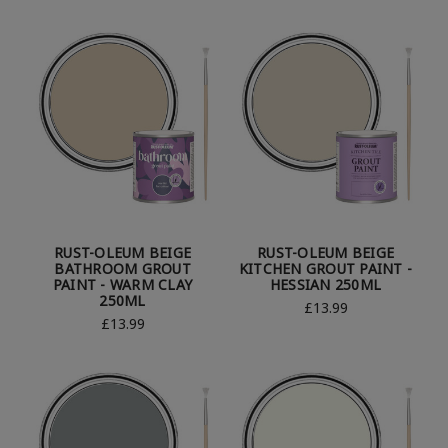
RUST-OLEUM BEIGE
RUST-OLEUM BEIGE
BATHROOM GROUT
KITCHEN GROUT PAINT -
PAINT - WARM CLAY
HESSIAN 250ML
250ML
£13.99
£13.99