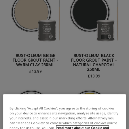
RUST-OLEUM BEIGE
RUST-OLEUM BLACK
FLOOR GROUT PAINT -
FLOOR GROUT PAINT -
WARM CLAY 250ML
NATURAL CHARCOAL
250ML
£13.99
£13.99
By clicking “Accept All Cookies”, you agree to the storing of cookies
on your device to enhance site navigation, analyze site usage, identify
your interests, and assist in our marketing efforts. Alternatively you
can "Manage Cookies" to choose which categories of cookies you’re
happy for us to use. You can
read more about our Cookie and