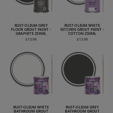
RUST-OLEUM GREY
RUST-OLEUM WHITE
FLOOR GROUT PAINT -
KITCHEN GROUT PAINT -
GRAPHITE 250ML
COTTON 250ML
£13.99
£13.99
RUST-OLEUM WHITE
RUST-OLEUM GREY
BATHROOM GROUT
BATHROOM GROUT