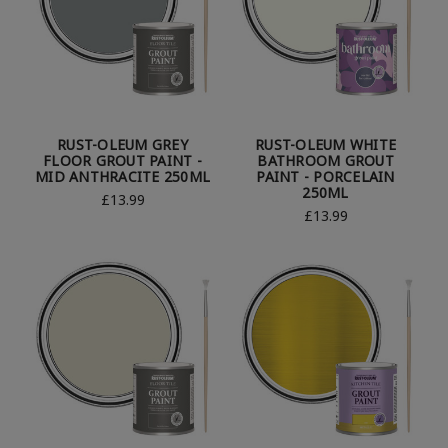
RUST-OLEUM GREY
RUST-OLEUM WHITE
FLOOR GROUT PAINT -
BATHROOM GROUT
MID ANTHRACITE 250ML
PAINT - PORCELAIN
250ML
£13.99
£13.99