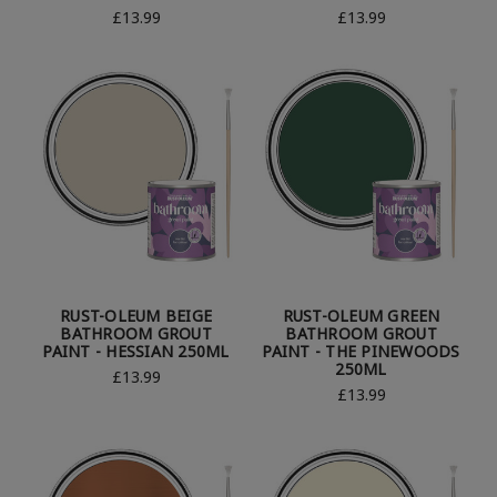
£13.99
£13.99
RUST-OLEUM BEIGE
RUST-OLEUM GREEN
BATHROOM GROUT
BATHROOM GROUT
PAINT - HESSIAN 250ML
PAINT - THE PINEWOODS
250ML
£13.99
£13.99