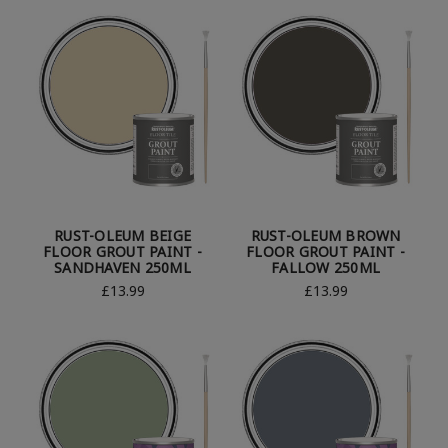
RUST-OLEUM BEIGE
RUST-OLEUM BROWN
FLOOR GROUT PAINT -
FLOOR GROUT PAINT -
SANDHAVEN 250ML
FALLOW 250ML
£13.99
£13.99