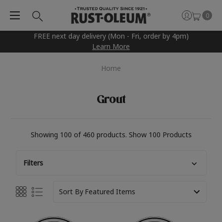
0
FREE next day delivery (Mon - Fri, order by 4pm)
Learn More
Home
Grout
Showing 100 of 460 products.
Show 100 Products
Filters
Sort By