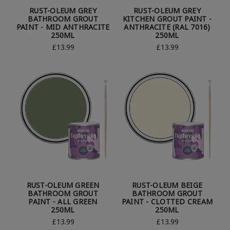
RUST-OLEUM GREY
RUST-OLEUM GREY
BATHROOM GROUT
KITCHEN GROUT PAINT -
PAINT - MID ANTHRACITE
ANTHRACITE (RAL 7016)
250ML
250ML
£13.99
£13.99
RUST-OLEUM GREEN
RUST-OLEUM BEIGE
BATHROOM GROUT
BATHROOM GROUT
PAINT - ALL GREEN
PAINT - CLOTTED CREAM
250ML
250ML
£13.99
£13.99