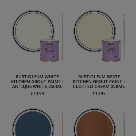
RUST-OLEUM WHITE
RUST-OLEUM BEIGE
KITCHEN GROUT PAINT -
KITCHEN GROUT PAINT -
ANTIQUE WHITE 250ML
CLOTTED CREAM 250ML
£13.99
£13.99