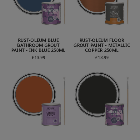
RUST-OLEUM BLUE
RUST-OLEUM FLOOR
BATHROOM GROUT
GROUT PAINT - METALLIC
PAINT - INK BLUE 250ML
COPPER 250ML
£13.99
£13.99