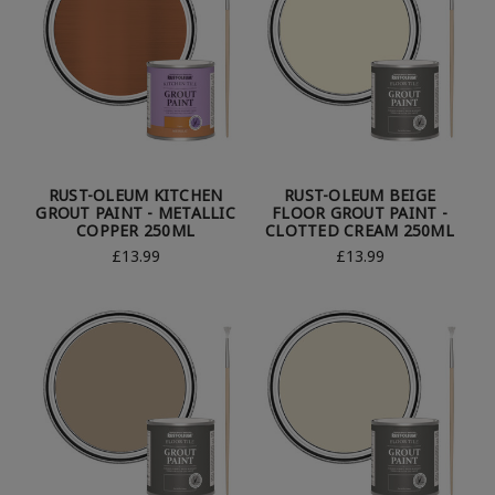
RUST-OLEUM KITCHEN
RUST-OLEUM BEIGE
GROUT PAINT - METALLIC
FLOOR GROUT PAINT -
COPPER 250ML
CLOTTED CREAM 250ML
£13.99
£13.99