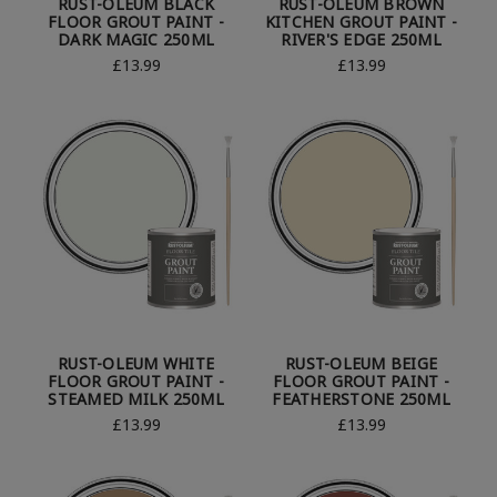
RUST-OLEUM BLACK
RUST-OLEUM BROWN
FLOOR GROUT PAINT -
KITCHEN GROUT PAINT -
DARK MAGIC 250ML
RIVER'S EDGE 250ML
£13.99
£13.99
RUST-OLEUM WHITE
RUST-OLEUM BEIGE
FLOOR GROUT PAINT -
FLOOR GROUT PAINT -
STEAMED MILK 250ML
FEATHERSTONE 250ML
£13.99
£13.99