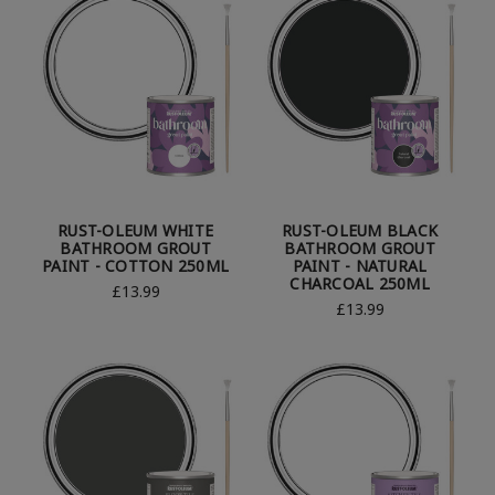
RUST-OLEUM WHITE
RUST-OLEUM BLACK
BATHROOM GROUT
BATHROOM GROUT
PAINT - COTTON 250ML
PAINT - NATURAL
CHARCOAL 250ML
£13.99
£13.99