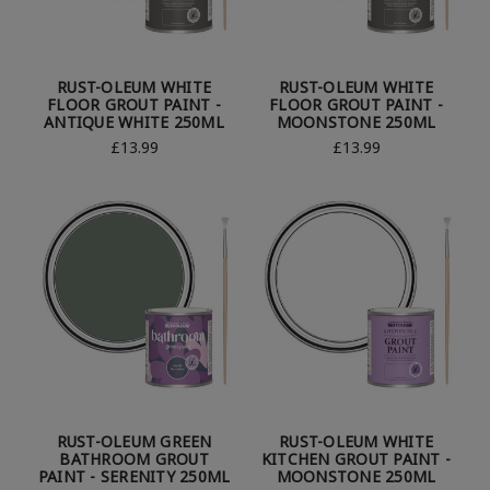
RUST-OLEUM WHITE
RUST-OLEUM WHITE
FLOOR GROUT PAINT -
FLOOR GROUT PAINT -
ANTIQUE WHITE 250ML
MOONSTONE 250ML
£13.99
£13.99
RUST-OLEUM GREEN
RUST-OLEUM WHITE
BATHROOM GROUT
KITCHEN GROUT PAINT -
PAINT - SERENITY 250ML
MOONSTONE 250ML