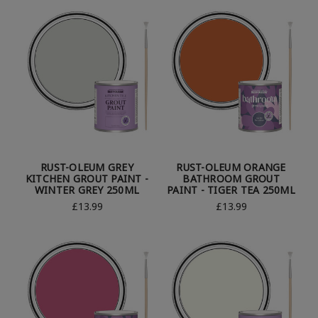
RUST-OLEUM GREY
RUST-OLEUM ORANGE
KITCHEN GROUT PAINT -
BATHROOM GROUT
WINTER GREY 250ML
PAINT - TIGER TEA 250ML
£13.99
£13.99