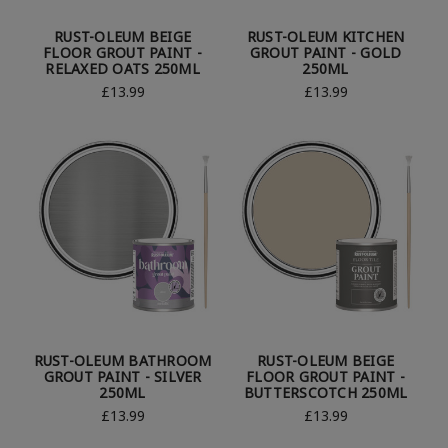
RUST-OLEUM BEIGE
RUST-OLEUM KITCHEN
FLOOR GROUT PAINT -
GROUT PAINT - GOLD
RELAXED OATS 250ML
250ML
£13.99
£13.99
RUST-OLEUM BATHROOM
RUST-OLEUM BEIGE
GROUT PAINT - SILVER
FLOOR GROUT PAINT -
250ML
BUTTERSCOTCH 250ML
£13.99
£13.99