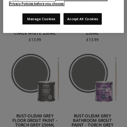
Privacy Policies before you choose.
Manage Cookies
Accept All Cookies
RUST-OLEUM WHITE
RUST-OLEUM BATHROOM
FLOOR GROUT PAINT -
GROUT PAINT - GOLD
CHALK WHITE 250ML
250ML
£13.99
£13.99
RUST-OLEUM GREY
RUST-OLEUM GREY
FLOOR GROUT PAINT -
BATHROOM GROUT
TORCH GREY 250ML
PAINT - TORCH GREY