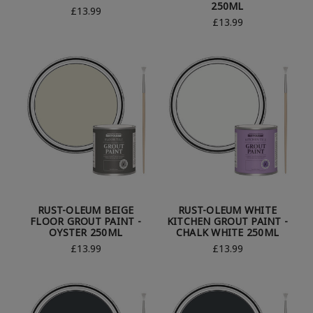
250ML
£13.99
£13.99
RUST-OLEUM BEIGE
RUST-OLEUM WHITE
FLOOR GROUT PAINT -
KITCHEN GROUT PAINT -
OYSTER 250ML
CHALK WHITE 250ML
£13.99
£13.99