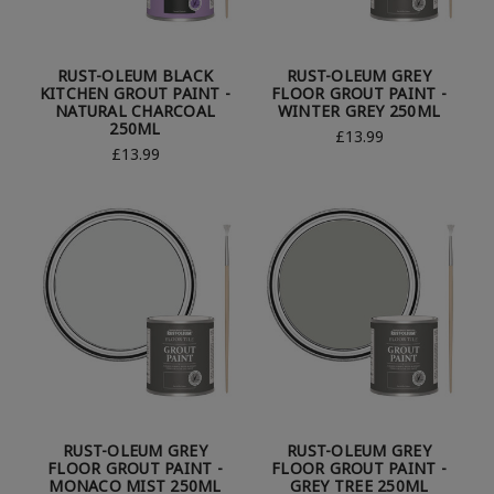
RUST-OLEUM BLACK
RUST-OLEUM GREY
KITCHEN GROUT PAINT -
FLOOR GROUT PAINT -
NATURAL CHARCOAL
WINTER GREY 250ML
250ML
£13.99
£13.99
RUST-OLEUM GREY
RUST-OLEUM GREY
FLOOR GROUT PAINT -
FLOOR GROUT PAINT -
MONACO MIST 250ML
GREY TREE 250ML