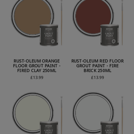
RUST-OLEUM ORANGE
RUST-OLEUM RED FLOOR
FLOOR GROUT PAINT -
GROUT PAINT - FIRE
FIRED CLAY 250ML
BRICK 250ML
£13.99
£13.99