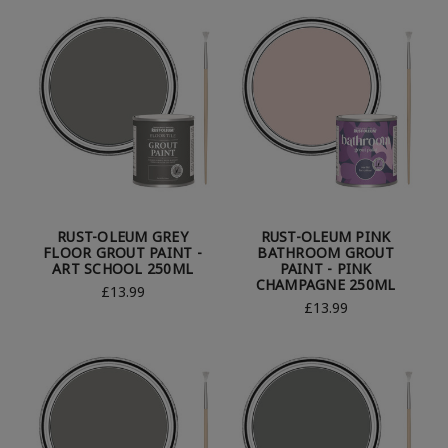
RUST-OLEUM GREY
RUST-OLEUM PINK
FLOOR GROUT PAINT -
BATHROOM GROUT
ART SCHOOL 250ML
PAINT - PINK
CHAMPAGNE 250ML
£13.99
£13.99