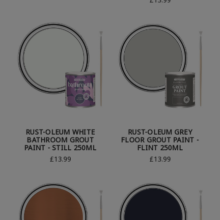
RUST-OLEUM WHITE
RUST-OLEUM GREY
BATHROOM GROUT
FLOOR GROUT PAINT -
PAINT - STILL 250ML
FLINT 250ML
£13.99
£13.99