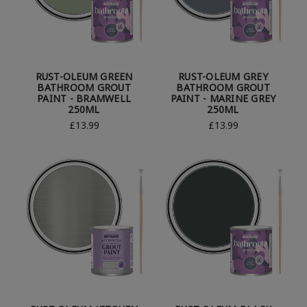
RUST-OLEUM GREEN
RUST-OLEUM GREY
BATHROOM GROUT
BATHROOM GROUT
PAINT - BRAMWELL
PAINT - MARINE GREY
250ML
250ML
£13.99
£13.99