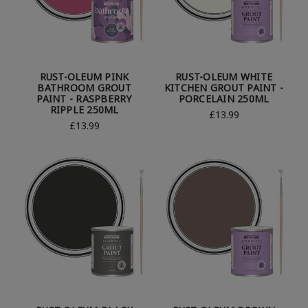
RUST-OLEUM PINK
RUST-OLEUM WHITE
BATHROOM GROUT
KITCHEN GROUT PAINT -
PAINT - RASPBERRY
PORCELAIN 250ML
RIPPLE 250ML
£13.99
£13.99