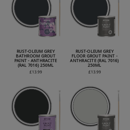
RUST-OLEUM GREY
RUST-OLEUM GREY
BATHROOM GROUT
FLOOR GROUT PAINT -
PAINT - ANTHRACITE
ANTHRACITE (RAL 7016)
(RAL 7016) 250ML
250ML
£13.99
£13.99