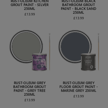
RUST-OLEUM KITCHEN
RUST-OLEUM BLACK
GROUT PAINT - SILVER
BATHROOM GROUT
250ML
PAINT - BLACK SAND
250ML
£13.99
£13.99
RUST-OLEUM GREY
RUST-OLEUM GREY
BATHROOM GROUT
FLOOR GROUT PAINT -
PAINT - GREY TREE
MARINE GREY 250ML
250ML
£13.99
£13.99