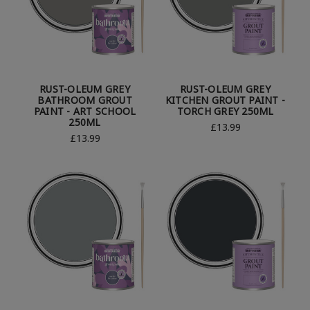
RUST-OLEUM GREY
RUST-OLEUM GREY
BATHROOM GROUT
KITCHEN GROUT PAINT -
PAINT - ART SCHOOL
TORCH GREY 250ML
250ML
£13.99
£13.99