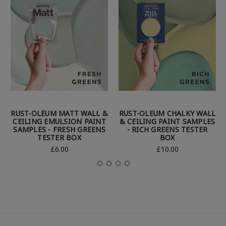
RUST-OLEUM MATT WALL &
RUST-OLEUM CHALKY WALL
CEILING EMULSION PAINT
& CEILING PAINT SAMPLES
SAMPLES - FRESH GREENS
- RICH GREENS TESTER
TESTER BOX
BOX
£6.00
£10.00