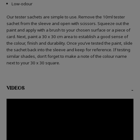
Low-odour
Our tester sachets are simple to use. Remove the 10ml tester
sachet from the sleeve and open with scissors. Squeeze out the
paint and apply with a brush to your chosen surface or a piece of
card. Next, paint a 30 x 30 cm area to establish a good sense of
the colour, finish and durability. Once you’ve tested the paint, slide
the sachet back into the sleeve and keep for reference. If testing
similar shades, don’t forget to make a note of the colour name
next to your 30 x 30 square.
VIDEOS
-