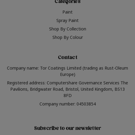
Categories
Paint
Spray Paint
Shop By Collection
Shop By Colour
Contact
Company name: Tor Coatings Limited (trading as Rust-Oleum
Europe)
Registered address: Computershare Governance Services The
Pavilions, Bridgwater Road, Bristol, United Kingdom, BS13
8FD
Company number: 04503854
Subscribe to our newsletter