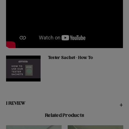
Tester Sachet - How To
1 REVIEW
+
Related Products