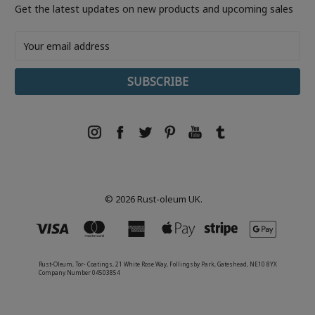
Get the latest updates on new products and upcoming sales
Email
Address
© 2026 Rust-oleum UK.
Rust-Oleum, Tor- Coatings, 21 White Rose Way, Follingsby Park, Gateshead, NE10 8YX
Company Number 04503854