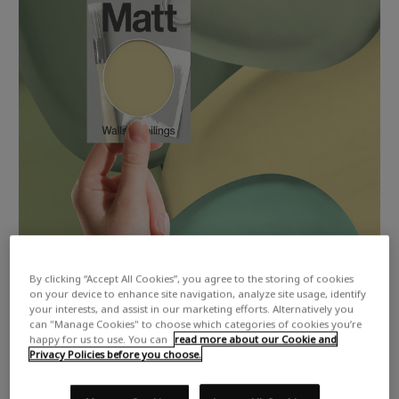
By clicking “Accept All Cookies”, you agree to the storing of cookies
on your device to enhance site navigation, analyze site usage, identify
your interests, and assist in our marketing efforts. Alternatively you
can "Manage Cookies" to choose which categories of cookies you’re
happy for us to use. You can
read more about our Cookie and
Privacy Policies before you choose.