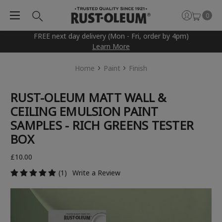
0
FREE next day delivery (Mon - Fri, order by 4pm)
Learn More
Home
Paint
Finish
RUST-OLEUM MATT WALL &
CEILING EMULSION PAINT
SAMPLES - RICH GREENS TESTER
BOX
£10.00
(1)
Write a Review