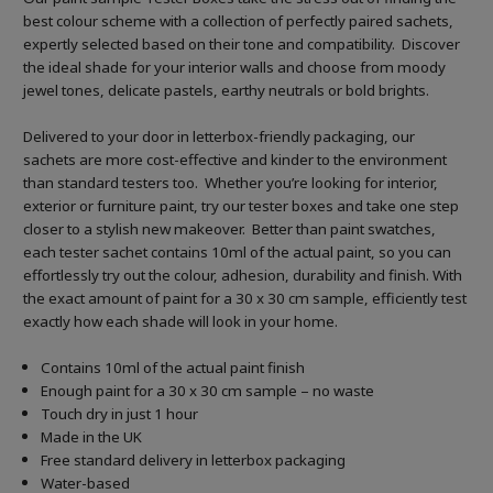
best colour scheme with a collection of perfectly paired sachets,
expertly selected based on their tone and compatibility. Discover
the ideal shade for your interior walls and choose from moody
jewel tones, delicate pastels, earthy neutrals or bold brights.
Delivered to your door in letterbox-friendly packaging, our
sachets are more cost-effective and kinder to the environment
than standard testers too. Whether you’re looking for interior,
exterior or furniture paint, try our tester boxes and take one step
closer to a stylish new makeover. Better than paint swatches,
each tester sachet contains 10ml of the actual paint, so you can
effortlessly try out the colour, adhesion, durability and finish. With
the exact amount of paint for a 30 x 30 cm sample, efficiently test
exactly how each shade will look in your home.
Contains 10ml of the actual paint finish
Enough paint for a 30 x 30 cm sample – no waste
Touch dry in just 1 hour
Made in the UK
Free standard delivery in letterbox packaging
Water-based