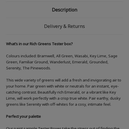
Description
Delivery & Returns
What’s in our Rich Greens Tester box?
Colours included:
Bramwell, All Green, Wasabi, Key Lime, Sage
Green, Familiar Ground, Wanderlust, Emerald, Grounded,
Serenity, The Pinewoods.
This wide variety of greens will add a fresh and invigorating air to
your home. Pair green with white or neutrals for an instant, eye-
catching contrast. Beautifully rich Emerald, or a vibrant like Key
Lime, will work perfectly with a crisp true white. Pair earthy, dusky
greens like Serenity with off-whites for a cosy, intimate feel.
Perfect your palette
Our paint sample Tester Boxes take the stress out of finding the