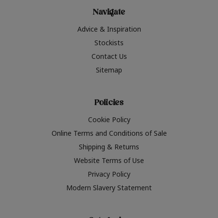
Navigate
Advice & Inspiration
Stockists
Contact Us
Sitemap
Policies
Cookie Policy
Online Terms and Conditions of Sale
Shipping & Returns
Website Terms of Use
Privacy Policy
Modern Slavery Statement