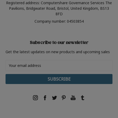
Registered address: Computershare Governance Services The
Pavilions, Bridgwater Road, Bristol, United Kingdom, BS13
8FD
Company number: 04503854
Subscribe to our newsletter
Get the latest updates on new products and upcoming sales
Email
Address