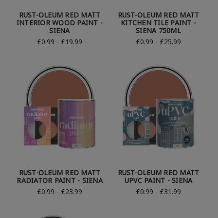
RUST-OLEUM RED MATT
RUST-OLEUM RED MATT
INTERIOR WOOD PAINT -
KITCHEN TILE PAINT -
SIENA
SIENA 750ML
£0.99 - £19.99
£0.99 - £25.99
RUST-OLEUM RED MATT
RUST-OLEUM RED MATT
RADIATOR PAINT - SIENA
UPVC PAINT - SIENA
£0.99 - £23.99
£0.99 - £31.99