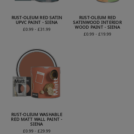
RUST-OLEUM RED SATIN
RUST-OLEUM RED
UPVC PAINT - SIENA
SATINWOOD INTERIOR
WOOD PAINT - SIENA
£0.99 - £31.99
£0.99 - £19.99
RUST-OLEUM WASHABLE
RED MATT WALL PAINT -
SIENA
£0.99 - £29.99