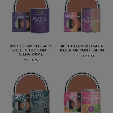
RUST-OLEUM RED SATIN
RUST-OLEUM RED SATIN
KITCHEN TILE PAINT -
RADIATOR PAINT - SIENA
SIENA 750ML
£0.99 - £23.99
£0.99 - £25.99