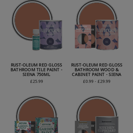
RUST-OLEUM RED GLOSS
RUST-OLEUM RED GLOSS
BATHROOM TILE PAINT -
BATHROOM WOOD &
SIENA 750ML
CABINET PAINT - SIENA
£25.99
£0.99 - £29.99