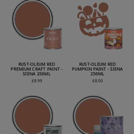
RUST-OLEUM RED
RUST-OLEUM RED
PREMIUM CRAFT PAINT -
PUMPKIN PAINT - SIENA
SIENA 250ML
250ML
£8.99
£8.00