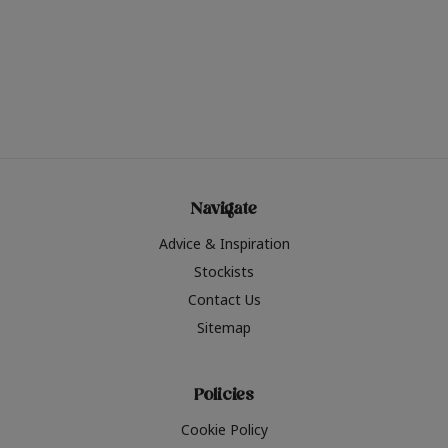
Navigate
Advice & Inspiration
Stockists
Contact Us
Sitemap
Policies
Cookie Policy