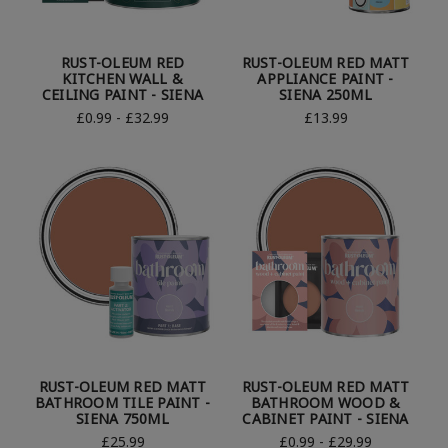
RUST-OLEUM RED
RUST-OLEUM RED MATT
KITCHEN WALL &
APPLIANCE PAINT -
CEILING PAINT - SIENA
SIENA 250ML
£0.99 - £32.99
£13.99
RUST-OLEUM RED MATT
RUST-OLEUM RED MATT
BATHROOM TILE PAINT -
BATHROOM WOOD &
SIENA 750ML
CABINET PAINT - SIENA
£25.99
£0.99 - £29.99