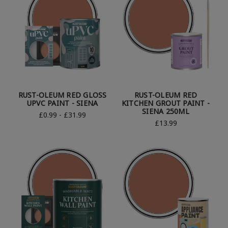
RUST-OLEUM RED GLOSS
RUST-OLEUM RED
UPVC PAINT - SIENA
KITCHEN GROUT PAINT -
SIENA 250ML
£0.99 - £31.99
£13.99