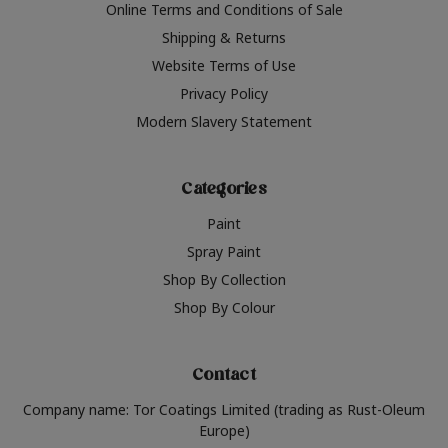
Online Terms and Conditions of Sale
Shipping & Returns
Website Terms of Use
Privacy Policy
Modern Slavery Statement
Categories
Paint
Spray Paint
Shop By Collection
Shop By Colour
Contact
Company name: Tor Coatings Limited (trading as Rust-Oleum
Europe)