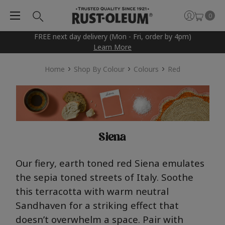
0
FREE next day delivery (Mon - Fri, order by 4pm)
Learn More
Home
Shop By Colour
Colours
Red
Siena
Our fiery, earth toned red Siena
emulates
the sepia toned streets of Italy.
S
oothe
this terracotta with
warm neutral
Sandhaven
for a striking effect that
doesn’t
overwhelm a space. Pair with