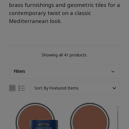
brass furnishings and geometric tiles for a
contemporary twist on a classic
M
editerranean
look.
Showing all 41 products.
Filters
Sort By