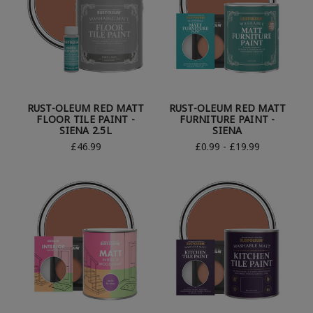
RUST-OLEUM RED MATT
RUST-OLEUM RED MATT
FLOOR TILE PAINT -
FURNITURE PAINT -
SIENA 2.5L
SIENA
£46.99
£0.99 - £19.99