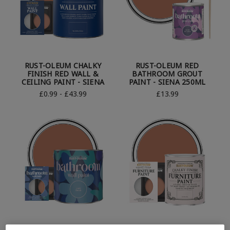
RUST-OLEUM CHALKY
RUST-OLEUM RED
FINISH RED WALL &
BATHROOM GROUT
CEILING PAINT - SIENA
PAINT - SIENA 250ML
£0.99 - £43.99
£13.99