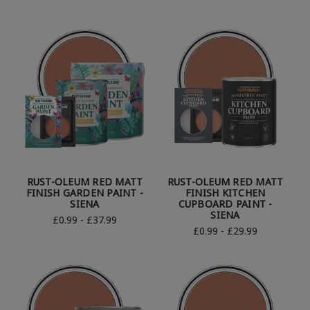
RUST-OLEUM RED MATT
RUST-OLEUM RED MATT
FINISH GARDEN PAINT -
FINISH KITCHEN
SIENA
CUPBOARD PAINT -
SIENA
£0.99 - £37.99
£0.99 - £29.99