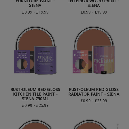
FURNITURE PAINT -
INTERIOR WOOD PAINT -
SIENA
SIENA
£0.99 - £19.99
£0.99 - £19.99
RUST-OLEUM RED GLOSS
RUST-OLEUM RED GLOSS
KITCHEN TILE PAINT -
RADIATOR PAINT - SIENA
SIENA 750ML
£0.99 - £23.99
£0.99 - £25.99