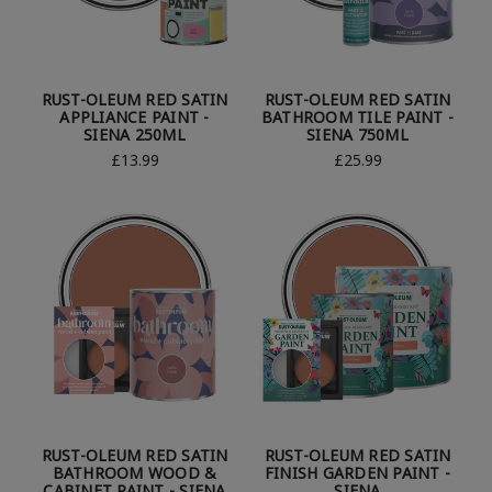
RUST-OLEUM RED SATIN
RUST-OLEUM RED SATIN
APPLIANCE PAINT -
BATHROOM TILE PAINT -
SIENA 250ML
SIENA 750ML
£13.99
£25.99
RUST-OLEUM RED SATIN
RUST-OLEUM RED SATIN
BATHROOM WOOD &
FINISH GARDEN PAINT -
CABINET PAINT - SIENA
SIENA