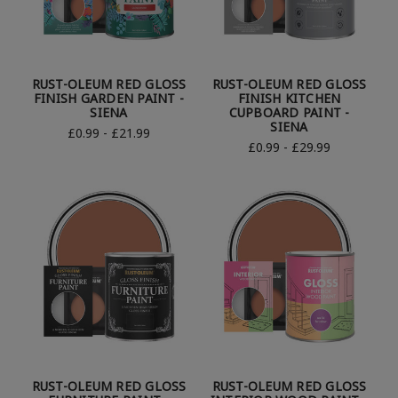
RUST-OLEUM RED GLOSS
RUST-OLEUM RED GLOSS
FINISH GARDEN PAINT -
FINISH KITCHEN
SIENA
CUPBOARD PAINT -
SIENA
£0.99 - £21.99
£0.99 - £29.99
RUST-OLEUM RED GLOSS
RUST-OLEUM RED GLOSS