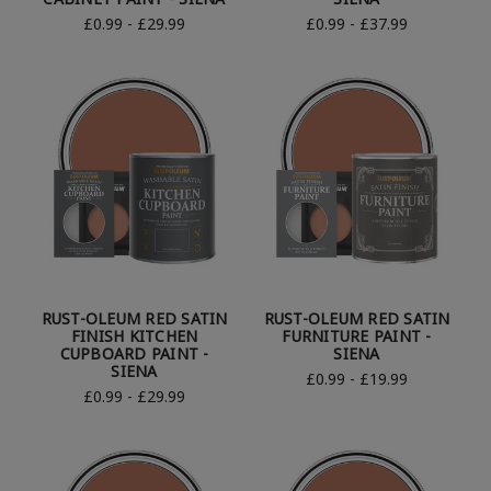
£0.99 - £29.99
£0.99 - £37.99
RUST-OLEUM RED SATIN
RUST-OLEUM RED SATIN
FINISH KITCHEN
FURNITURE PAINT -
CUPBOARD PAINT -
SIENA
SIENA
£0.99 - £19.99
£0.99 - £29.99