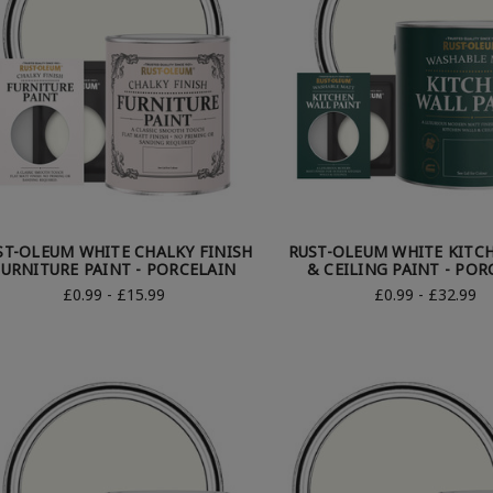
ST-OLEUM WHITE CHALKY FINISH
RUST-OLEUM WHITE KITC
FURNITURE PAINT - PORCELAIN
& CEILING PAINT - POR
£0.99 - £15.99
£0.99 - £32.99