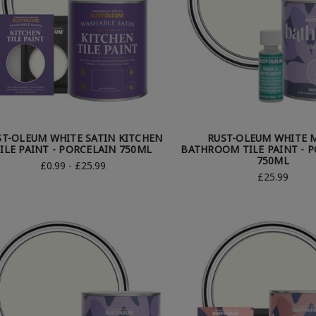
ST-OLEUM WHITE SATIN KITCHEN
RUST-OLEUM WHITE 
ILE PAINT - PORCELAIN 750ML
BATHROOM TILE PAINT - 
750ML
£0.99 - £25.99
£25.99