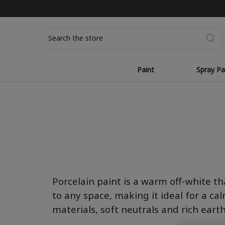
Search
Paint
Spray Pa
Por
c
ela
i
n
paint is a warm off-white t
to any s
pac
e, making it ideal for a ca
materials, soft neutrals and rich eart