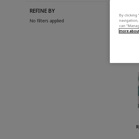
REFINE BY
Show
By clicking 
No filters applied
navigation, 
can "Manage
more about 
R