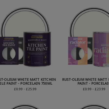
ST-OLEUM WHITE MATT KITCHEN
RUST-OLEUM WHITE MATT 
ILE PAINT - PORCELAIN 750ML
PAINT - PORCELAI
£0.99 - £25.99
£0.99 - £23.99