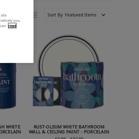
Sort By
site
rnatively you
 can
read
SH WHITE
RUST-OLEUM WHITE BATHROOM
PORCELAIN
WALL & CEILING PAINT - PORCELAIN
£0.99 - £32.99