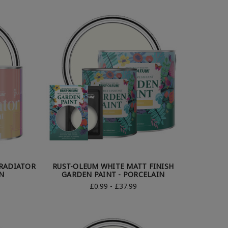
RADIATOR
RUST-OLEUM WHITE MATT FINISH
N
GARDEN PAINT - PORCELAIN
£0.99 - £37.99