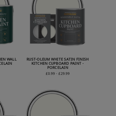
HEN WALL
RUST-OLEUM WHITE SATIN FINISH
CELAIN
KITCHEN CUPBOARD PAINT -
PORCELAIN
£0.99 - £29.99