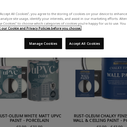
ing all 44 products.
“Accept All Cookies”, you agree to the storing of cookies on your device to enhance 
analyze site usage, identify your interests, and assist in our marketing efforts. Alte
 Cookies" to choose which categories of cookies you’re happy for us to use. You
our Cookie and Privacy Policies before you choose.
Manage Cookies
Accept All Cookies
UST-OLEUM WHITE MATT UPVC
RUST-OLEUM CHALKY FINI
PAINT - PORCELAIN
WALL & CEILING PAINT - 
£0.99 - £31.99
£0.99 - £43.99