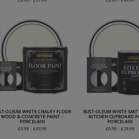
ST-OLEUM WHITE CHALKY FLOOR
RUST-OLEUM WHITE MATT
WOOD & CONCRETE PAINT -
KITCHEN CUPBOARD PA
PORCELAIN
PORCELAIN
£0.99 - £43.99
£0.99 - £29.99