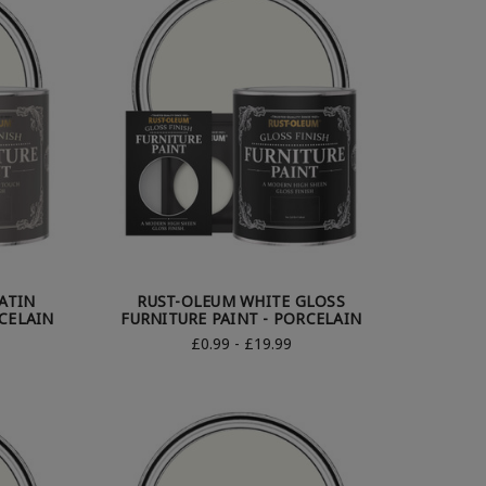
ATIN
RUST-OLEUM WHITE GLOSS
RCELAIN
FURNITURE PAINT - PORCELAIN
£0.99 - £19.99