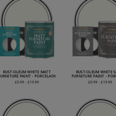
RUST-OLEUM WHITE MATT
RUST-OLEUM WHITE S
FURNITURE PAINT - PORCELAIN
FURNITURE PAINT - PO
£0.99 - £19.99
£0.99 - £19.99