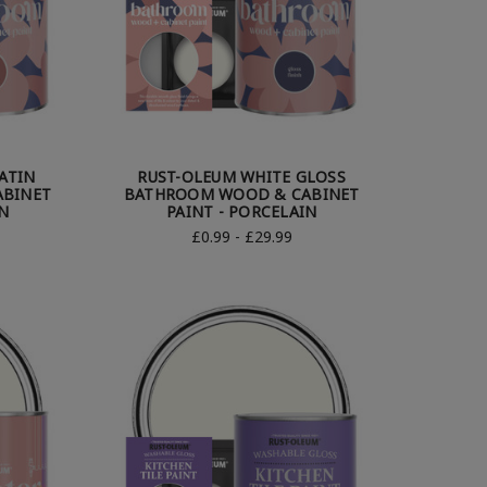
ATIN
RUST-OLEUM WHITE GLOSS
BINET
BATHROOM WOOD & CABINET
N
PAINT - PORCELAIN
£0.99 - £29.99