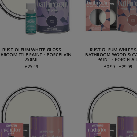
RUST-OLEUM WHITE GLOSS
RUST-OLEUM WHITE S
HROOM TILE PAINT - PORCELAIN
BATHROOM WOOD & CA
750ML
PAINT - PORCELAI
£25.99
£0.99 - £29.99