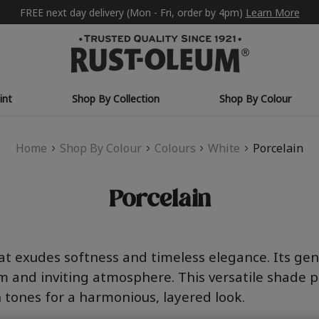
FREE next day delivery (Mon - Fri, order by 4pm)
Learn More
int
Shop By Collection
Shop By Colour
Home
Shop By Colour
Colours
White
Porcelain
Porcelain
hat exudes softness and timeless elegance. Its g
lm and inviting atmosphere. This versatile shade p
h tones for a harmonious, layered look.