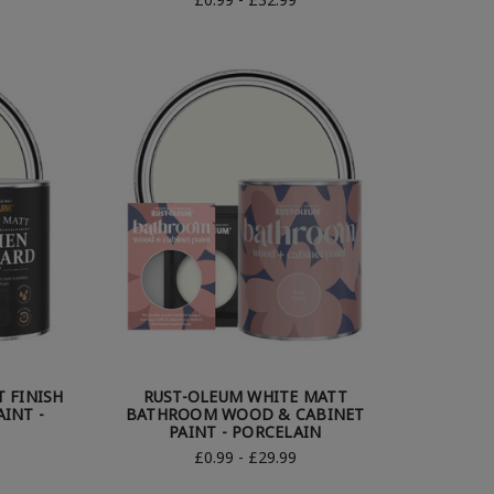
 FINISH
RUST-OLEUM WHITE MATT
INT -
BATHROOM WOOD & CABINET
PAINT - PORCELAIN
£0.99 - £29.99