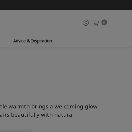
0
Advice & Inspiration
entle warmth brings a welcoming glow
airs beautifully with natural