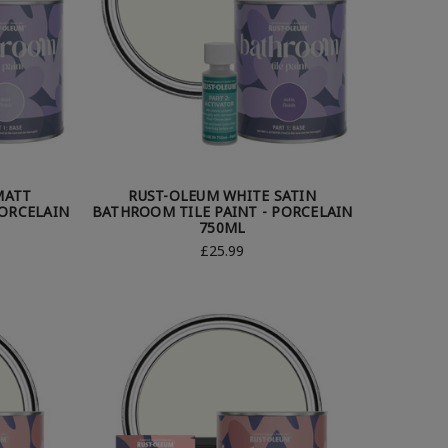
MATT
RUST-OLEUM WHITE SATIN
PORCELAIN
BATHROOM TILE PAINT - PORCELAIN
750ML
£25.99