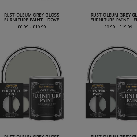
RUST-OLEUM GREY GLOSS
RUST-OLEUM GREY G
FURNITURE PAINT - DOVE
FURNITURE PAINT - F
£0.99 - £19.99
£0.99 - £19.99
RUST-OLEUM GREY GLOSS
RUST-OLEUM GREY G