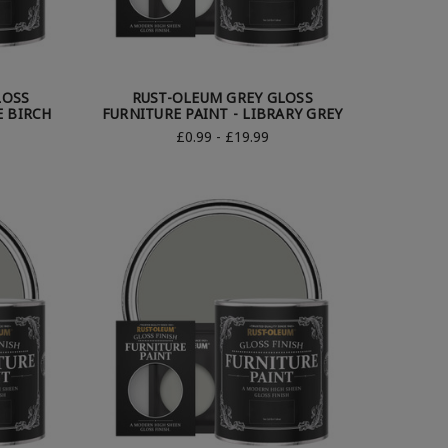
LOSS
RUST-OLEUM GREY GLOSS
E BIRCH
FURNITURE PAINT - LIBRARY GREY
£0.99 - £19.99