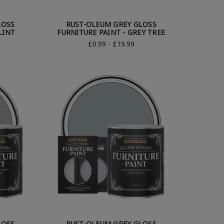
LOSS
RUST-OLEUM GREY GLOSS
LINT
FURNITURE PAINT - GREY TREE
£0.99 - £19.99
LOSS
RUST-OLEUM GREY GLOSS