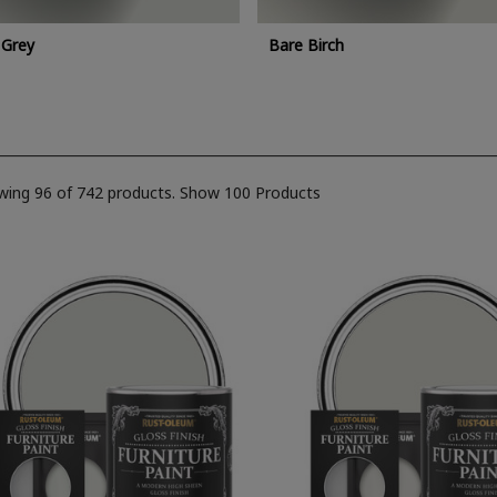
 Grey
Bare Birch
wing 96 of 742 products.
Show 100 Products