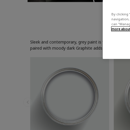
By clicking 
navigation, 
can "Manage
more about 
Sleek and contemporary, grey paint is versatile and ca
paired with moody dark Graphite adds depth and inter