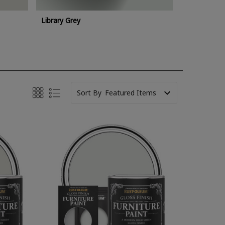
Library Grey
Sort By