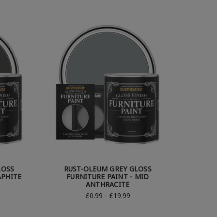
LOSS
RUST-OLEUM GREY GLOSS
APHITE
FURNITURE PAINT - MID
ANTHRACITE
£0.99 - £19.99