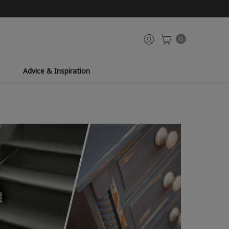
0
Advice & Inspiration