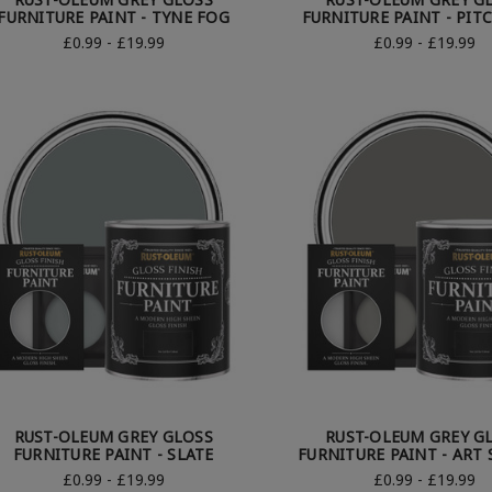
FURNITURE PAINT - TYNE FOG
FURNITURE PAINT - PIT
£0.99 - £19.99
£0.99 - £19.99
RUST-OLEUM GREY GLOSS
RUST-OLEUM GREY G
FURNITURE PAINT - SLATE
FURNITURE PAINT - ART
£0.99 - £19.99
£0.99 - £19.99