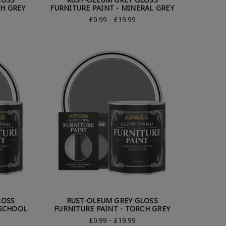
CH GREY
FURNITURE PAINT - MINERAL GREY
£0.99 - £19.99
LOSS
RUST-OLEUM GREY GLOSS
 SCHOOL
FURNITURE PAINT - TORCH GREY
£0.99 - £19.99