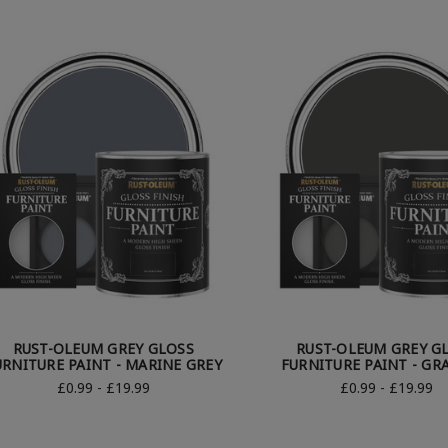
RUST-OLEUM GREY GLOSS
RUST-OLEUM GREY G
URNITURE PAINT - MARINE GREY
FURNITURE PAINT - GR
£0.99 - £19.99
£0.99 - £19.99