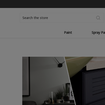
Search
Paint
Spray Pa