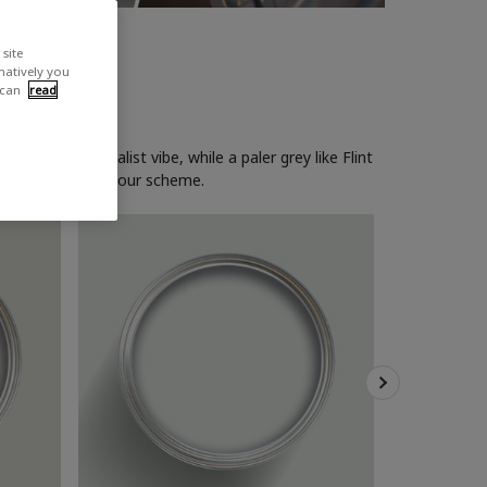
site
rnatively you
 can
read
eating a minimalist vibe, while a paler grey like Flint
wise cool grey colour scheme.
Dove