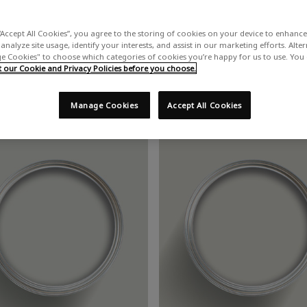
“Accept All Cookies”, you agree to the storing of cookies on your device to enhance 
Grey Paint
analyze site usage, identify your interests, and assist in our marketing efforts. Alte
 Cookies" to choose which categories of cookies you’re happy for us to use. You
our Cookie and Privacy Policies before you choose.
n be paired with a variety of shades. White and grey are perfect for cr
Manage Cookies
Accept All Cookies
est. Feeling bold? Vibrant orange or red paint will heat up an other