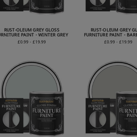
RUST-OLEUM GREY GLOSS
RUST-OLEUM GREY G
URNITURE PAINT - WINTER GREY
FURNITURE PAINT - BAR
£0.99 - £19.99
£0.99 - £19.99