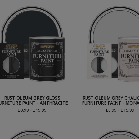
RUST-OLEUM GREY GLOSS
RUST-OLEUM GREY CHALK
URNITURE PAINT - ANTHRACITE
FURNITURE PAINT - MON
£0.99 - £19.99
£0.99 - £15.99