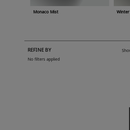
Monaco Mist
Winter
REFINE BY
Sho
No filters applied