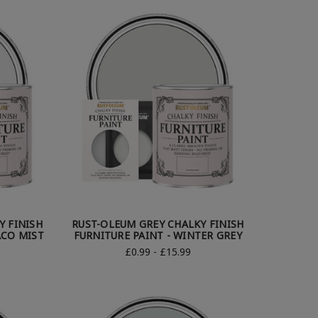
Y FINISH
RUST-OLEUM GREY CHALKY FINISH
ACO MIST
FURNITURE PAINT - WINTER GREY
£0.99 - £15.99