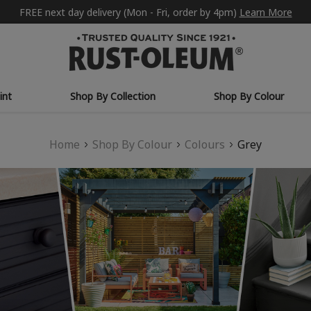
FREE next day delivery (Mon - Fri, order by 4pm)
Learn More
int
Shop By Collection
Shop By Colour
Home
Shop By Colour
Colours
Grey